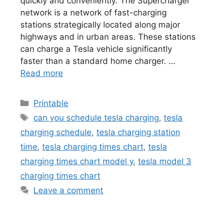
quickly and conveniently. The Supercharger
network is a network of fast-charging
stations strategically located along major
highways and in urban areas. These stations
can charge a Tesla vehicle significantly
faster than a standard home charger. …
Read more
Categories
Printable
Tags
can you schedule tesla charging
,
tesla
charging schedule
,
tesla charging station
time
,
tesla charging times chart
,
tesla
charging times chart model y
,
tesla model 3
charging times chart
Leave a comment