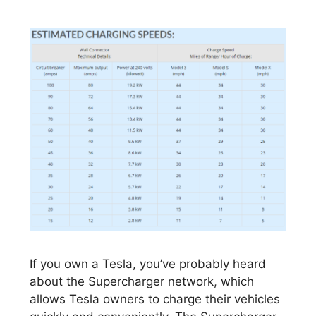
If you own a Tesla, you’ve probably heard
about the Supercharger network, which
allows Tesla owners to charge their vehicles