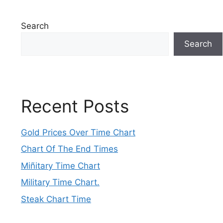
Search
Search
Recent Posts
Gold Prices Over Time Chart
Chart Of The End Times
Miñitary Time Chart
Military Time Chart.
Steak Chart Time