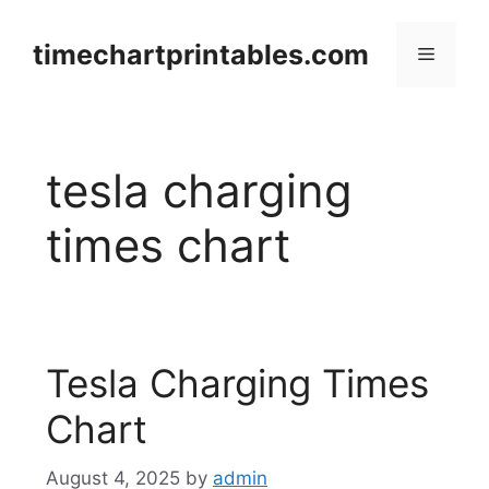
Skip
to
timechartprintables.com
Menu
content
tesla charging
times chart
Tesla Charging Times
Chart
August 4, 2025
by
admin