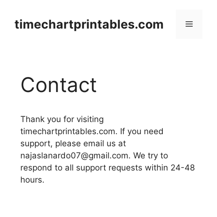
Skip
to
timechartprintables.com
Menu
content
Contact
Thank you for visiting
timechartprintables.com. If you need
support, please email us at
najaslanardo07@gmail.com
. We try to
respond to all support requests within 24-48
hours.