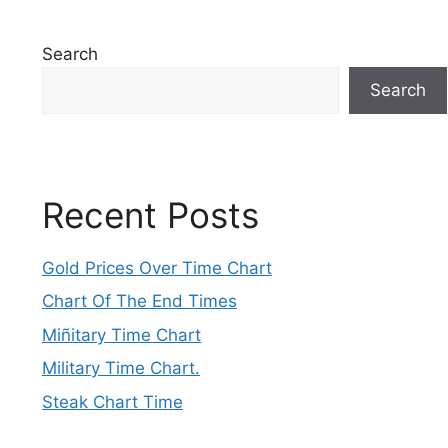
Search
Search
Recent Posts
Gold Prices Over Time Chart
Chart Of The End Times
Miñitary Time Chart
Military Time Chart.
Steak Chart Time