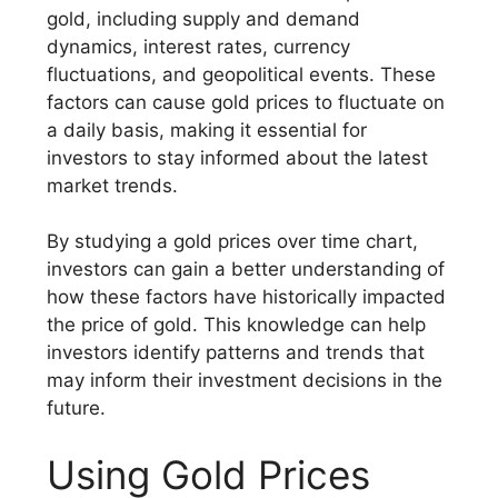
gold, including supply and demand
dynamics, interest rates, currency
fluctuations, and geopolitical events. These
factors can cause gold prices to fluctuate on
a daily basis, making it essential for
investors to stay informed about the latest
market trends.
By studying a gold prices over time chart,
investors can gain a better understanding of
how these factors have historically impacted
the price of gold. This knowledge can help
investors identify patterns and trends that
may inform their investment decisions in the
future.
Using Gold Prices