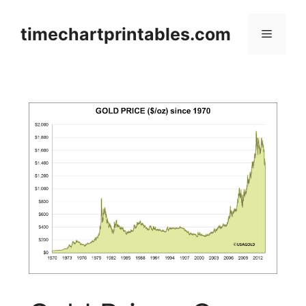
Skip
to
timechartprintables.com
Menu
content