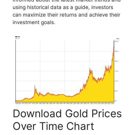
using historical data as a guide, investors
can maximize their returns and achieve their
investment goals.
Download Gold Prices
Over Time Chart