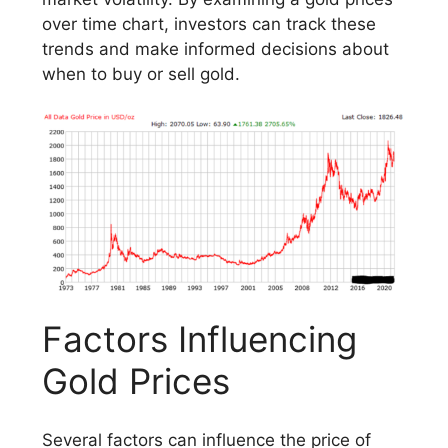
over time chart, investors can track these
trends and make informed decisions about
when to buy or sell gold.
Factors Influencing
Gold Prices
Several factors can influence the price of