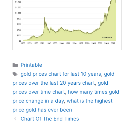
Categories
Printable
Tags
gold prices chart for last 10 years
,
gold
prices over the last 20 years chart
,
gold
prices over time chart
,
how many times gold
price change in a day
,
what is the highest
price gold has ever been
Chart Of The End Times