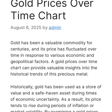
Gold Prices Over
Time Chart
August 6, 2025
by
admin
Gold has been a valuable commodity for
centuries, and its price has fluctuated over
time in response to various economic and
geopolitical factors. A gold prices over time
chart can provide valuable insights into the
historical trends of this precious metal.
Historically, gold has been used as a store of
value and a safe-haven asset during times
of economic uncertainty. As a result, its price
tends to rise during periods of inflation or
market volatility. By examining a gold prices