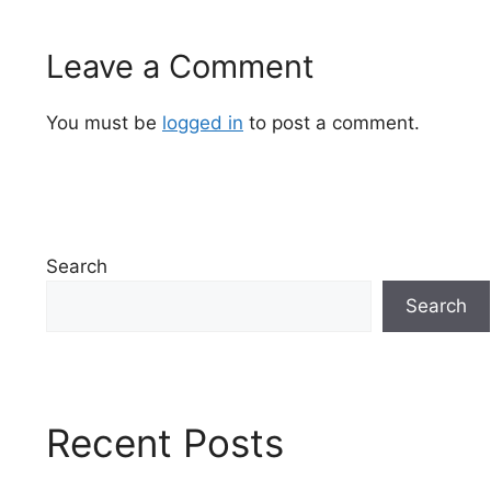
Leave a Comment
You must be
logged in
to post a comment.
Search
Search
Recent Posts