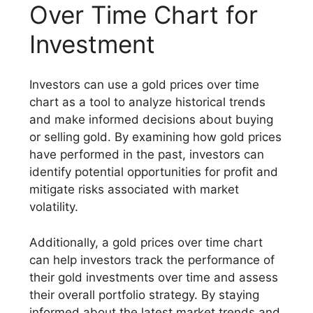
Over Time Chart for
Investment
Investors can use a gold prices over time
chart as a tool to analyze historical trends
and make informed decisions about buying
or selling gold. By examining how gold prices
have performed in the past, investors can
identify potential opportunities for profit and
mitigate risks associated with market
volatility.
Additionally, a gold prices over time chart
can help investors track the performance of
their gold investments over time and assess
their overall portfolio strategy. By staying
informed about the latest market trends and