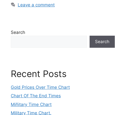
Leave a comment
Search
Search
Recent Posts
Gold Prices Over Time Chart
Chart Of The End Times
Miñitary Time Chart
Military Time Chart.