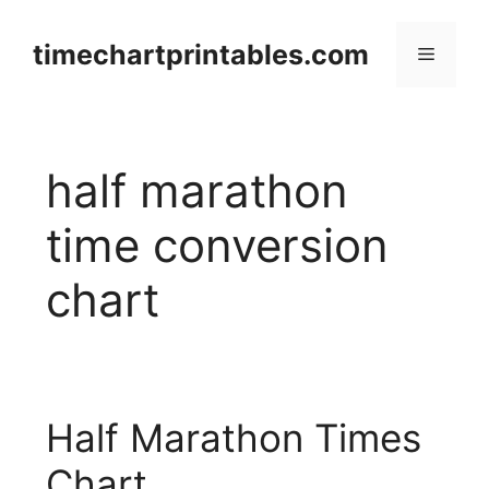
Skip
to
timechartprintables.com
Menu
content
half marathon
time conversion
chart
Half Marathon Times
Chart