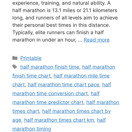
experience, training, and natural ability. A
half marathon is 13.1 miles or 21.1 kilometers
long, and runners of all levels aim to achieve
their personal best times in this distance.
Typically, elite runners can finish a half
marathon in under an hour, …
Read more
Categories
Printable
Tags
half marathon finish time
,
half marathon
finish time chart
,
half marathon mile time
chart
,
half marathon time chart pace
,
half
marathon time conversion chart
,
half
marathon time predictor chart
,
half marathon
times chart
,
half marathon times chart by
age
,
half marathon times chart km
,
half
marathon timing