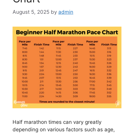
August 5, 2025
by
admin
Half marathon times can vary greatly
depending on various factors such as age,