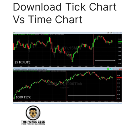
Download Tick Chart
Vs Time Chart