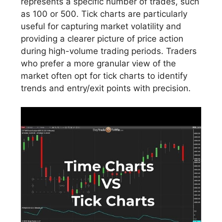
represents a specific number of trades, such
as 100 or 500. Tick charts are particularly
useful for capturing market volatility and
providing a clearer picture of price action
during high-volume trading periods. Traders
who prefer a more granular view of the
market often opt for tick charts to identify
trends and entry/exit points with precision.