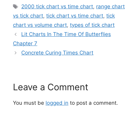
Tags
2000 tick chart vs time chart
,
range chart
vs tick chart
,
tick chart vs time chart
,
tick
chart vs volume chart
,
types of tick chart
Lit Charts In The Time Of Butterflies
Chapter 7
Concrete Curing Times Chart
Leave a Comment
You must be
logged in
to post a comment.