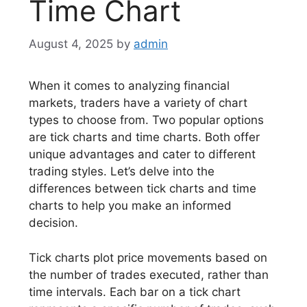
Time Chart
August 4, 2025
by
admin
When it comes to analyzing financial
markets, traders have a variety of chart
types to choose from. Two popular options
are tick charts and time charts. Both offer
unique advantages and cater to different
trading styles. Let’s delve into the
differences between tick charts and time
charts to help you make an informed
decision.
Tick charts plot price movements based on
the number of trades executed, rather than
time intervals. Each bar on a tick chart