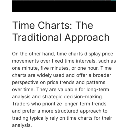
Time Charts: The
Traditional Approach
On the other hand, time charts display price
movements over fixed time intervals, such as
one minute, five minutes, or one hour. Time
charts are widely used and offer a broader
perspective on price trends and patterns
over time. They are valuable for long-term
analysis and strategic decision-making.
Traders who prioritize longer-term trends
and prefer a more structured approach to
trading typically rely on time charts for their
analysis.