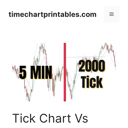
Skip
to
timechartprintables.com
Menu
content
Tick Chart Vs