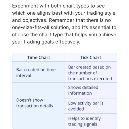
Experiment with both chart types to see
which one aligns best with your trading style
and objectives. Remember that there is no
one-size-fits-all solution, and it’s essential to
choose the chart type that helps you achieve
your trading goals effectively.