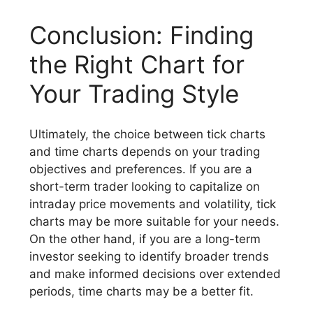
Conclusion: Finding
the Right Chart for
Your Trading Style
Ultimately, the choice between tick charts
and time charts depends on your trading
objectives and preferences. If you are a
short-term trader looking to capitalize on
intraday price movements and volatility, tick
charts may be more suitable for your needs.
On the other hand, if you are a long-term
investor seeking to identify broader trends
and make informed decisions over extended
periods, time charts may be a better fit.