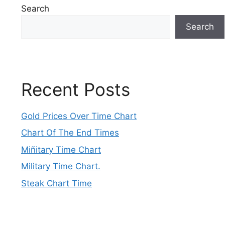
Search
Search
Recent Posts
Gold Prices Over Time Chart
Chart Of The End Times
Miñitary Time Chart
Military Time Chart.
Steak Chart Time