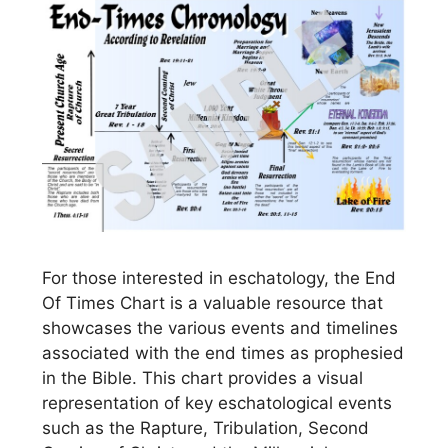
For those interested in eschatology, the End
Of Times Chart is a valuable resource that
showcases the various events and timelines
associated with the end times as prophesied
in the Bible. This chart provides a visual
representation of key eschatological events
such as the Rapture, Tribulation, Second