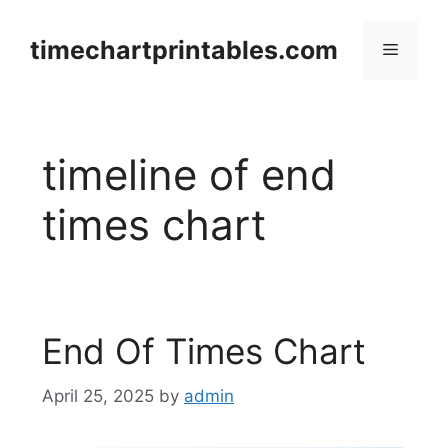
Skip
to
timechartprintables.com
Menu
content
timeline of end
times chart
End Of Times Chart
April 25, 2025
by
admin