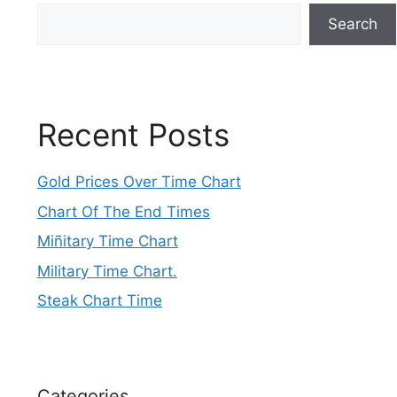
Search
Recent Posts
Gold Prices Over Time Chart
Chart Of The End Times
Miñitary Time Chart
Military Time Chart.
Steak Chart Time
Categories