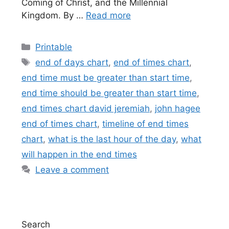
Coming of Christ, and the Millennial
Kingdom. By …
Read more
Categories
Printable
Tags
end of days chart
,
end of times chart
,
end time must be greater than start time
,
end time should be greater than start time
,
end times chart david jeremiah
,
john hagee
end of times chart
,
timeline of end times
chart
,
what is the last hour of the day
,
what
will happen in the end times
Leave a comment
Search