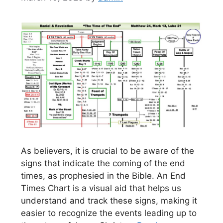
As believers, it is crucial to be aware of the
signs that indicate the coming of the end
times, as prophesied in the Bible. An End
Times Chart is a visual aid that helps us
understand and track these signs, making it
easier to recognize the events leading up to