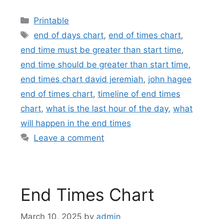
Categories
Printable
Tags
end of days chart
,
end of times chart
,
end time must be greater than start time
,
end time should be greater than start time
,
end times chart david jeremiah
,
john hagee
end of times chart
,
timeline of end times
chart
,
what is the last hour of the day
,
what
will happen in the end times
Leave a comment
End Times Chart
March 10, 2025
by
admin