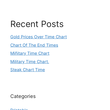
Recent Posts
Gold Prices Over Time Chart
Chart Of The End Times
Miñitary Time Chart
Military Time Chart.
Steak Chart Time
Categories