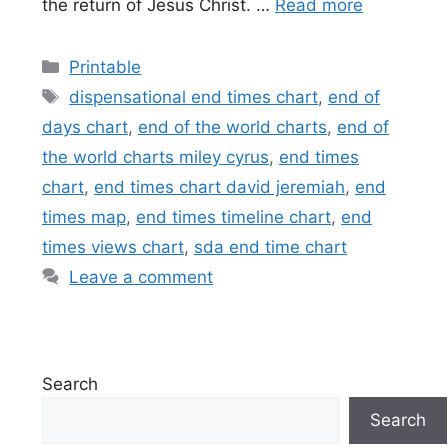
the return of Jesus Christ. …
Read more
Categories
Printable
Tags
dispensational end times chart
,
end of
days chart
,
end of the world charts
,
end of
the world charts miley cyrus
,
end times
chart
,
end times chart david jeremiah
,
end
times map
,
end times timeline chart
,
end
times views chart
,
sda end time chart
Leave a comment
Search
Search