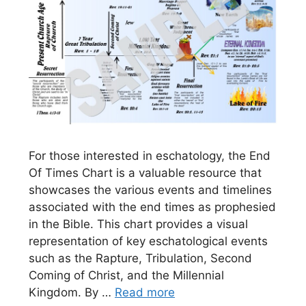
For those interested in eschatology, the End
Of Times Chart is a valuable resource that
showcases the various events and timelines
associated with the end times as prophesied
in the Bible. This chart provides a visual
representation of key eschatological events
such as the Rapture, Tribulation, Second
Coming of Christ, and the Millennial
Kingdom. By …
Read more