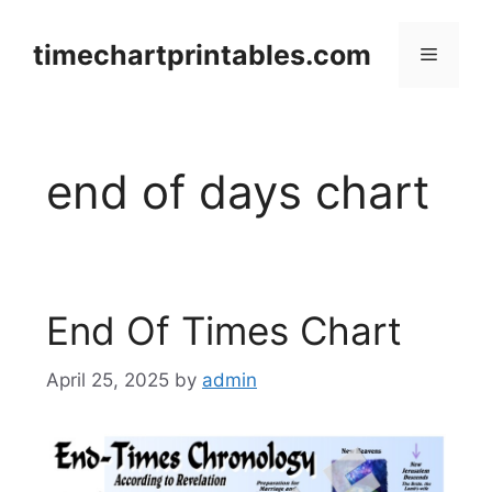
Skip
to
timechartprintables.com
Menu
content
end of days chart
End Of Times Chart
April 25, 2025
by
admin