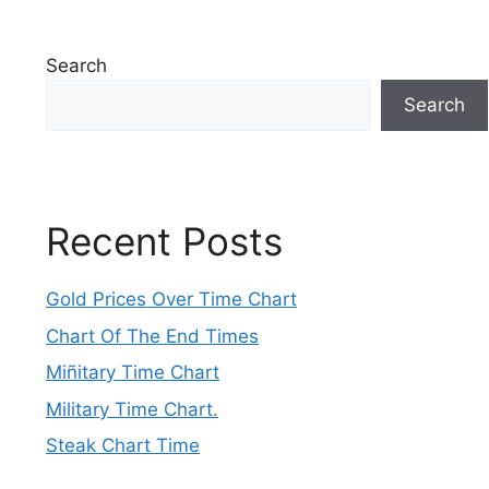
Search
Search
Recent Posts
Gold Prices Over Time Chart
Chart Of The End Times
Miñitary Time Chart
Military Time Chart.
Steak Chart Time