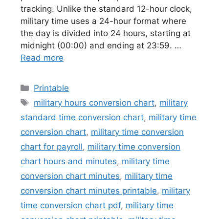
tracking. Unlike the standard 12-hour clock,
military time uses a 24-hour format where
the day is divided into 24 hours, starting at
midnight (00:00) and ending at 23:59. …
Read more
Categories
Printable
Tags
military hours conversion chart
,
military
standard time conversion chart
,
military time
conversion chart
,
military time conversion
chart for payroll
,
military time conversion
chart hours and minutes
,
military time
conversion chart minutes
,
military time
conversion chart minutes printable
,
military
time conversion chart pdf
,
military time