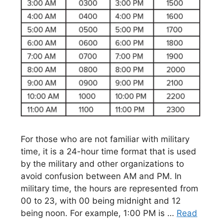
For those who are not familiar with military
time, it is a 24-hour time format that is used
by the military and other organizations to
avoid confusion between AM and PM. In
military time, the hours are represented from
00 to 23, with 00 being midnight and 12
being noon. For example, 1:00 PM is …
Read