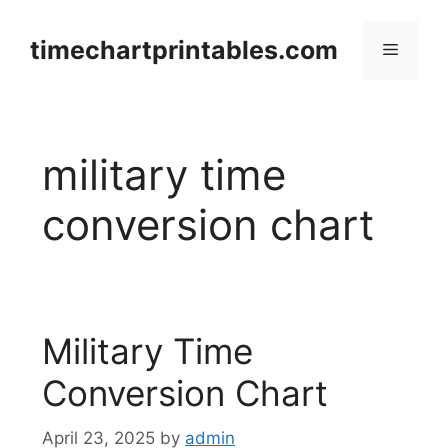
Skip
to
timechartprintables.com
Menu
content
military time
conversion chart
Military Time
Conversion Chart
April 23, 2025
by
admin