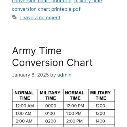
conversion chart printable
,
military time
conversion chart printable pdf
Leave a comment
Army Time
Conversion Chart
January 8, 2025
by
admin