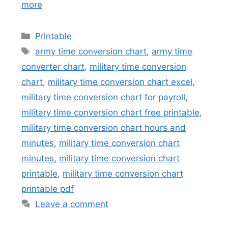
more
Categories
Printable
Tags
army time conversion chart
,
army time
converter chart
,
military time conversion
chart
,
military time conversion chart excel
,
military time conversion chart for payroll
,
military time conversion chart free printable
,
military time conversion chart hours and
minutes
,
military time conversion chart
minutes
,
military time conversion chart
printable
,
military time conversion chart
printable pdf
Leave a comment