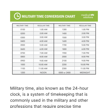
Military time, also known as the 24-hour
clock, is a system of timekeeping that is
commonly used in the military and other
professions that require precise time