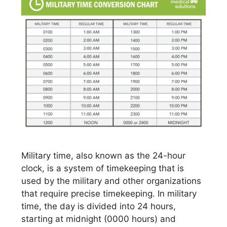
Military time, also known as the 24-hour
clock, is a system of timekeeping that is
used by the military and other organizations
that require precise timekeeping. In military
time, the day is divided into 24 hours,
starting at midnight (0000 hours) and