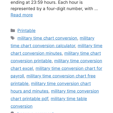
ending at 23:59 hours. Each hour is
represented by a four-digit number, with …
Read more
Categories
Printable
Tags
military time chart conversion
,
military
time chart conversion calculator
,
military time
chart conversion minutes
,
military time chart
conversion printable
,
military time conversion
chart excel
,
military time conversion chart for
payroll
,
military time conversion chart free
printable
,
military time conversion chart
hours and minutes
,
military time conversion
chart printable pdf
,
military time table
conversion