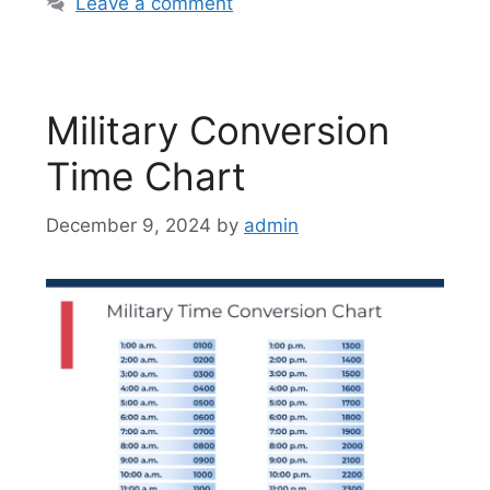
Leave a comment
Military Conversion
Time Chart
December 9, 2024
by
admin