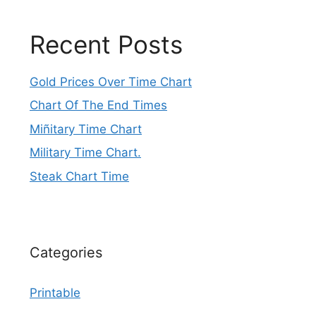
Recent Posts
Gold Prices Over Time Chart
Chart Of The End Times
Miñitary Time Chart
Military Time Chart.
Steak Chart Time
Categories
Printable