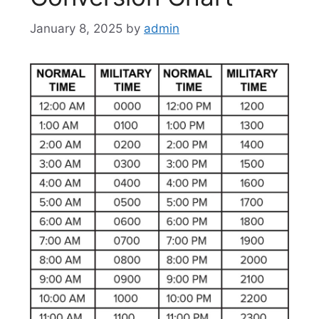
January 8, 2025
by
admin