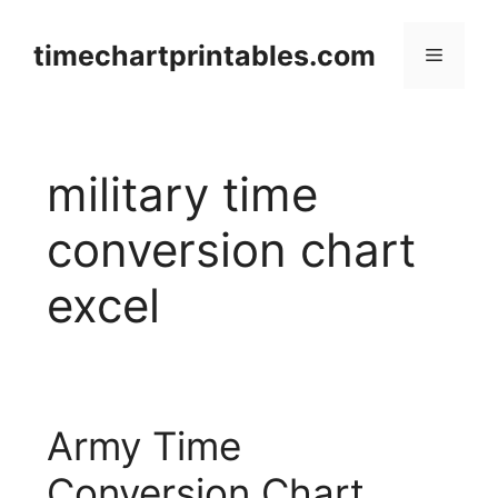
Skip
to
timechartprintables.com
Menu
content
military time
conversion chart
excel
Army Time
Conversion Chart