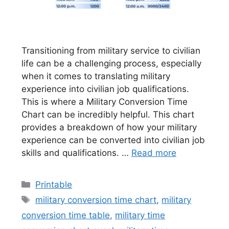
Transitioning from military service to civilian
life can be a challenging process, especially
when it comes to translating military
experience into civilian job qualifications.
This is where a Military Conversion Time
Chart can be incredibly helpful. This chart
provides a breakdown of how your military
experience can be converted into civilian job
skills and qualifications. …
Read more
Categories
Printable
Tags
military conversion time chart
,
military
conversion time table
,
military time