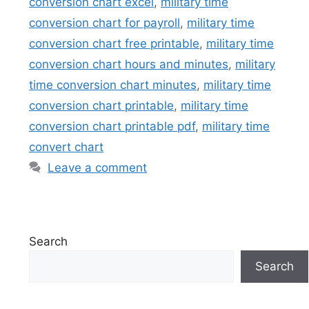
conversion chart excel
,
military time
conversion chart for payroll
,
military time
conversion chart free printable
,
military time
conversion chart hours and minutes
,
military
time conversion chart minutes
,
military time
conversion chart printable
,
military time
conversion chart printable pdf
,
military time
convert chart
Leave a comment
Search
Search