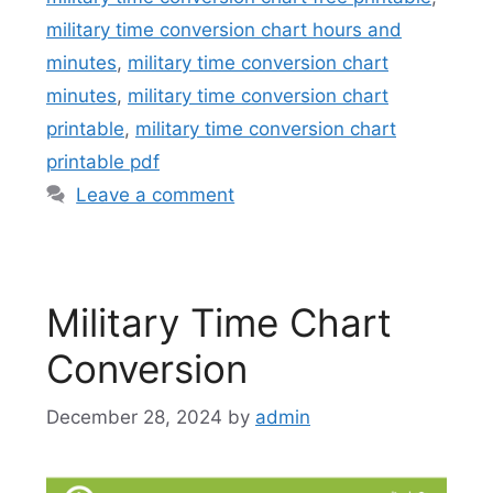
military time conversion chart hours and
minutes
,
military time conversion chart
minutes
,
military time conversion chart
printable
,
military time conversion chart
printable pdf
Leave a comment
Military Time Chart
Conversion
December 28, 2024
by
admin