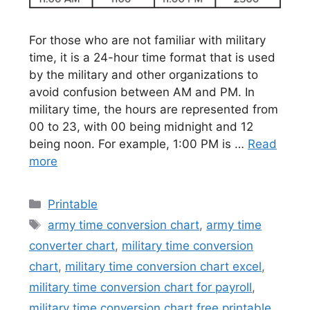
For those who are not familiar with military
time, it is a 24-hour time format that is used
by the military and other organizations to
avoid confusion between AM and PM. In
military time, the hours are represented from
00 to 23, with 00 being midnight and 12
being noon. For example, 1:00 PM is …
Read
more
Categories
Printable
Tags
army time conversion chart
,
army time
converter chart
,
military time conversion
chart
,
military time conversion chart excel
,
military time conversion chart for payroll
,
military time conversion chart free printable
,