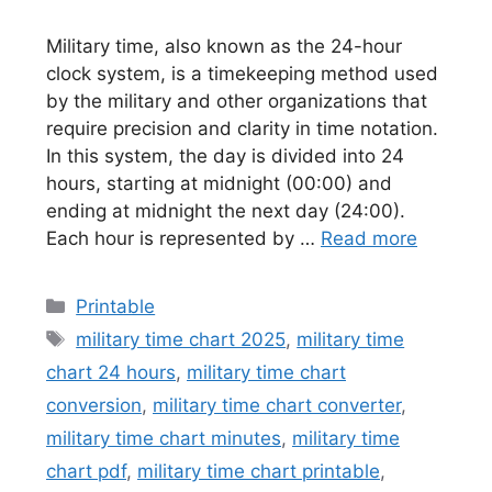
Military time, also known as the 24-hour
clock system, is a timekeeping method used
by the military and other organizations that
require precision and clarity in time notation.
In this system, the day is divided into 24
hours, starting at midnight (00:00) and
ending at midnight the next day (24:00).
Each hour is represented by …
Read more
Categories
Printable
Tags
military time chart 2025
,
military time
chart 24 hours
,
military time chart
conversion
,
military time chart converter
,
military time chart minutes
,
military time
chart pdf
,
military time chart printable
,