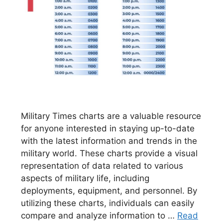
Military Times charts are a valuable resource
for anyone interested in staying up-to-date
with the latest information and trends in the
military world. These charts provide a visual
representation of data related to various
aspects of military life, including
deployments, equipment, and personnel. By
utilizing these charts, individuals can easily
compare and analyze information to …
Read