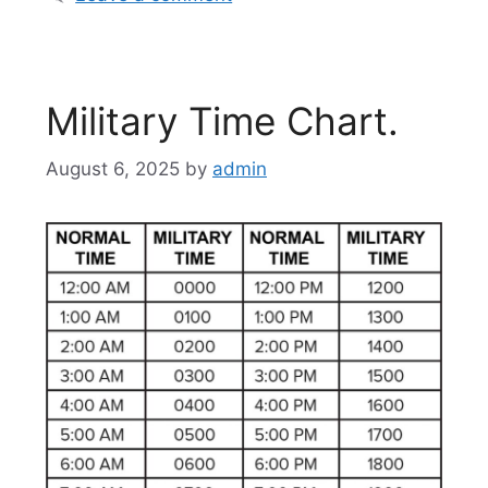
Military Time Chart.
August 6, 2025
by
admin