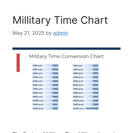
Millitary Time Chart
May 21, 2025
by
admin