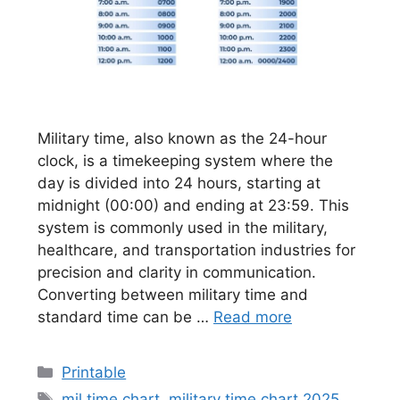
Military time, also known as the 24-hour
clock, is a timekeeping system where the
day is divided into 24 hours, starting at
midnight (00:00) and ending at 23:59. This
system is commonly used in the military,
healthcare, and transportation industries for
precision and clarity in communication.
Converting between military time and
standard time can be …
Read more
Categories
Printable
Tags
mil time chart
,
military time chart 2025
,