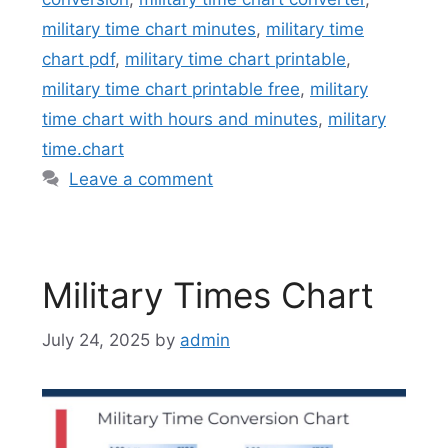
military time chart minutes
,
military time
chart pdf
,
military time chart printable
,
military time chart printable free
,
military
time chart with hours and minutes
,
military
time.chart
Leave a comment
Military Times Chart
July 24, 2025
by
admin