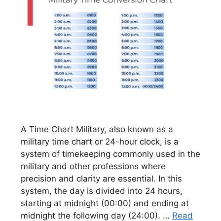
A Time Chart Military, also known as a
military time chart or 24-hour clock, is a
system of timekeeping commonly used in the
military and other professions where
precision and clarity are essential. In this
system, the day is divided into 24 hours,
starting at midnight (00:00) and ending at
midnight the following day (24:00). …
Read