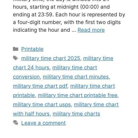
hours, starting at midnight (00:00) and
ending at 23:59. Each hour is represented by
a four-digit number, with the first two digits
indicating the hour and …
Read more
Categories
Printable
Tags
military time chart 2025
,
military time
chart 24 hours
,
military time chart
conversion
,
military time chart minutes
,
military time chart pdf
,
military time chart
printable
,
military time chart printable free
,
military time chart usps
,
military time chart
with half hours
,
military time charts
Leave a comment