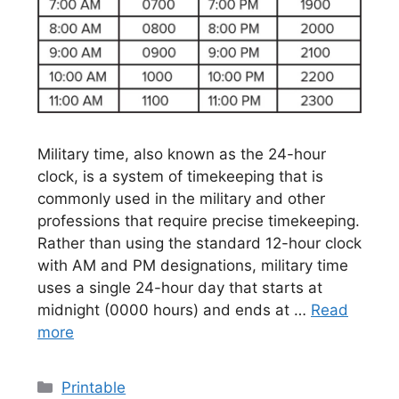
Military time, also known as the 24-hour
clock, is a system of timekeeping that is
commonly used in the military and other
professions that require precise timekeeping.
Rather than using the standard 12-hour clock
with AM and PM designations, military time
uses a single 24-hour day that starts at
midnight (0000 hours) and ends at …
Read
more
Categories
Printable