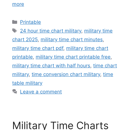
more
Categories
Printable
Tags
24 hour time chart military
,
military time
chart 2025
,
military time chart minutes
,
military time chart pdf
,
military time chart
printable
,
military time chart printable free
,
military time chart with half hours
,
time chart
military
,
time conversion chart military
,
time
table military
Leave a comment
Military Time Charts