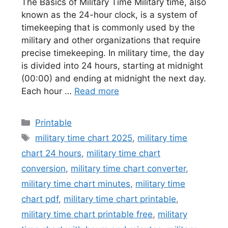
The Basics of Military Time Military time, also
known as the 24-hour clock, is a system of
timekeeping that is commonly used by the
military and other organizations that require
precise timekeeping. In military time, the day
is divided into 24 hours, starting at midnight
(00:00) and ending at midnight the next day.
Each hour …
Read more
Categories
Printable
Tags
military time chart 2025
,
military time
chart 24 hours
,
military time chart
conversion
,
military time chart converter
,
military time chart minutes
,
military time
chart pdf
,
military time chart printable
,
military time chart printable free
,
military