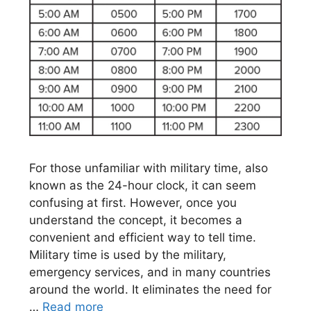
For those unfamiliar with military time, also
known as the 24-hour clock, it can seem
confusing at first. However, once you
understand the concept, it becomes a
convenient and efficient way to tell time.
Military time is used by the military,
emergency services, and in many countries
around the world. It eliminates the need for
…
Read more