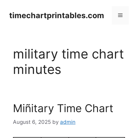
Skip
to
timechartprintables.com
Menu
content
military time chart
minutes
Miñitary Time Chart
August 6, 2025
by
admin