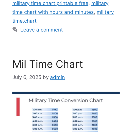
military time chart printable free
,
military
time chart with hours and minutes
,
military
time.chart
Leave a comment
Mil Time Chart
July 6, 2025
by
admin