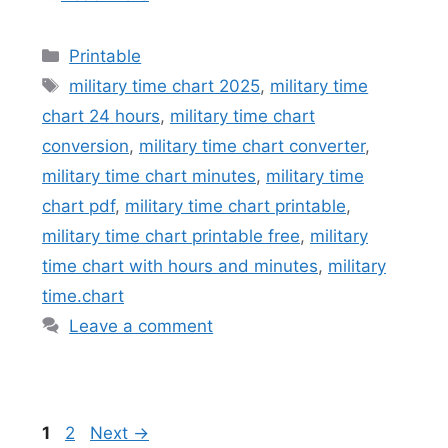
Categories
Printable
Tags
military time chart 2025
,
military time
chart 24 hours
,
military time chart
conversion
,
military time chart converter
,
military time chart minutes
,
military time
chart pdf
,
military time chart printable
,
military time chart printable free
,
military
time chart with hours and minutes
,
military
time.chart
Leave a comment
Page
Page
1
2
Next
→