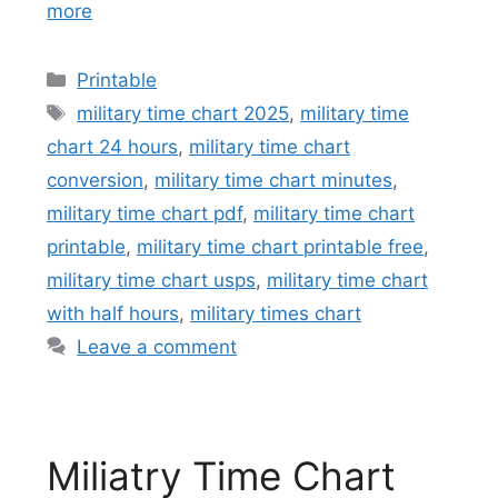
more
Categories
Printable
Tags
military time chart 2025
,
military time
chart 24 hours
,
military time chart
conversion
,
military time chart minutes
,
military time chart pdf
,
military time chart
printable
,
military time chart printable free
,
military time chart usps
,
military time chart
with half hours
,
military times chart
Leave a comment
Miliatry Time Chart