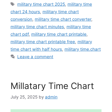
Tags
military time chart 2025
,
military time
chart 24 hours
,
military time chart
conversion
,
military time chart converter
,
military time chart minutes
,
military time
chart pdf
,
military time chart printable
,
military time chart printable free
,
military
time chart with half hours
,
military time.chart
Leave a comment
Millatary Time Chart
July 25, 2025
by
admin