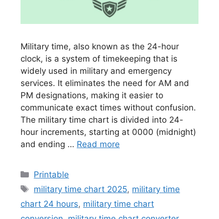
Military time, also known as the 24-hour
clock, is a system of timekeeping that is
widely used in military and emergency
services. It eliminates the need for AM and
PM designations, making it easier to
communicate exact times without confusion.
The military time chart is divided into 24-
hour increments, starting at 0000 (midnight)
and ending …
Read more
Categories
Printable
Tags
military time chart 2025
,
military time
chart 24 hours
,
military time chart
conversion
,
military time chart converter
,