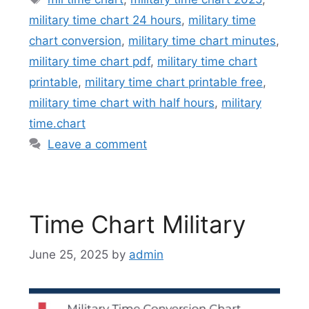
military time chart 24 hours
,
military time
chart conversion
,
military time chart minutes
,
military time chart pdf
,
military time chart
printable
,
military time chart printable free
,
military time chart with half hours
,
military
time.chart
Leave a comment
Time Chart Military
June 25, 2025
by
admin