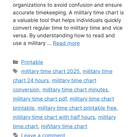
organizations to avoid confusion and ensure
accurate timekeeping. A military time chart is
a valuable tool that helps individuals quickly
convert regular time to military time and vice
versa. By understanding how to read and
use a military …
Read more
Categories
Printable
Tags
military time chart 2025
,
military time
chart 24 hours
,
military time chart
conversion
,
military time chart minutes
,
military time chart pdf
,
military time chart
printable
,
military time chart printable free
,
military time chart with half hours
,
military
time.chart
,
miñitary time chart
Leave a comment