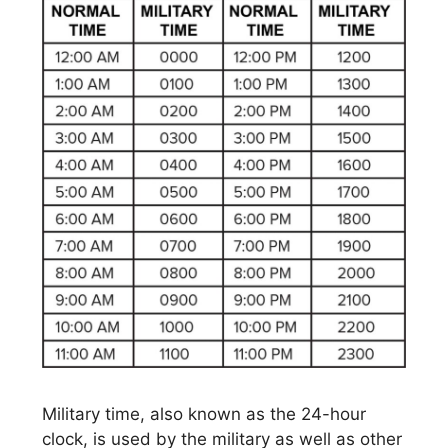
Military time, also known as the 24-hour
clock, is used by the military as well as other