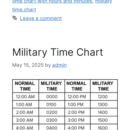
time chart with hours and minutes
,
military
time.chart
Leave a comment
Military Time Chart
May 15, 2025
by
admin