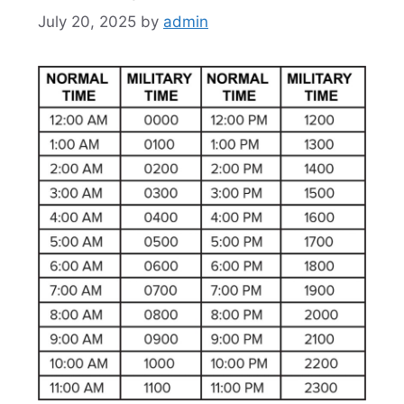
July 20, 2025
by
admin