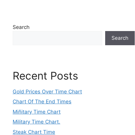
Search
Search
Recent Posts
Gold Prices Over Time Chart
Chart Of The End Times
Miñitary Time Chart
Military Time Chart.
Steak Chart Time