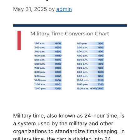
May 31, 2025
by
admin
Military time, also known as 24-hour time, is
a system used by the military and other
organizations to standardize timekeeping. In
military time, the day is divided into 24