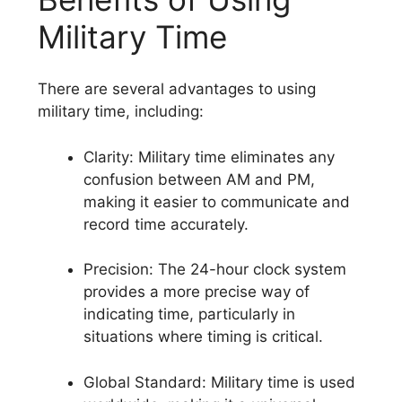
Military Time
There are several advantages to using
military time, including:
Clarity: Military time eliminates any
confusion between AM and PM,
making it easier to communicate and
record time accurately.
Precision: The 24-hour clock system
provides a more precise way of
indicating time, particularly in
situations where timing is critical.
Global Standard: Military time is used