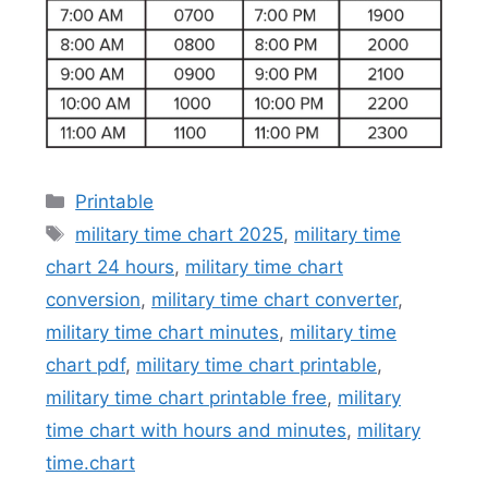
Categories
Printable
Tags
military time chart 2025
,
military time
chart 24 hours
,
military time chart
conversion
,
military time chart converter
,
military time chart minutes
,
military time
chart pdf
,
military time chart printable
,
military time chart printable free
,
military
time chart with hours and minutes
,
military
time.chart