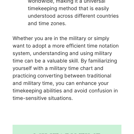
worldwide, making it a universal
timekeeping method that is easily
understood across different countries
and time zones.
Whether you are in the military or simply
want to adopt a more efficient time notation
system, understanding and using military
time can be a valuable skill. By familiarizing
yourself with a military time chart and
practicing converting between traditional
and military time, you can enhance your
timekeeping abilities and avoid confusion in
time-sensitive situations.