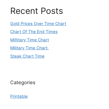
Recent Posts
Gold Prices Over Time Chart
Chart Of The End Times
Miñitary Time Chart
Military Time Chart.
Steak Chart Time
Categories
Printable