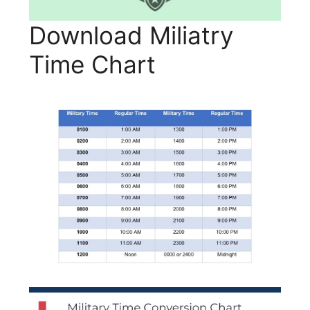
Download Miliatry
Time Chart