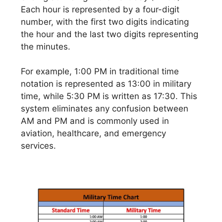
Each hour is represented by a four-digit
number, with the first two digits indicating
the hour and the last two digits representing
the minutes.
For example, 1:00 PM in traditional time
notation is represented as 13:00 in military
time, while 5:30 PM is written as 17:30. This
system eliminates any confusion between
AM and PM and is commonly used in
aviation, healthcare, and emergency
services.