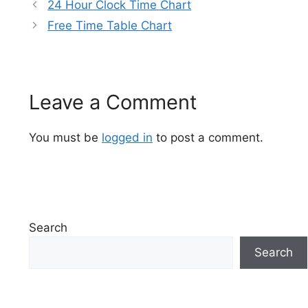
24 Hour Clock Time Chart
Free Time Table Chart
Leave a Comment
You must be
logged in
to post a comment.
Search
Search