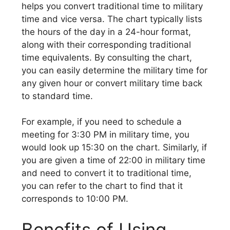
helps you convert traditional time to military
time and vice versa. The chart typically lists
the hours of the day in a 24-hour format,
along with their corresponding traditional
time equivalents. By consulting the chart,
you can easily determine the military time for
any given hour or convert military time back
to standard time.
For example, if you need to schedule a
meeting for 3:30 PM in military time, you
would look up 15:30 on the chart. Similarly, if
you are given a time of 22:00 in military time
and need to convert it to traditional time,
you can refer to the chart to find that it
corresponds to 10:00 PM.
Benefits of Using