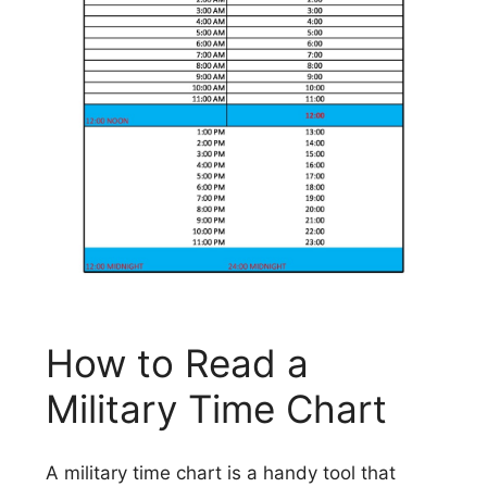
How to Read a
Military Time Chart
A military time chart is a handy tool that