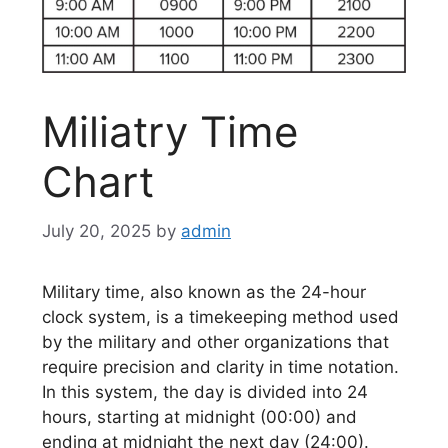
Miliatry Time
Chart
July 20, 2025
by
admin
Military time, also known as the 24-hour
clock system, is a timekeeping method used
by the military and other organizations that
require precision and clarity in time notation.
In this system, the day is divided into 24
hours, starting at midnight (00:00) and
ending at midnight the next day (24:00).