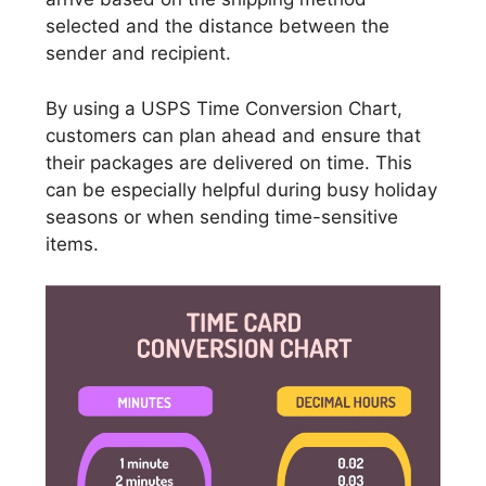
selected and the distance between the
sender and recipient.
By using a USPS Time Conversion Chart,
customers can plan ahead and ensure that
their packages are delivered on time. This
can be especially helpful during busy holiday
seasons or when sending time-sensitive
items.