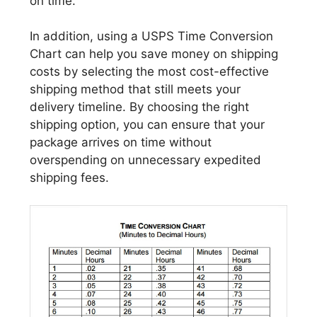
on time.
In addition, using a USPS Time Conversion
Chart can help you save money on shipping
costs by selecting the most cost-effective
shipping method that still meets your
delivery timeline. By choosing the right
shipping option, you can ensure that your
package arrives on time without
overspending on unnecessary expedited
shipping fees.