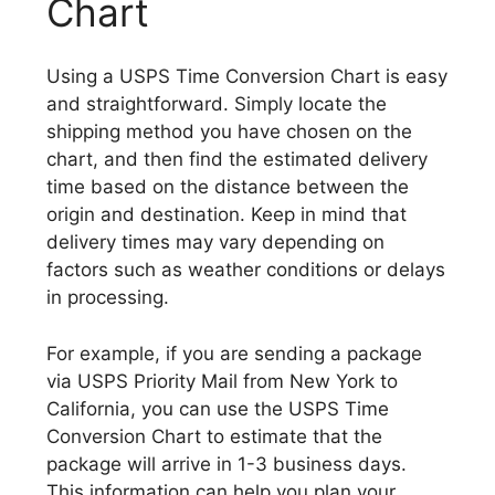
Chart
Using a USPS Time Conversion Chart is easy
and straightforward. Simply locate the
shipping method you have chosen on the
chart, and then find the estimated delivery
time based on the distance between the
origin and destination. Keep in mind that
delivery times may vary depending on
factors such as weather conditions or delays
in processing.
For example, if you are sending a package
via USPS Priority Mail from New York to
California, you can use the USPS Time
Conversion Chart to estimate that the
package will arrive in 1-3 business days.
This information can help you plan your