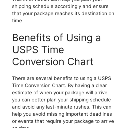
shipping schedule accordingly and ensure
that your package reaches its destination on
time.
Benefits of Using a
USPS Time
Conversion Chart
There are several benefits to using a USPS
Time Conversion Chart. By having a clear
estimate of when your package will arrive,
you can better plan your shipping schedule
and avoid any last-minute rushes. This can
help you avoid missing important deadlines
or events that require your package to arrive