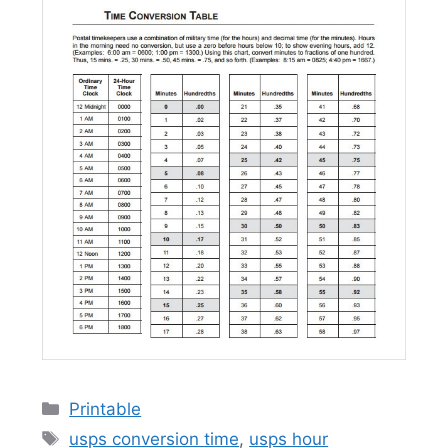
Categories
Printable
Tags
usps conversion time
,
usps hour