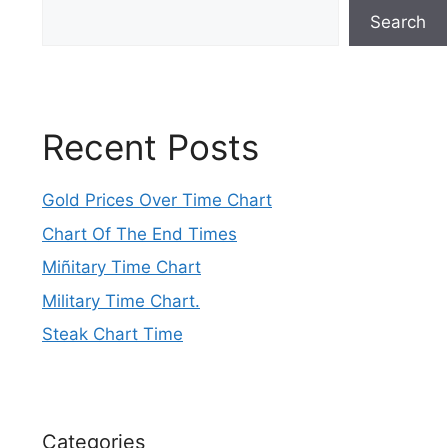
Search
Recent Posts
Gold Prices Over Time Chart
Chart Of The End Times
Miñitary Time Chart
Military Time Chart.
Steak Chart Time
Categories