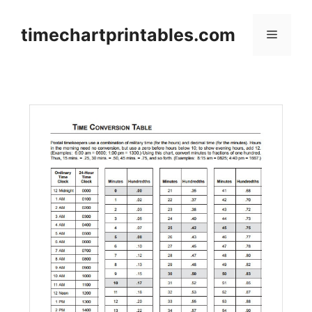
Skip
to
timechartprintables.com
Menu
content