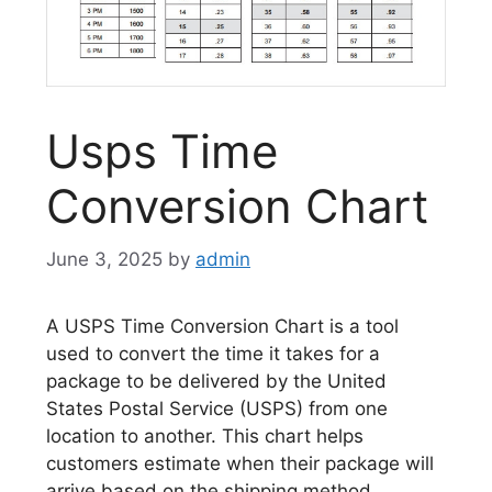
Usps Time
Conversion Chart
June 3, 2025
by
admin
A USPS Time Conversion Chart is a tool
used to convert the time it takes for a
package to be delivered by the United
States Postal Service (USPS) from one
location to another. This chart helps
customers estimate when their package will
arrive based on the shipping method