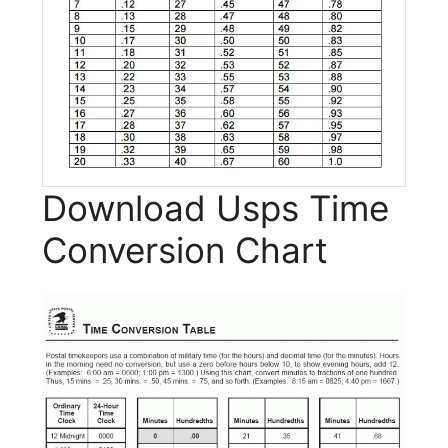
Download Usps Time
Conversion Chart