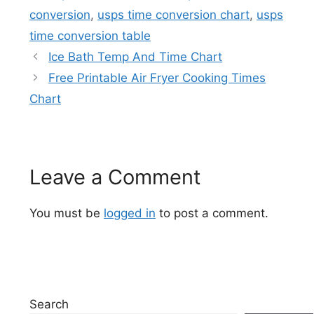
conversion
,
usps time conversion chart
,
usps
time conversion table
Ice Bath Temp And Time Chart
Free Printable Air Fryer Cooking Times
Chart
Leave a Comment
You must be
logged in
to post a comment.
Search