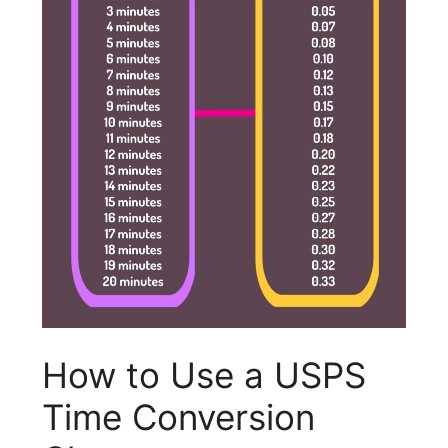
How to Use a USPS
Time Conversion