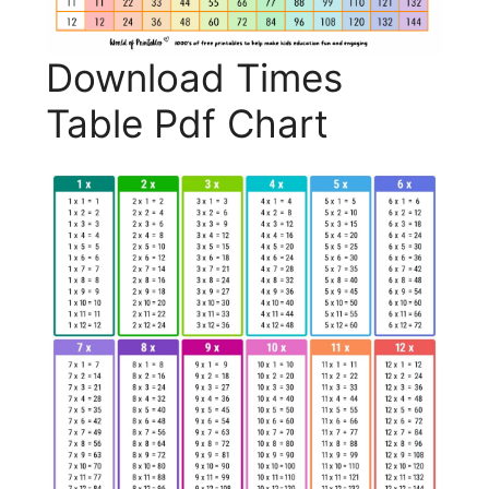
Download Times
Table Pdf Chart