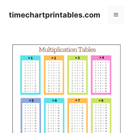
Skip
to
timechartprintables.com
Menu
content