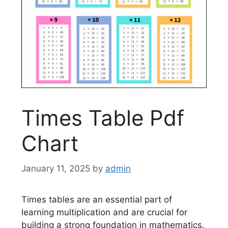
Times Table Pdf
Chart
January 11, 2025
by
admin
Times tables are an essential part of
learning multiplication and are crucial for
building a strong foundation in mathematics.