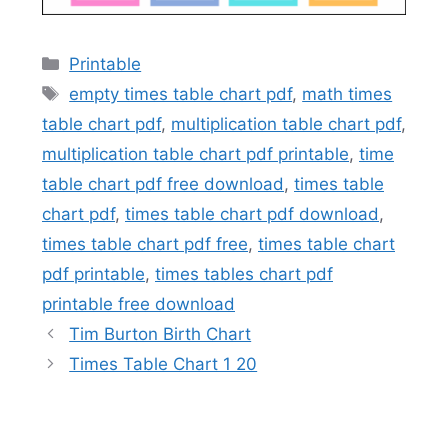
Categories
Printable
Tags
empty times table chart pdf
,
math times
table chart pdf
,
multiplication table chart pdf
,
multiplication table chart pdf printable
,
time
table chart pdf free download
,
times table
chart pdf
,
times table chart pdf download
,
times table chart pdf free
,
times table chart
pdf printable
,
times tables chart pdf
printable free download
Tim Burton Birth Chart
Times Table Chart 1 20