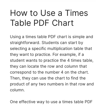
How to Use a Times
Table PDF Chart
Using a times table PDF chart is simple and
straightforward. Students can start by
selecting a specific multiplication table that
they want to practice. For example, if a
student wants to practice the 4 times table,
they can locate the row and column that
correspond to the number 4 on the chart.
Then, they can use the chart to find the
product of any two numbers in that row and
column.
One effective way to use a times table PDF