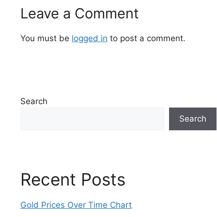
Leave a Comment
You must be
logged in
to post a comment.
Search
Search
Recent Posts
Gold Prices Over Time Chart