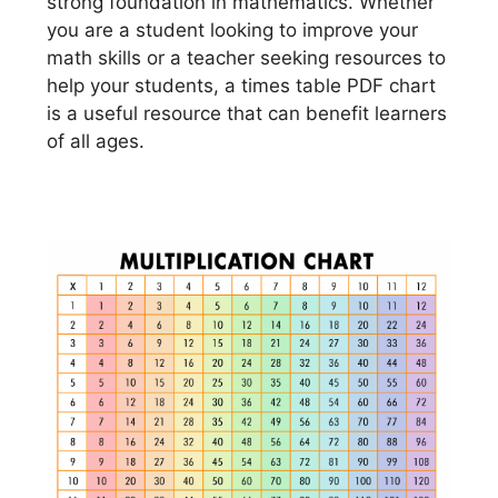
strong foundation in mathematics. Whether
you are a student looking to improve your
math skills or a teacher seeking resources to
help your students, a times table PDF chart
is a useful resource that can benefit learners
of all ages.