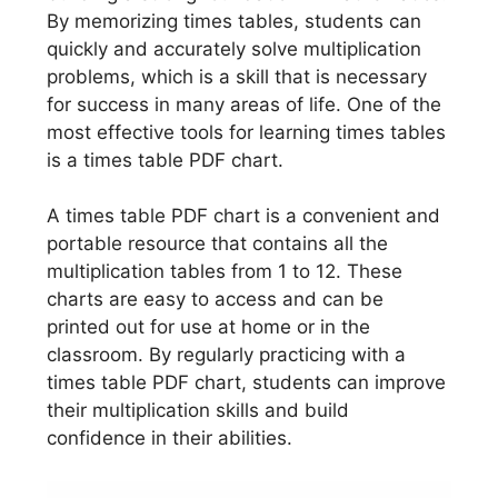
By memorizing times tables, students can
quickly and accurately solve multiplication
problems, which is a skill that is necessary
for success in many areas of life. One of the
most effective tools for learning times tables
is a times table PDF chart.
A times table PDF chart is a convenient and
portable resource that contains all the
multiplication tables from 1 to 12. These
charts are easy to access and can be
printed out for use at home or in the
classroom. By regularly practicing with a
times table PDF chart, students can improve
their multiplication skills and build
confidence in their abilities.