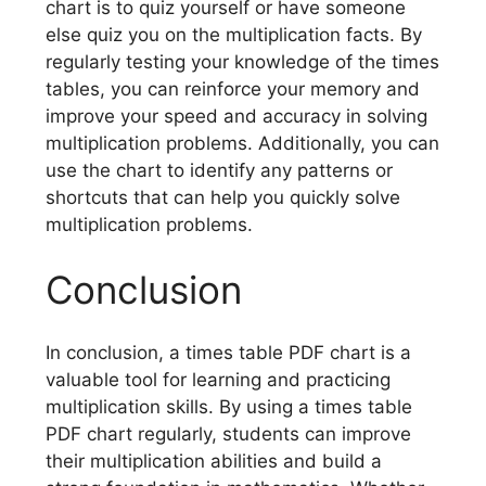
chart is to quiz yourself or have someone
else quiz you on the multiplication facts. By
regularly testing your knowledge of the times
tables, you can reinforce your memory and
improve your speed and accuracy in solving
multiplication problems. Additionally, you can
use the chart to identify any patterns or
shortcuts that can help you quickly solve
multiplication problems.
Conclusion
In conclusion, a times table PDF chart is a
valuable tool for learning and practicing
multiplication skills. By using a times table
PDF chart regularly, students can improve
their multiplication abilities and build a