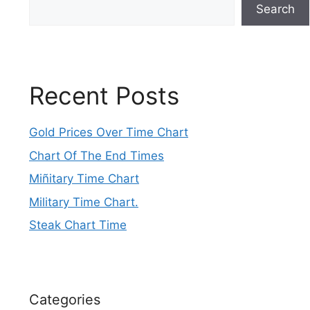
Search
Recent Posts
Gold Prices Over Time Chart
Chart Of The End Times
Miñitary Time Chart
Military Time Chart.
Steak Chart Time
Categories