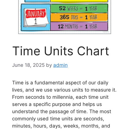
Time Units Chart
June 18, 2025
by
admin
Time is a fundamental aspect of our daily
lives, and we use various units to measure it.
From seconds to millennia, each time unit
serves a specific purpose and helps us
understand the passage of time. The most
commonly used time units are seconds,
minutes, hours, days, weeks, months, and