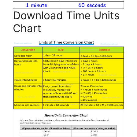
Download Time Units
Chart