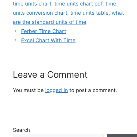
time units chart
,
time units chart pdf
,
time
units conversion chart
,
time units table
,
what
are the standard units of time
Ferber Time Chart
Excel Chart With Time
Leave a Comment
You must be
logged in
to post a comment.
Search