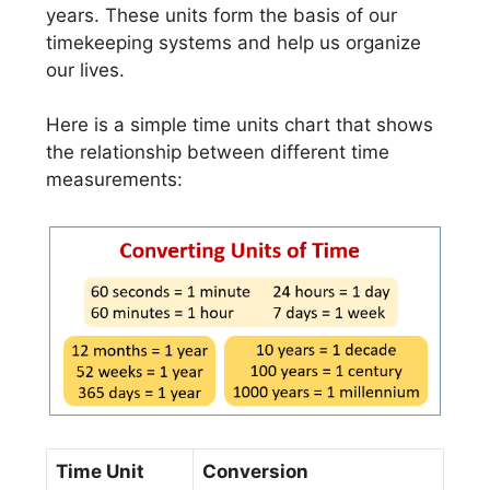
years. These units form the basis of our
timekeeping systems and help us organize
our lives.
Here is a simple time units chart that shows
the relationship between different time
measurements:
Time Unit
Conversion