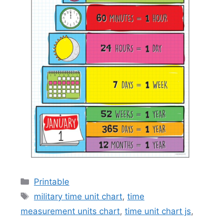
Categories
Printable
Tags
military time unit chart
,
time
measurement units chart
,
time unit chart js
,