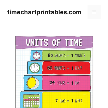
Skip
to
timechartprintables.com
Menu
content