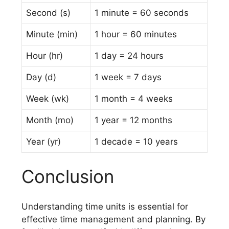
Second (s)
1 minute = 60 seconds
Minute (min)
1 hour = 60 minutes
Hour (hr)
1 day = 24 hours
Day (d)
1 week = 7 days
Week (wk)
1 month = 4 weeks
Month (mo)
1 year = 12 months
Year (yr)
1 decade = 10 years
Conclusion
Understanding time units is essential for
effective time management and planning. By