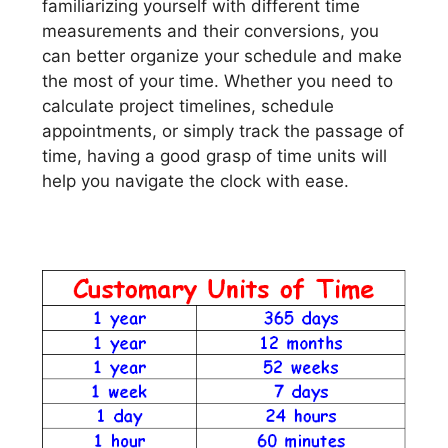
familiarizing yourself with different time
measurements and their conversions, you
can better organize your schedule and make
the most of your time. Whether you need to
calculate project timelines, schedule
appointments, or simply track the passage of
time, having a good grasp of time units will
help you navigate the clock with ease.