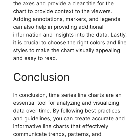
the axes and provide a clear title for the
chart to provide context to the viewers.
Adding annotations, markers, and legends
can also help in providing additional
information and insights into the data. Lastly,
it is crucial to choose the right colors and line
styles to make the chart visually appealing
and easy to read.
Conclusion
In conclusion, time series line charts are an
essential tool for analyzing and visualizing
data over time. By following best practices
and guidelines, you can create accurate and
informative line charts that effectively
communicate trends, patterns, and