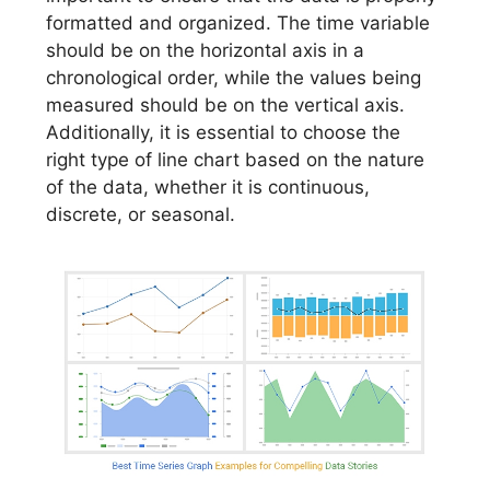
formatted and organized. The time variable
should be on the horizontal axis in a
chronological order, while the values being
measured should be on the vertical axis.
Additionally, it is essential to choose the
right type of line chart based on the nature
of the data, whether it is continuous,
discrete, or seasonal.