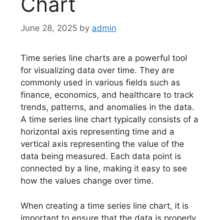
Chart
June 28, 2025
by
admin
Time series line charts are a powerful tool
for visualizing data over time. They are
commonly used in various fields such as
finance, economics, and healthcare to track
trends, patterns, and anomalies in the data.
A time series line chart typically consists of a
horizontal axis representing time and a
vertical axis representing the value of the
data being measured. Each data point is
connected by a line, making it easy to see
how the values change over time.
When creating a time series line chart, it is
important to ensure that the data is properly