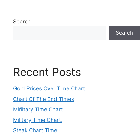
Search
Search
Recent Posts
Gold Prices Over Time Chart
Chart Of The End Times
Miñitary Time Chart
Military Time Chart.
Steak Chart Time