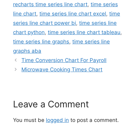
recharts time series line chart
,
time series
line chart
,
time series line chart excel
,
time
series line chart power bi
,
time series line
chart python
,
time series line chart tableau
,
time series line graphs
,
time series line
graphs aba
Time Conversion Chart For Payroll
Microwave Cooking Times Chart
Leave a Comment
You must be
logged in
to post a comment.