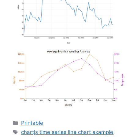
Categories
Printable
Tags
chartjs time series line chart example
,