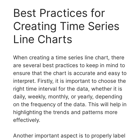
Best Practices for
Creating Time Series
Line Charts
When creating a time series line chart, there
are several best practices to keep in mind to
ensure that the chart is accurate and easy to
interpret. Firstly, it is important to choose the
right time interval for the data, whether it is
daily, weekly, monthly, or yearly, depending
on the frequency of the data. This will help in
highlighting the trends and patterns more
effectively.
Another important aspect is to properly label