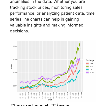
anomalies in the data. Whether you are
tracking stock prices, monitoring sales
performance, or analyzing patient data, time
series line charts can help in gaining
valuable insights and making informed
decisions.