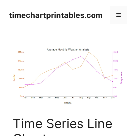
Skip
to
timechartprintables.com
Menu
content
Time Series Line