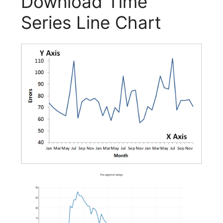
Download Time
Series Line Chart