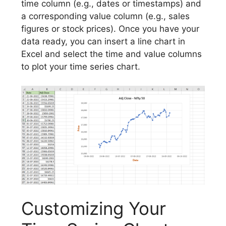
time column (e.g., dates or timestamps) and
a corresponding value column (e.g., sales
figures or stock prices). Once you have your
data ready, you can insert a line chart in
Excel and select the time and value columns
to plot your time series chart.
Customizing Your