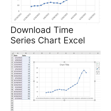
Download Time
Series Chart Excel