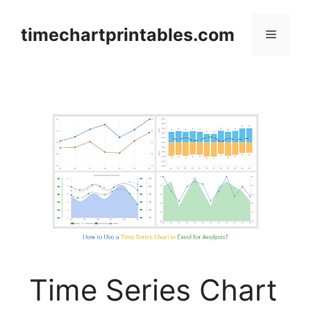
Skip
to
timechartprintables.com
Menu
content
Time Series Chart