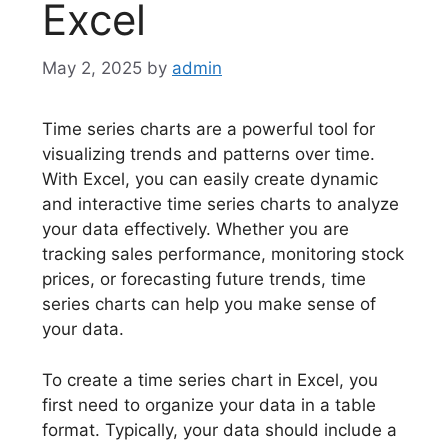
Excel
May 2, 2025
by
admin
Time series charts are a powerful tool for
visualizing trends and patterns over time.
With Excel, you can easily create dynamic
and interactive time series charts to analyze
your data effectively. Whether you are
tracking sales performance, monitoring stock
prices, or forecasting future trends, time
series charts can help you make sense of
your data.
To create a time series chart in Excel, you
first need to organize your data in a table
format. Typically, your data should include a