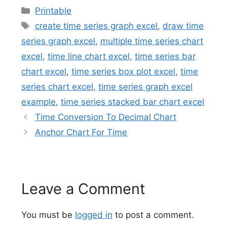
Categories
Printable
Tags
create time series graph excel
,
draw time
series graph excel
,
multiple time series chart
excel
,
time line chart excel
,
time series bar
chart excel
,
time series box plot excel
,
time
series chart excel
,
time series graph excel
example
,
time series stacked bar chart excel
Time Conversion To Decimal Chart
Anchor Chart For Time
Leave a Comment
You must be
logged in
to post a comment.