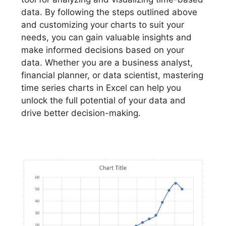
data. By following the steps outlined above
and customizing your charts to suit your
needs, you can gain valuable insights and
make informed decisions based on your
data. Whether you are a business analyst,
financial planner, or data scientist, mastering
time series charts in Excel can help you
unlock the full potential of your data and
drive better decision-making.