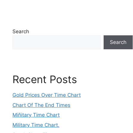
Search
Search
Recent Posts
Gold Prices Over Time Chart
Chart Of The End Times
Miñitary Time Chart
Military Time Chart.