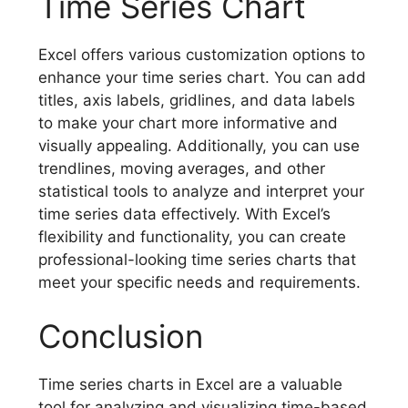
Time Series Chart
Excel offers various customization options to
enhance your time series chart. You can add
titles, axis labels, gridlines, and data labels
to make your chart more informative and
visually appealing. Additionally, you can use
trendlines, moving averages, and other
statistical tools to analyze and interpret your
time series data effectively. With Excel’s
flexibility and functionality, you can create
professional-looking time series charts that
meet your specific needs and requirements.
Conclusion
Time series charts in Excel are a valuable
tool for analyzing and visualizing time-based