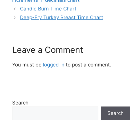
increments in decimals chart
Candle Burn Time Chart
Deep-Fry Turkey Breast Time Chart
Leave a Comment
You must be
logged in
to post a comment.
Search
Search