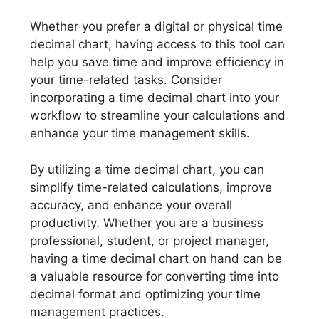
Whether you prefer a digital or physical time
decimal chart, having access to this tool can
help you save time and improve efficiency in
your time-related tasks. Consider
incorporating a time decimal chart into your
workflow to streamline your calculations and
enhance your time management skills.
By utilizing a time decimal chart, you can
simplify time-related calculations, improve
accuracy, and enhance your overall
productivity. Whether you are a business
professional, student, or project manager,
having a time decimal chart on hand can be
a valuable resource for converting time into
decimal format and optimizing your time
management practices.