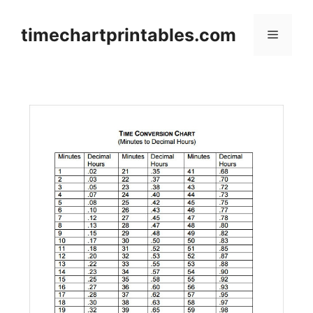
Skip
to
timechartprintables.com
Menu
content