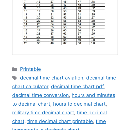
Categories
Printable
Tags
decimal time chart aviation
,
decimal time
chart calculator
,
decimal time chart pdf
,
decimal time conversion
,
hours and minutes
to decimal chart
,
hours to decimal chart
,
military time decimal chart
,
time decimal
chart
,
time decimal chart printable
,
time