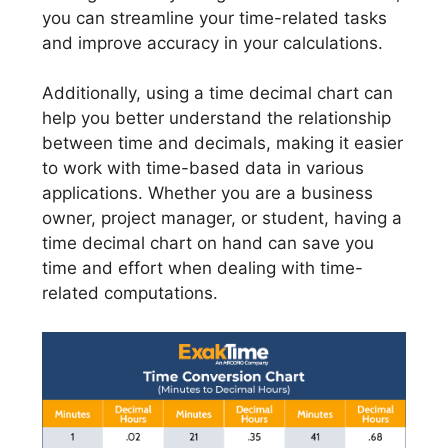
you can streamline your time-related tasks
and improve accuracy in your calculations.
Additionally, using a time decimal chart can
help you better understand the relationship
between time and decimals, making it easier
to work with time-based data in various
applications. Whether you are a business
owner, project manager, or student, having a
time decimal chart on hand can save you
time and effort when dealing with time-
related computations.