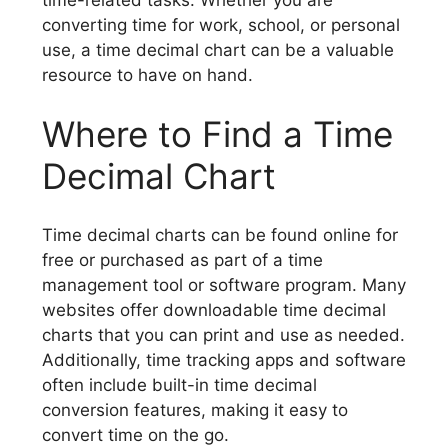
converting time for work, school, or personal
use, a time decimal chart can be a valuable
resource to have on hand.
Where to Find a Time
Decimal Chart
Time decimal charts can be found online for
free or purchased as part of a time
management tool or software program. Many
websites offer downloadable time decimal
charts that you can print and use as needed.
Additionally, time tracking apps and software
often include built-in time decimal
conversion features, making it easy to
convert time on the go.