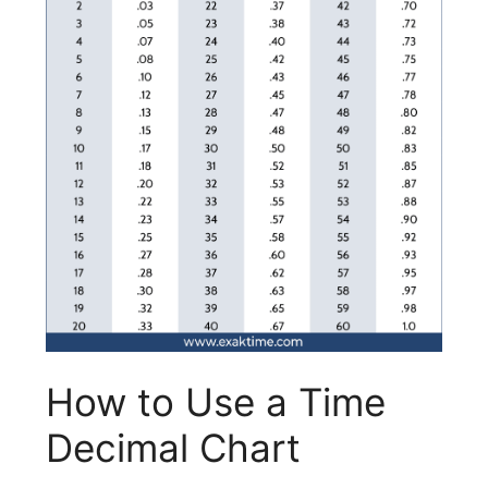
How to Use a Time
Decimal Chart