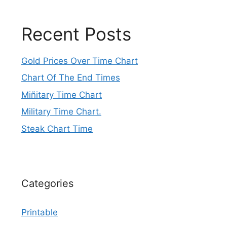
Recent Posts
Gold Prices Over Time Chart
Chart Of The End Times
Miñitary Time Chart
Military Time Chart.
Steak Chart Time
Categories
Printable