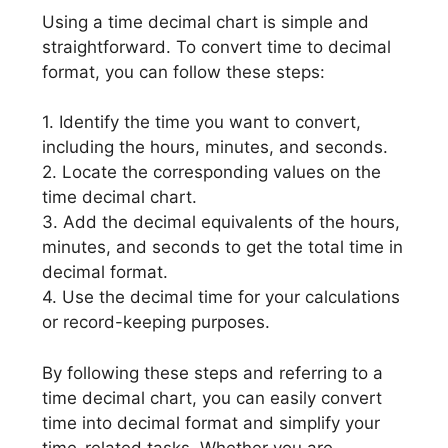
Using a time decimal chart is simple and
straightforward. To convert time to decimal
format, you can follow these steps:
1. Identify the time you want to convert,
including the hours, minutes, and seconds.
2. Locate the corresponding values on the
time decimal chart.
3. Add the decimal equivalents of the hours,
minutes, and seconds to get the total time in
decimal format.
4. Use the decimal time for your calculations
or record-keeping purposes.
By following these steps and referring to a
time decimal chart, you can easily convert
time into decimal format and simplify your
time-related tasks. Whether you are