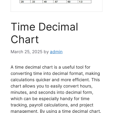
Time Decimal
Chart
March 25, 2025
by
admin
A time decimal chart is a useful tool for
converting time into decimal format, making
calculations quicker and more efficient. This
chart allows you to easily convert hours,
minutes, and seconds into decimal form,
which can be especially handy for time
tracking, payroll calculations, and project
management. By using a time decimal chart,