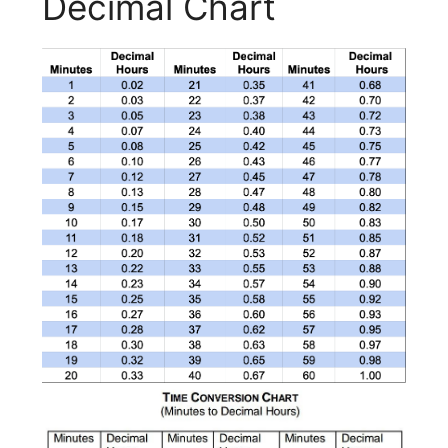
Decimal Chart