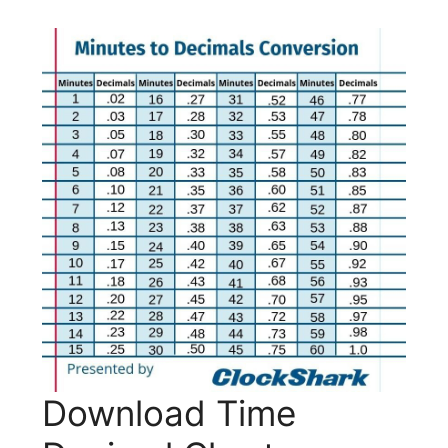
Download Time