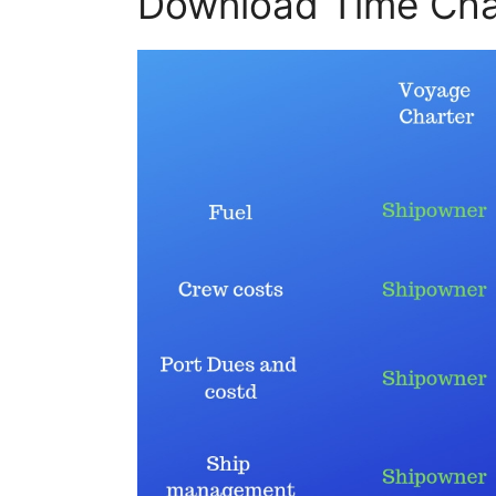
Download Time Cha