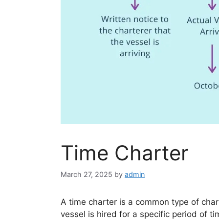
Time Charter
March 27, 2025
by
admin
A time charter is a common type of char
vessel is hired for a specific period of 