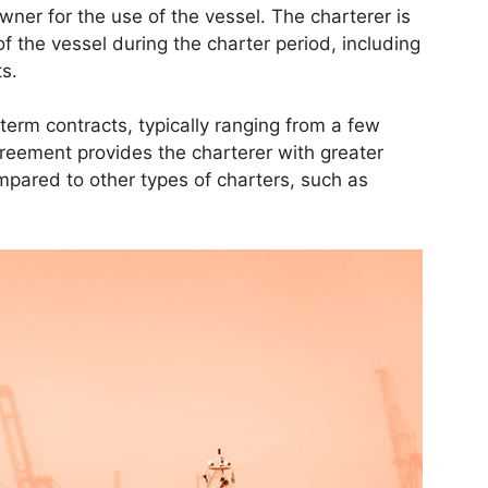
wner for the use of the vessel. The charterer is
f the vessel during the charter period, including
s.
term contracts, typically ranging from a few
greement provides the charterer with greater
ompared to other types of charters, such as