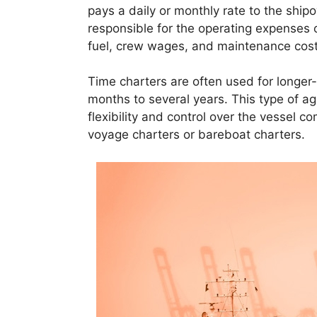
pays a daily or monthly rate to the shipo
responsible for the operating expenses o
fuel, crew wages, and maintenance cost
Time charters are often used for longer-
months to several years. This type of a
flexibility and control over the vessel c
voyage charters or bareboat charters.