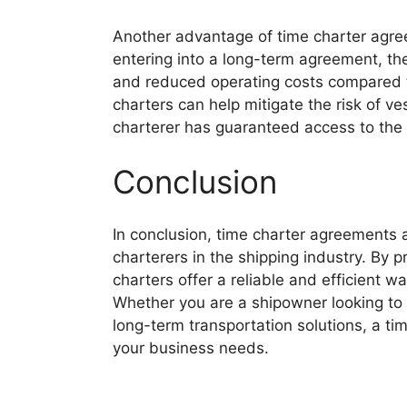
Another advantage of time charter agree
entering into a long-term agreement, th
and reduced operating costs compared to
charters can help mitigate the risk of ve
charterer has guaranteed access to the v
Conclusion
In conclusion, time charter agreements 
charterers in the shipping industry. By pro
charters offer a reliable and efficient 
Whether you are a shipowner looking to o
long-term transportation solutions, a ti
your business needs.