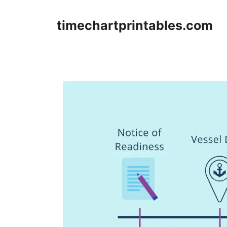
Skip
to
timechartprintables.com
content