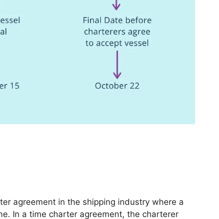
ter agreement in the shipping industry where a
time. In a time charter agreement, the charterer