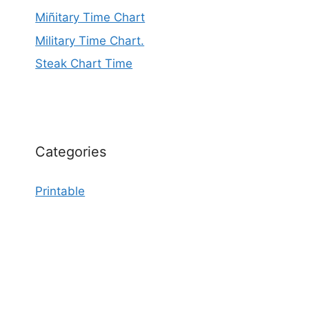
Miñitary Time Chart
Military Time Chart.
Steak Chart Time
Categories
Printable