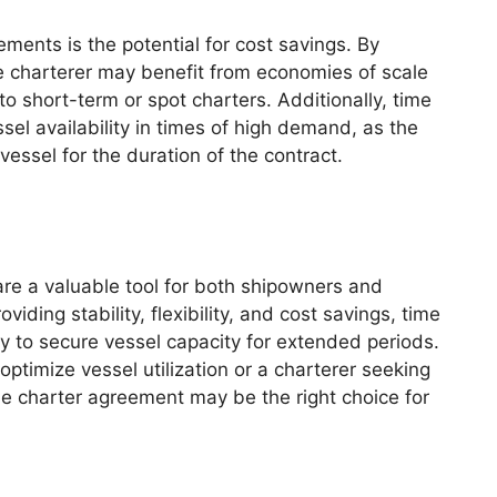
ments is the potential for cost savings. By
e charterer may benefit from economies of scale
 short-term or spot charters. Additionally, time
ssel availability in times of high demand, as the
essel for the duration of the contract.
are a valuable tool for both shipowners and
viding stability, flexibility, and cost savings, time
way to secure vessel capacity for extended periods.
ptimize vessel utilization or a charterer seeking
me charter agreement may be the right choice for