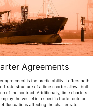
harter Agreements
r agreement is the predictability it offers both
ed-rate structure of a time charter allows both
on of the contract. Additionally, time charters
employ the vessel in a specific trade route or
t fluctuations affecting the charter rate.