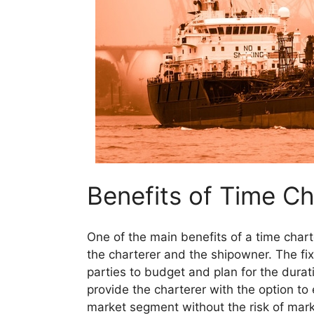
Benefits of Time C
One of the main benefits of a time charte
the charterer and the shipowner. The fix
parties to budget and plan for the durati
provide the charterer with the option to 
market segment without the risk of marke