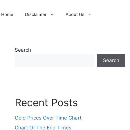
Home
Disclaimer
About Us
Search
Search
Recent Posts
Gold Prices Over Time Chart
Chart Of The End Times