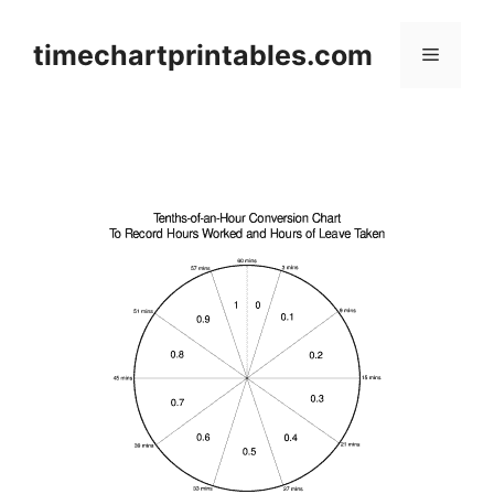
Skip
to
timechartprintables.com
Menu
content