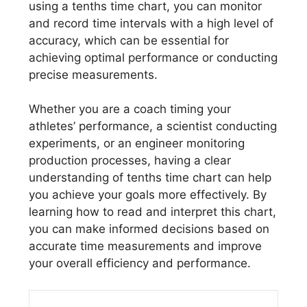
using a tenths time chart, you can monitor
and record time intervals with a high level of
accuracy, which can be essential for
achieving optimal performance or conducting
precise measurements.
Whether you are a coach timing your
athletes’ performance, a scientist conducting
experiments, or an engineer monitoring
production processes, having a clear
understanding of tenths time chart can help
you achieve your goals more effectively. By
learning how to read and interpret this chart,
you can make informed decisions based on
accurate time measurements and improve
your overall efficiency and performance.