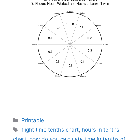
Categories
Printable
Tags
flight time tenths chart
,
hours in tenths
chart
,
how do you calculate time in tenths of