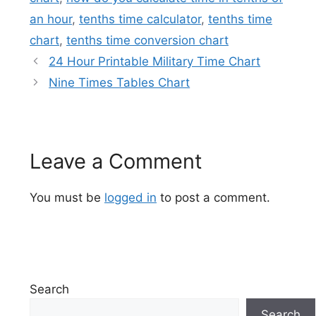
an hour
,
tenths time calculator
,
tenths time
chart
,
tenths time conversion chart
24 Hour Printable Military Time Chart
Nine Times Tables Chart
Leave a Comment
You must be
logged in
to post a comment.
Search
Search