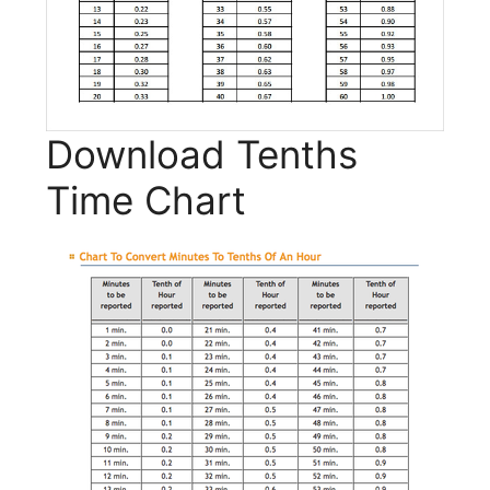
Download Tenths
Time Chart