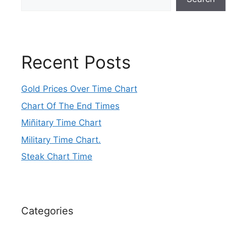
Recent Posts
Gold Prices Over Time Chart
Chart Of The End Times
Miñitary Time Chart
Military Time Chart.
Steak Chart Time
Categories