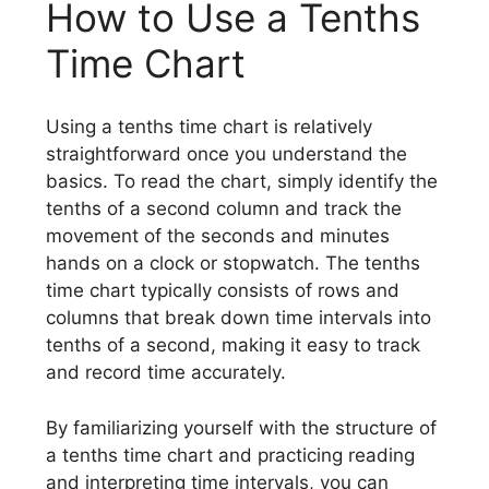
How to Use a Tenths
Time Chart
Using a tenths time chart is relatively
straightforward once you understand the
basics. To read the chart, simply identify the
tenths of a second column and track the
movement of the seconds and minutes
hands on a clock or stopwatch. The tenths
time chart typically consists of rows and
columns that break down time intervals into
tenths of a second, making it easy to track
and record time accurately.
By familiarizing yourself with the structure of
a tenths time chart and practicing reading
and interpreting time intervals, you can