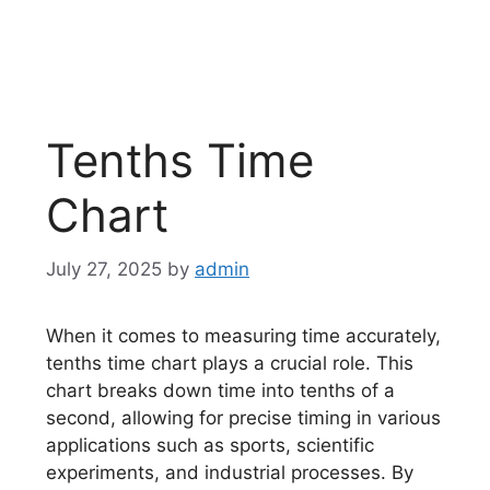
Tenths Time
Chart
July 27, 2025
by
admin
When it comes to measuring time accurately,
tenths time chart plays a crucial role. This
chart breaks down time into tenths of a
second, allowing for precise timing in various
applications such as sports, scientific
experiments, and industrial processes. By