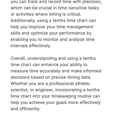
you can track and record time with precision,
which can be crucial in time-sensitive tasks
or activities where timing is critical.
Additionally, using a tenths time chart can
help you improve your time management
skills and optimize your performance by
enabling you to monitor and analyze time
intervals effectively.
Overall, understanding and using a tenths
time chart can enhance your ability to
measure time accurately and make informed
decisions based on precise timing data.
Whether you are a professional athlete,
scientist, or engineer, incorporating a tenths
time chart into your timekeeping routine can
help you achieve your goals more effectively
and efficiently.