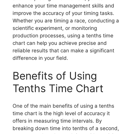
enhance your time management skills and
improve the accuracy of your timing tasks.
Whether you are timing a race, conducting a
scientific experiment, or monitoring
production processes, using a tenths time
chart can help you achieve precise and
reliable results that can make a significant
difference in your field.
Benefits of Using
Tenths Time Chart
One of the main benefits of using a tenths
time chart is the high level of accuracy it
offers in measuring time intervals. By
breaking down time into tenths of a second,