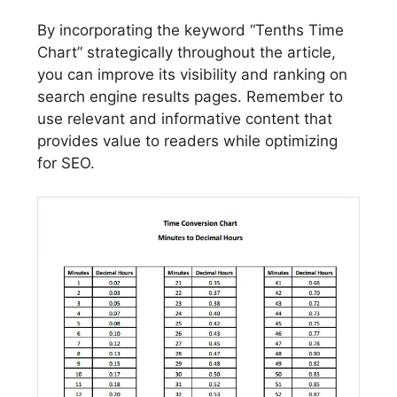
By incorporating the keyword “Tenths Time
Chart” strategically throughout the article,
you can improve its visibility and ranking on
search engine results pages. Remember to
use relevant and informative content that
provides value to readers while optimizing
for SEO.