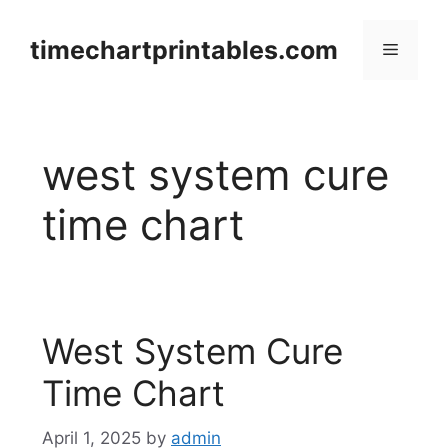
Skip
to
timechartprintables.com
Menu
content
west system cure
time chart
West System Cure
Time Chart
April 1, 2025
by
admin