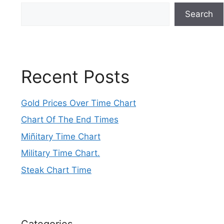
Search
Recent Posts
Gold Prices Over Time Chart
Chart Of The End Times
Miñitary Time Chart
Military Time Chart.
Steak Chart Time
Categories