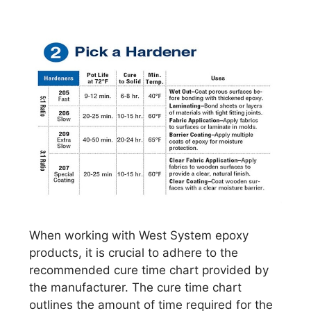
When working with West System epoxy
products, it is crucial to adhere to the
recommended cure time chart provided by
the manufacturer. The cure time chart
outlines the amount of time required for the