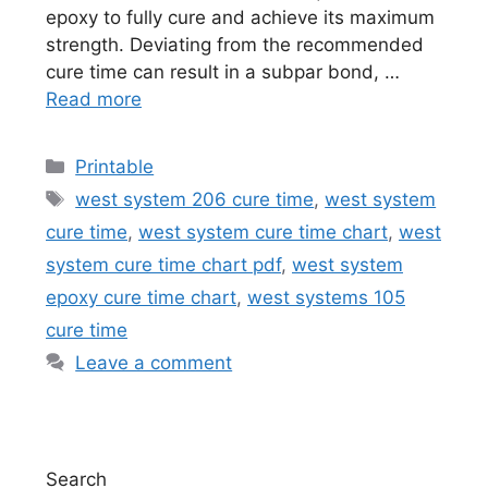
epoxy to fully cure and achieve its maximum
strength. Deviating from the recommended
cure time can result in a subpar bond, …
Read more
Categories
Printable
Tags
west system 206 cure time
,
west system
cure time
,
west system cure time chart
,
west
system cure time chart pdf
,
west system
epoxy cure time chart
,
west systems 105
cure time
Leave a comment
Search