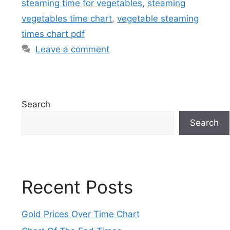
steaming time for vegetables
,
steaming
vegetables time chart
,
vegetable steaming
times chart pdf
Leave a comment
Search
Search
Recent Posts
Gold Prices Over Time Chart