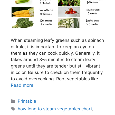
When steaming leafy greens such as spinach
or kale, it is important to keep an eye on
them as they can cook quickly. Generally, it
takes around 3-5 minutes to steam leafy
greens until they are tender but still vibrant
in color. Be sure to check on them frequently
to avoid overcooking. Root vegetables like …
Read more
Categories
Printable
Tags
how long to steam vegetables chart
,