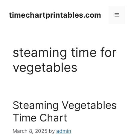
Skip
to
timechartprintables.com
Menu
content
steaming time for
vegetables
Steaming Vegetables
Time Chart
March 8, 2025
by
admin