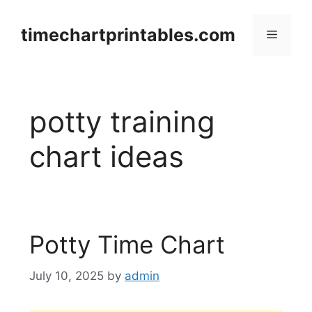
Skip
to
timechartprintables.com
Menu
content
potty training
chart ideas
Potty Time Chart
July 10, 2025
by
admin