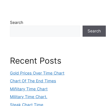
Search
Search
Recent Posts
Gold Prices Over Time Chart
Chart Of The End Times
Miñitary Time Chart
Military Time Chart.
Steak Chart Time