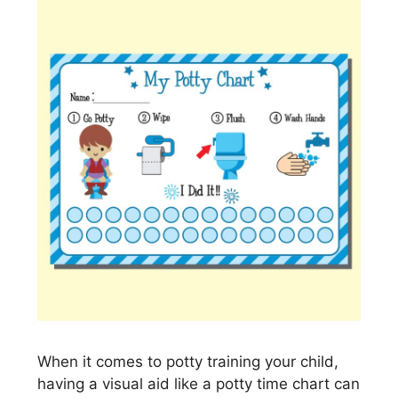
When it comes to potty training your child,
having a visual aid like a potty time chart can