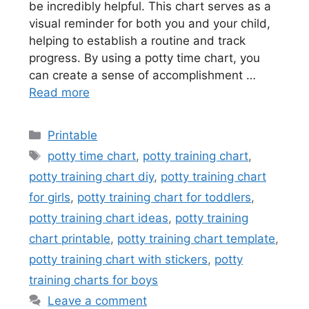
be incredibly helpful. This chart serves as a
visual reminder for both you and your child,
helping to establish a routine and track
progress. By using a potty time chart, you
can create a sense of accomplishment …
Read more
Categories
Printable
Tags
potty time chart
,
potty training chart
,
potty training chart diy
,
potty training chart
for girls
,
potty training chart for toddlers
,
potty training chart ideas
,
potty training
chart printable
,
potty training chart template
,
potty training chart with stickers
,
potty
training charts for boys
Leave a comment