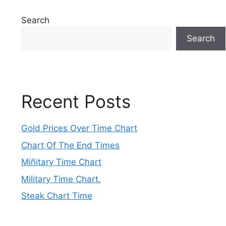
Search
Search
Recent Posts
Gold Prices Over Time Chart
Chart Of The End Times
Miñitary Time Chart
Military Time Chart.
Steak Chart Time