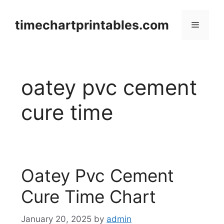
Skip
to
timechartprintables.com
Menu
content
oatey pvc cement
cure time
Oatey Pvc Cement
Cure Time Chart
January 20, 2025
by
admin