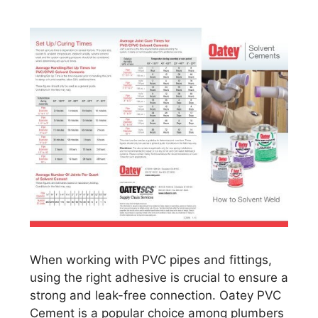
When working with PVC pipes and fittings,
using the right adhesive is crucial to ensure a
strong and leak-free connection. Oatey PVC
Cement is a popular choice among plumbers