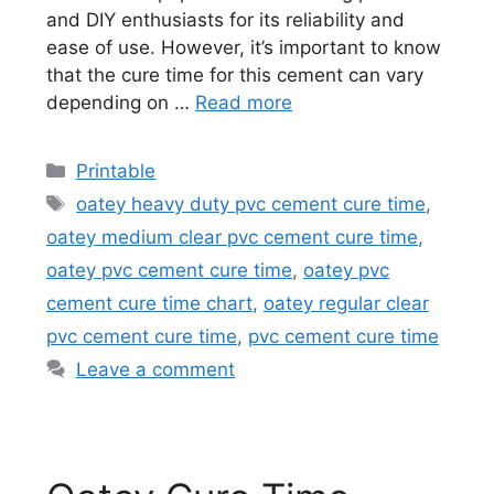
and DIY enthusiasts for its reliability and
ease of use. However, it’s important to know
that the cure time for this cement can vary
depending on …
Read more
Categories
Printable
Tags
oatey heavy duty pvc cement cure time
,
oatey medium clear pvc cement cure time
,
oatey pvc cement cure time
,
oatey pvc
cement cure time chart
,
oatey regular clear
pvc cement cure time
,
pvc cement cure time
Leave a comment