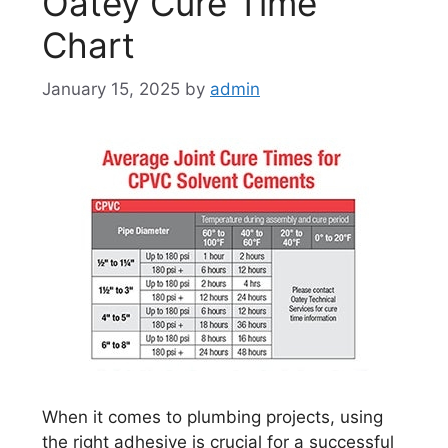
Oatey Cure Time
Chart
January 15, 2025
by
admin
When it comes to plumbing projects, using
the right adhesive is crucial for a successful