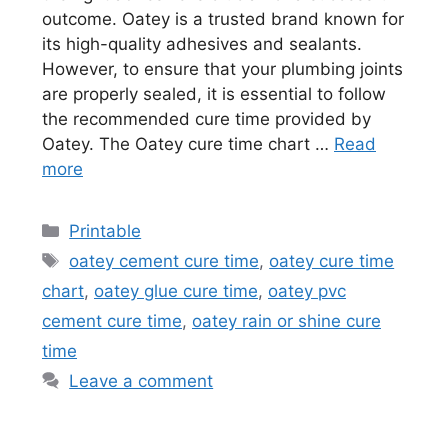
outcome. Oatey is a trusted brand known for
its high-quality adhesives and sealants.
However, to ensure that your plumbing joints
are properly sealed, it is essential to follow
the recommended cure time provided by
Oatey. The Oatey cure time chart …
Read
more
Categories
Printable
Tags
oatey cement cure time
,
oatey cure time
chart
,
oatey glue cure time
,
oatey pvc
cement cure time
,
oatey rain or shine cure
time
Leave a comment