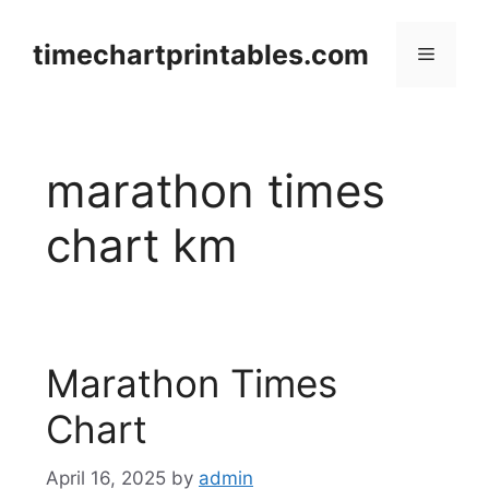
Skip
to
timechartprintables.com
Menu
content
marathon times
chart km
Marathon Times
Chart
April 16, 2025
by
admin