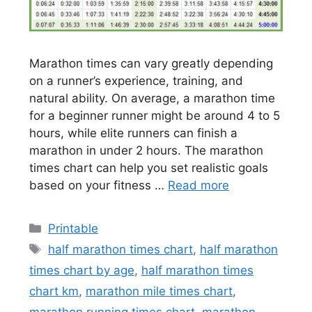
Marathon times can vary greatly depending
on a runner’s experience, training, and
natural ability. On average, a marathon time
for a beginner runner might be around 4 to 5
hours, while elite runners can finish a
marathon in under 2 hours. The marathon
times chart can help you set realistic goals
based on your fitness …
Read more
Categories
Printable
Tags
half marathon times chart
,
half marathon
times chart by age
,
half marathon times
chart km
,
marathon mile times chart
,
marathon running times chart
,
marathon