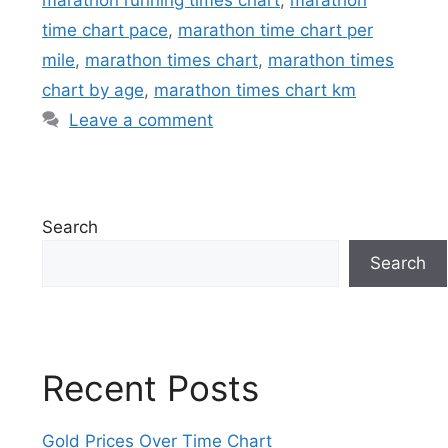
time chart pace
,
marathon time chart per
mile
,
marathon times chart
,
marathon times
chart by age
,
marathon times chart km
Leave a comment
Search
Search
Recent Posts
Gold Prices Over Time Chart