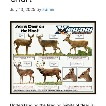
July 13, 2025
by
admin
Understanding the feeding habits of deer is