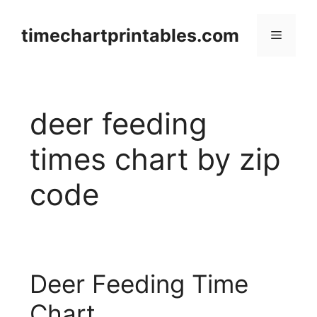
Skip
to
timechartprintables.com
Menu
content
deer feeding
times chart by zip
code
Deer Feeding Time
Chart