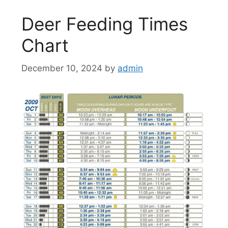
Deer Feeding Times
Chart
December 10, 2024
by
admin