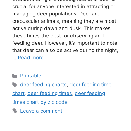
crucial for anyone interested in attracting or
managing deer populations. Deer are
crepuscular animals, meaning they are most
active during dawn and dusk. This makes
these times the best for observing and
feeding deer. However, it’s important to note
that deer can also be active during the night,
…
Read more
Categories
Printable
Tags
deer feeding charts
,
deer feeding time
chart
,
deer feeding times
,
deer feeding
times chart by zip code
Leave a comment