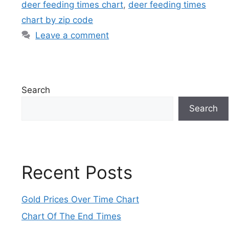
deer feeding times chart
,
deer feeding times
chart by zip code
Leave a comment
Search
Search
Recent Posts
Gold Prices Over Time Chart
Chart Of The End Times