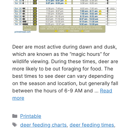
Deer are most active during dawn and dusk,
which are known as the “magic hours” for
wildlife viewing. During these times, deer are
more likely to be out foraging for food. The
best times to see deer can vary depending
on the season and location, but generally fall
between the hours of 6-9 AM and …
Read
more
Categories
Printable
Tags
deer feeding charts
,
deer feeding times
,