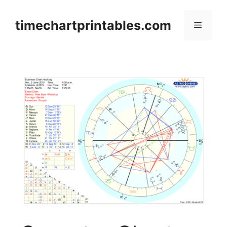
Skip
to
timechartprintables.com
Menu
content