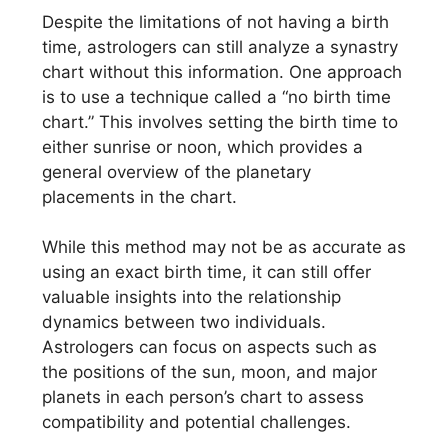
Despite the limitations of not having a birth
time, astrologers can still analyze a synastry
chart without this information. One approach
is to use a technique called a “no birth time
chart.” This involves setting the birth time to
either sunrise or noon, which provides a
general overview of the planetary
placements in the chart.
While this method may not be as accurate as
using an exact birth time, it can still offer
valuable insights into the relationship
dynamics between two individuals.
Astrologers can focus on aspects such as
the positions of the sun, moon, and major
planets in each person’s chart to assess
compatibility and potential challenges.