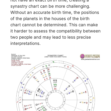
not have an exact birth time, creating a
synastry chart can be more challenging.
Without an accurate birth time, the positions
of the planets in the houses of the birth
chart cannot be determined. This can make
it harder to assess the compatibility between
two people and may lead to less precise
interpretations.