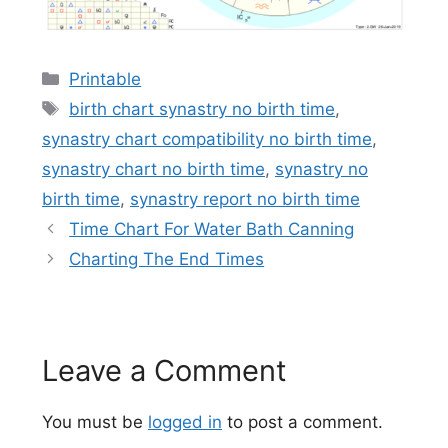
Categories
Printable
Tags
birth chart synastry no birth time
,
synastry chart compatibility no birth time
,
synastry chart no birth time
,
synastry no
birth time
,
synastry report no birth time
Time Chart For Water Bath Canning
Charting The End Times
Leave a Comment
You must be
logged in
to post a comment.