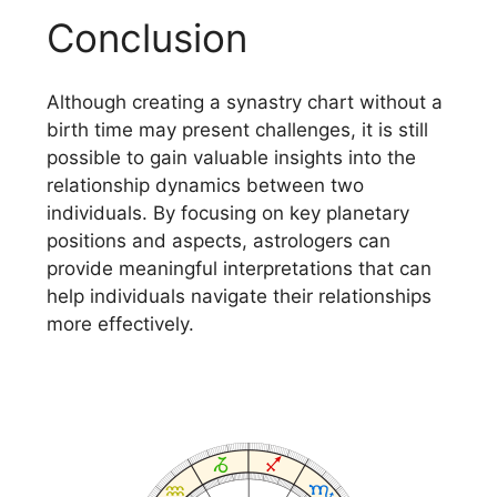
Conclusion
Although creating a synastry chart without a
birth time may present challenges, it is still
possible to gain valuable insights into the
relationship dynamics between two
individuals. By focusing on key planetary
positions and aspects, astrologers can
provide meaningful interpretations that can
help individuals navigate their relationships
more effectively.