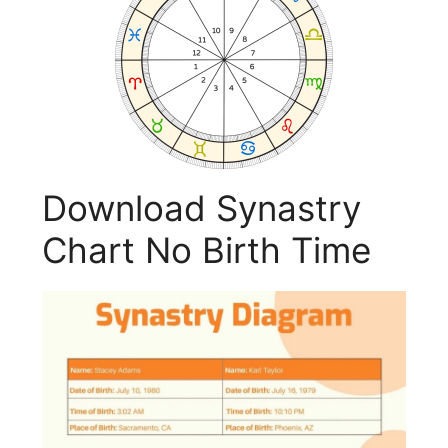
Download Synastry
Chart No Birth Time