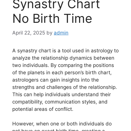
Synastry Chart
No Birth Time
April 22, 2025
by
admin
A synastry chart is a tool used in astrology to
analyze the relationship dynamics between
two individuals. By comparing the positions
of the planets in each person’s birth chart,
astrologers can gain insights into the
strengths and challenges of the relationship.
This can help individuals understand their
compatibility, communication styles, and
potential areas of conflict.
However, when one or both individuals do