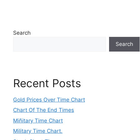
Search
Search
Recent Posts
Gold Prices Over Time Chart
Chart Of The End Times
Miñitary Time Chart
Military Time Chart.