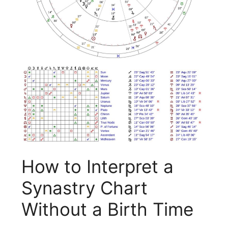
How to Interpret a
Synastry Chart
Without a Birth Time