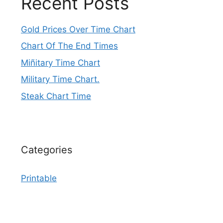
Recent Posts
Gold Prices Over Time Chart
Chart Of The End Times
Miñitary Time Chart
Military Time Chart.
Steak Chart Time
Categories
Printable