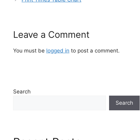
Leave a Comment
You must be
logged in
to post a comment.
Search
Search