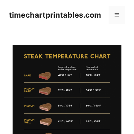
Skip
to
timechartprintables.com
Menu
content