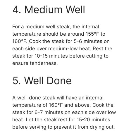
4. Medium Well
For a medium well steak, the internal
temperature should be around 155°F to
160°F. Cook the steak for 5-6 minutes on
each side over medium-low heat. Rest the
steak for 10-15 minutes before cutting to
ensure tenderness.
5. Well Done
A well-done steak will have an internal
temperature of 160°F and above. Cook the
steak for 6-7 minutes on each side over low
heat. Let the steak rest for 15-20 minutes
before serving to prevent it from drying out.