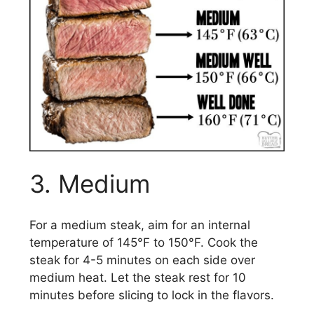
3. Medium
For a medium steak, aim for an internal
temperature of 145°F to 150°F. Cook the
steak for 4-5 minutes on each side over
medium heat. Let the steak rest for 10
minutes before slicing to lock in the flavors.