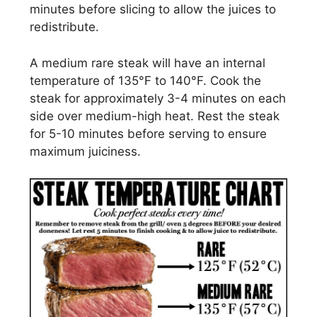
minutes before slicing to allow the juices to
redistribute.
A medium rare steak will have an internal
temperature of 135°F to 140°F. Cook the
steak for approximately 3-4 minutes on each
side over medium-high heat. Rest the steak
for 5-10 minutes before serving to ensure
maximum juiciness.