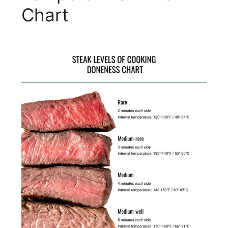
Chart