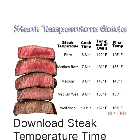
Download Steak
Temperature Time