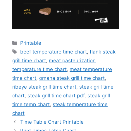
Categories
Printable
Tags
beef temperature time chart
,
flank steak
grill time chart
,
meat pasteurization
temperature time chart
,
meat temperature
time chart
,
omaha steak grill time chart
,
ribeye steak grill time chart
,
steak grill time
chart
,
steak grill time chart pdf
,
steak grill
time temp chart
,
steak temperature time
chart
Time Table Chart Printable
Print Times Table Chart