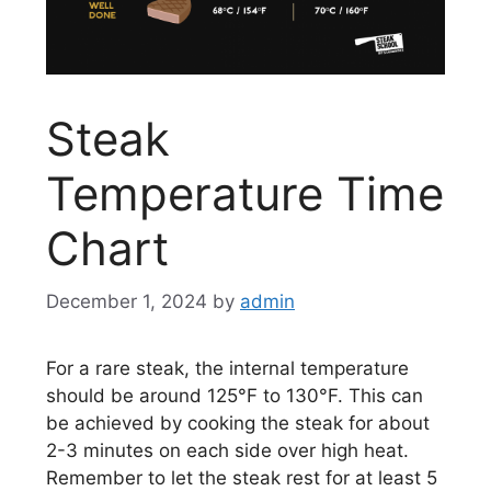
Steak
Temperature Time
Chart
December 1, 2024
by
admin
For a rare steak, the internal temperature
should be around 125°F to 130°F. This can
be achieved by cooking the steak for about
2-3 minutes on each side over high heat.
Remember to let the steak rest for at least 5