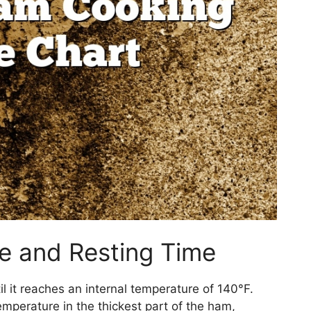
re and Resting Time
til it reaches an internal temperature of 140°F.
perature in the thickest part of the ham,