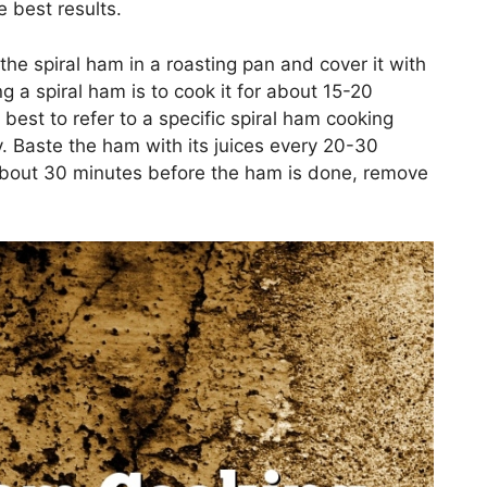
e best results.
the spiral ham in a roasting pan and cover it with
ng a spiral ham is to cook it for about 15-20
best to refer to a specific spiral ham cooking
. Baste the ham with its juices every 20-30
 About 30 minutes before the ham is done, remove