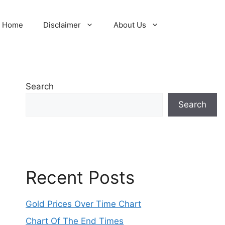
Home
Disclaimer
About Us
Search
Search
Recent Posts
Gold Prices Over Time Chart
Chart Of The End Times