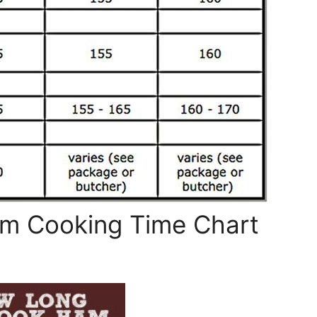
am Cooking Time Chart