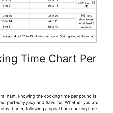
ing Time Chart Per
iral ham, knowing the cooking time per pound is
out perfectly juicy and flavorful. Whether you are
nday dinner, following a spiral ham cooking time