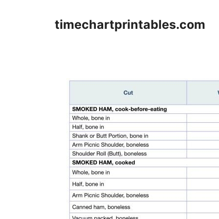
Skip
to
timechartprintables.com
content