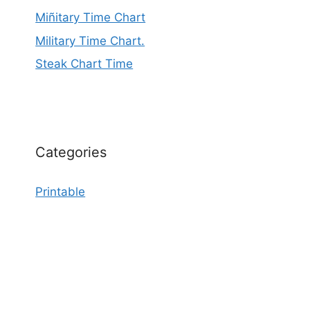
Miñitary Time Chart
Military Time Chart.
Steak Chart Time
Categories
Printable