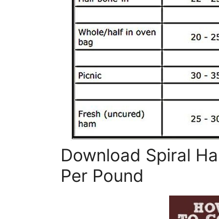
Download Spiral H
Per Pound