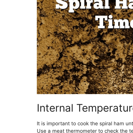
Internal Temperatu
It is important to cook the spiral ham un
Use a meat thermometer to check the tem