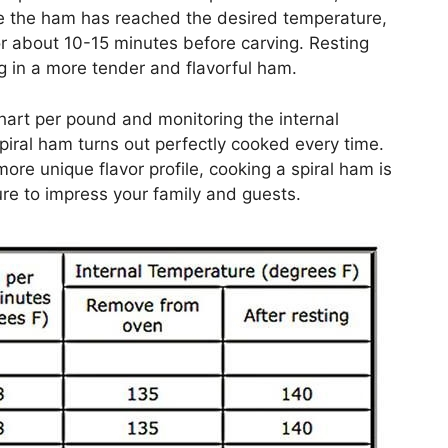
e the ham has reached the desired temperature,
for about 10-15 minutes before carving. Resting
ing in a more tender and flavorful ham.
hart per pound and monitoring the internal
piral ham turns out perfectly cooked every time.
ore unique flavor profile, cooking a spiral ham is
sure to impress your family and guests.