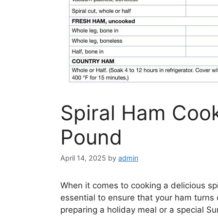
Spiral Ham Cook
Pound
April 14, 2025
by
admin
When it comes to cooking a delicious sp
essential to ensure that your ham turns 
preparing a holiday meal or a special Su