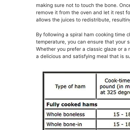
making sure not to touch the bone. Onc
remove it from the oven and let it rest 
allows the juices to redistribute, result
By following a spiral ham cooking time c
temperature, you can ensure that your s
Whether you prefer a classic glaze or a m
a delicious and satisfying meal that is 