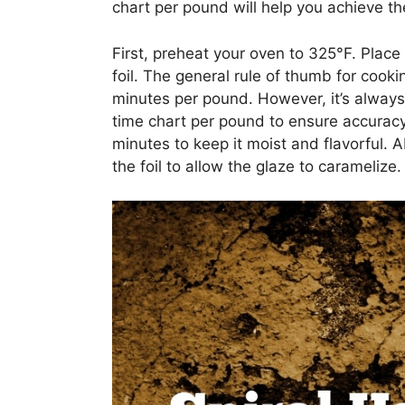
chart per pound will help you achieve th
First, preheat your oven to 325°F. Place 
foil. The general rule of thumb for cooki
minutes per pound. However, it’s always 
time chart per pound to ensure accuracy
minutes to keep it moist and flavorful.
the foil to allow the glaze to caramelize.