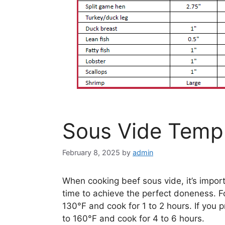
Sous Vide Temp
February 8, 2025
by
admin
When cooking beef sous vide, it’s impor
time to achieve the perfect doneness. F
130°F and cook for 1 to 2 hours. If you 
to 160°F and cook for 4 to 6 hours.