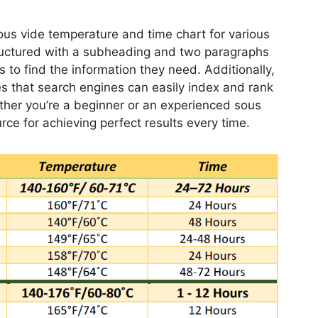
ous vide temperature and time chart for various
structured with a subheading and two paragraphs
s to find the information they need. Additionally,
s that search engines can easily index and rank
ther you’re a beginner or an experienced sous
urce for achieving perfect results every time.