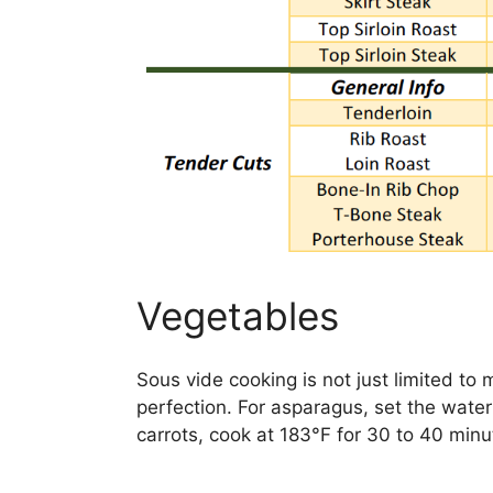
Vegetables
Sous vide cooking is not just limited to 
perfection. For asparagus, set the water
carrots, cook at 183°F for 30 to 40 minut