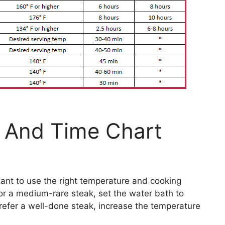
 And Time Chart
tant to use the right temperature and cooking
or a medium-rare steak, set the water bath to
prefer a well-done steak, increase the temperature