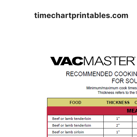
Skip
to
timechartprintables.com
content