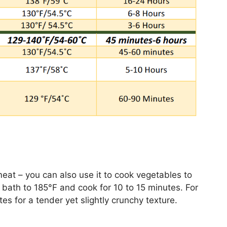
meat – you can also use it to cook vegetables to
 bath to 185°F and cook for 10 to 15 minutes. For
es for a tender yet slightly crunchy texture.