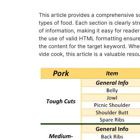
This article provides a comprehensive s
types of food. Each section is clearly 
of information, making it easy for reader
the use of valid HTML formatting ensure
the content for the target keyword. Whe
vide cook, this article is a valuable reso