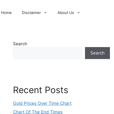
Home
Disclaimer
About Us
Search
Search
Recent Posts
Gold Prices Over Time Chart
Chart Of The End Times