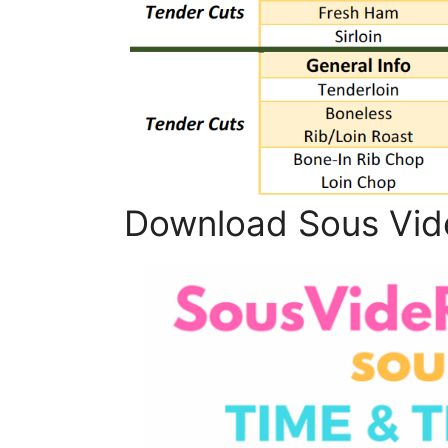
Download Sous Vid