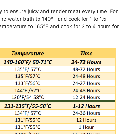
y to ensure juicy and tender meat every time. For
the water bath to 140°F and cook for 1 to 1.5
temperature to 165°F and cook for 2 to 4 hours for