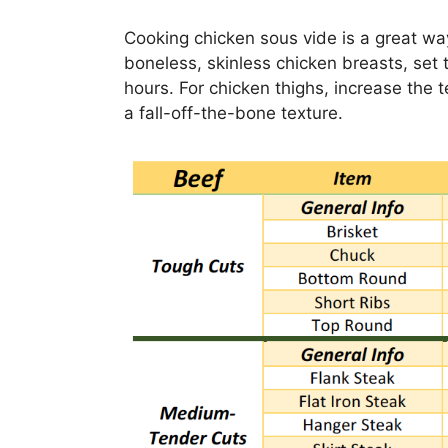
Cooking chicken sous vide is a great wa
boneless, skinless chicken breasts, set 
hours. For chicken thighs, increase the 
a fall-off-the-bone texture.