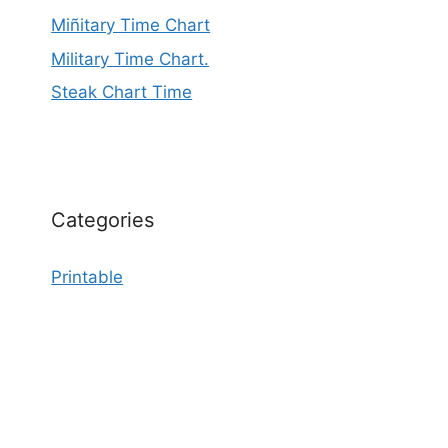
Miñitary Time Chart
Military Time Chart.
Steak Chart Time
Categories
Printable