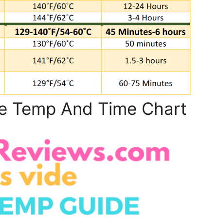
e Temp And Time Chart