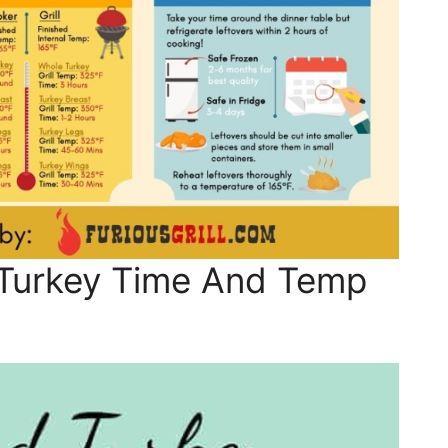
Turkey Time And Temp