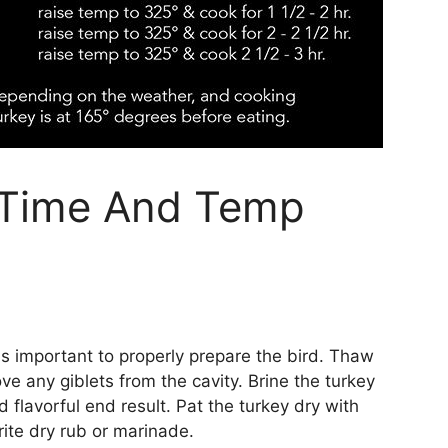
 Time And Temp
 is important to properly prepare the bird. Thaw
ve any giblets from the cavity. Brine the turkey
d flavorful end result. Pat the turkey dry with
ite dry rub or marinade.