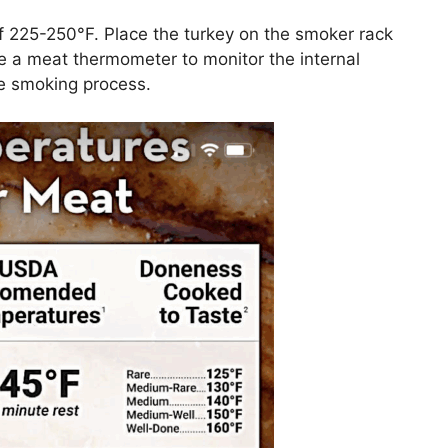
f 225-250°F. Place the turkey on the smoker rack
e a meat thermometer to monitor the internal
he smoking process.