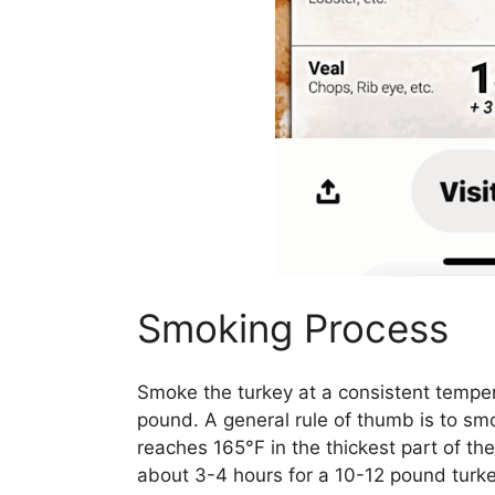
Smoking Process
Smoke the turkey at a consistent tempe
pound. A general rule of thumb is to smo
reaches 165°F in the thickest part of the
about 3-4 hours for a 10-12 pound turke