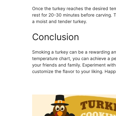
Once the turkey reaches the desired tem
rest for 20-30 minutes before carving. Th
a moist and tender turkey.
Conclusion
Smoking a turkey can be a rewarding and
temperature chart, you can achieve a pe
your friends and family. Experiment wit
customize the flavor to your liking. Hap