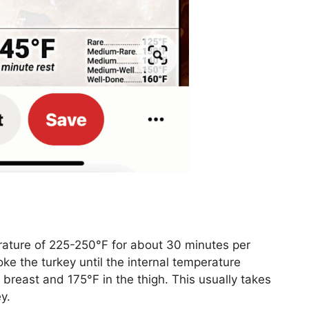
rature of 225-250°F for about 30 minutes per
ke the turkey until the internal temperature
 breast and 175°F in the thigh. This usually takes
y.