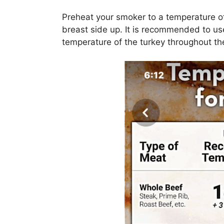
Preheat your smoker to a temperature o
breast side up. It is recommended to us
temperature of the turkey throughout t