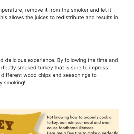
perature, remove it from the smoker and let it
is allows the juices to redistribute and results in
 delicious experience. By following the time and
rfectly smoked turkey that is sure to impress
h different wood chips and seasonings to
py smoking!