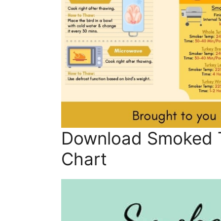
Download Smoked 
Chart