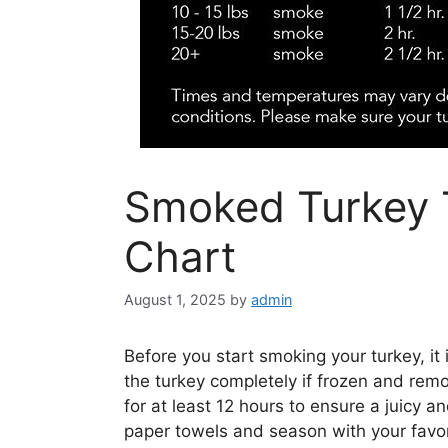
Smoked Turkey
Chart
August 1, 2025
by
admin
Before you start smoking your turkey, it
the turkey completely if frozen and remo
for at least 12 hours to ensure a juicy an
paper towels and season with your favor