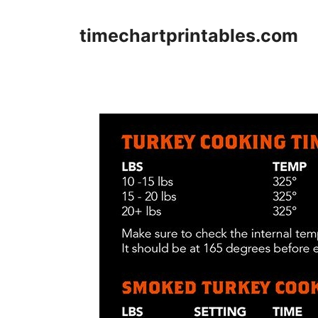
Skip
to
timechartprintables.com
content