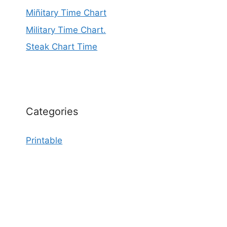
Miñitary Time Chart
Military Time Chart.
Steak Chart Time
Categories
Printable