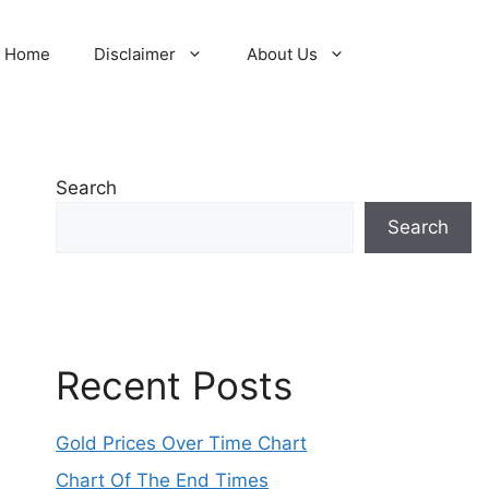
Home
Disclaimer
About Us
Search
Search
Recent Posts
Gold Prices Over Time Chart
Chart Of The End Times