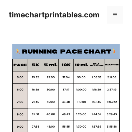
Skip
to
timechartprintables.com
Menu
content