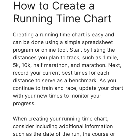
How to Create a
Running Time Chart
Creating a running time chart is easy and
can be done using a simple spreadsheet
program or online tool. Start by listing the
distances you plan to track, such as 1 mile,
5k, 10k, half marathon, and marathon. Next,
record your current best times for each
distance to serve as a benchmark. As you
continue to train and race, update your chart
with your new times to monitor your
progress.
When creating your running time chart,
consider including additional information
such as the date of the run, the course or