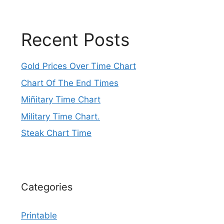
Recent Posts
Gold Prices Over Time Chart
Chart Of The End Times
Miñitary Time Chart
Military Time Chart.
Steak Chart Time
Categories
Printable