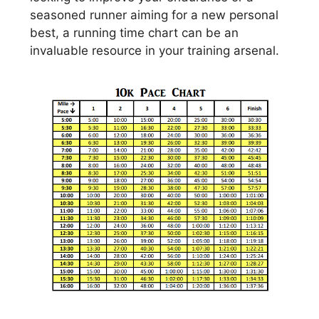
seasoned runner aiming for a new personal
best, a running time chart can be an
invaluable resource in your training arsenal.