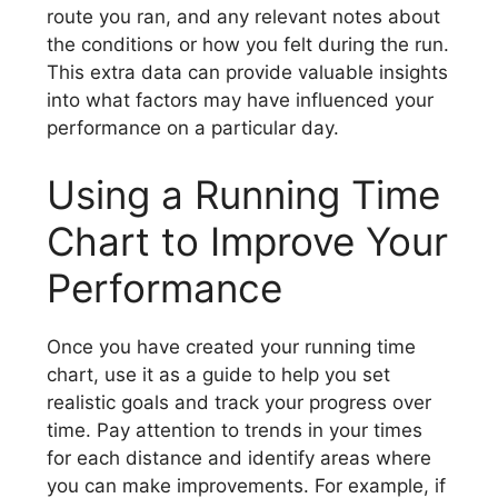
route you ran, and any relevant notes about
the conditions or how you felt during the run.
This extra data can provide valuable insights
into what factors may have influenced your
performance on a particular day.
Using a Running Time
Chart to Improve Your
Performance
Once you have created your running time
chart, use it as a guide to help you set
realistic goals and track your progress over
time. Pay attention to trends in your times
for each distance and identify areas where
you can make improvements. For example, if