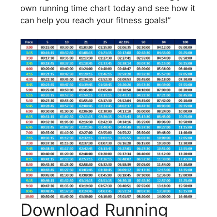
own running time chart today and see how it
can help you reach your fitness goals!”
Download Running