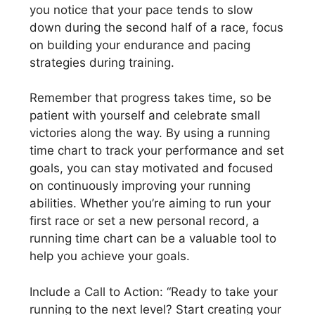
you notice that your pace tends to slow
down during the second half of a race, focus
on building your endurance and pacing
strategies during training.
Remember that progress takes time, so be
patient with yourself and celebrate small
victories along the way. By using a running
time chart to track your performance and set
goals, you can stay motivated and focused
on continuously improving your running
abilities. Whether you’re aiming to run your
first race or set a new personal record, a
running time chart can be a valuable tool to
help you achieve your goals.
Include a Call to Action: “Ready to take your
running to the next level? Start creating your