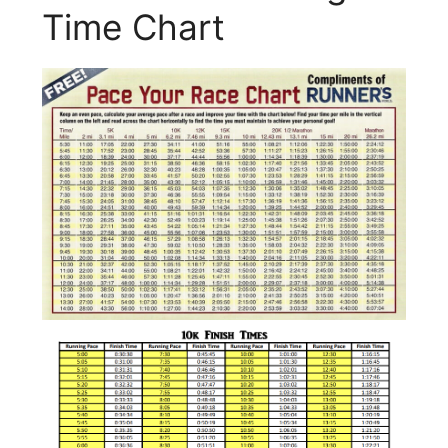
Time Chart