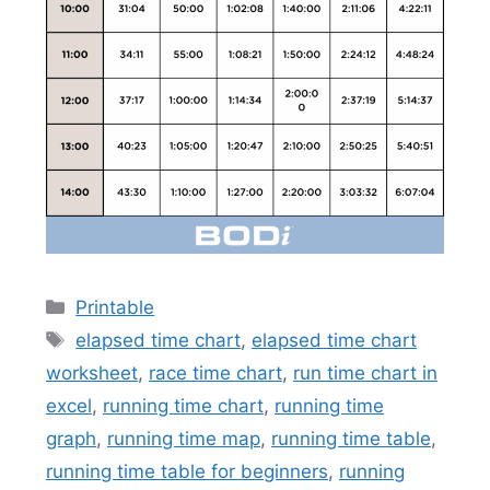
Categories
Printable
Tags
elapsed time chart
,
elapsed time chart
worksheet
,
race time chart
,
run time chart in
excel
,
running time chart
,
running time
graph
,
running time map
,
running time table
,
running time table for beginners
,
running