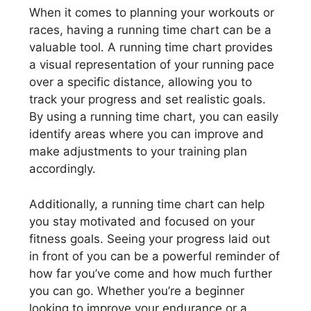
When it comes to planning your workouts or
races, having a running time chart can be a
valuable tool. A running time chart provides
a visual representation of your running pace
over a specific distance, allowing you to
track your progress and set realistic goals.
By using a running time chart, you can easily
identify areas where you can improve and
make adjustments to your training plan
accordingly.
Additionally, a running time chart can help
you stay motivated and focused on your
fitness goals. Seeing your progress laid out
in front of you can be a powerful reminder of
how far you’ve come and how much further
you can go. Whether you’re a beginner
looking to improve your endurance or a