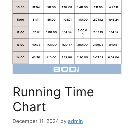
Running Time
Chart
December 11, 2024
by
admin