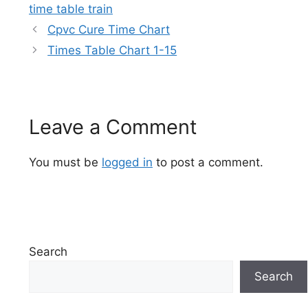
time table train
Cpvc Cure Time Chart
Times Table Chart 1-15
Leave a Comment
You must be
logged in
to post a comment.
Search
Search