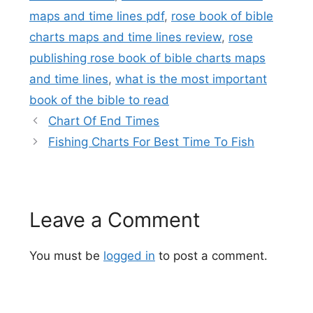
maps and time lines pdf
,
rose book of bible
charts maps and time lines review
,
rose
publishing rose book of bible charts maps
and time lines
,
what is the most important
book of the bible to read
Chart Of End Times
Fishing Charts For Best Time To Fish
Leave a Comment
You must be
logged in
to post a comment.