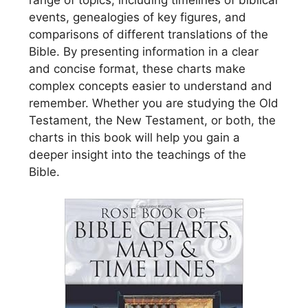
range of topics, including timelines of biblical
events, genealogies of key figures, and
comparisons of different translations of the
Bible. By presenting information in a clear
and concise format, these charts make
complex concepts easier to understand and
remember. Whether you are studying the Old
Testament, the New Testament, or both, the
charts in this book will help you gain a
deeper insight into the teachings of the
Bible.