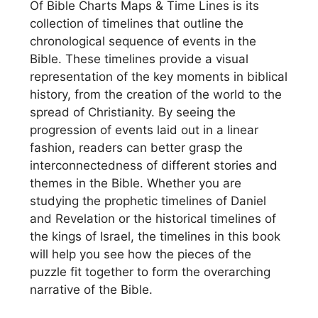
Of Bible Charts Maps & Time Lines is its
collection of timelines that outline the
chronological sequence of events in the
Bible. These timelines provide a visual
representation of the key moments in biblical
history, from the creation of the world to the
spread of Christianity. By seeing the
progression of events laid out in a linear
fashion, readers can better grasp the
interconnectedness of different stories and
themes in the Bible. Whether you are
studying the prophetic timelines of Daniel
and Revelation or the historical timelines of
the kings of Israel, the timelines in this book
will help you see how the pieces of the
puzzle fit together to form the overarching
narrative of the Bible.