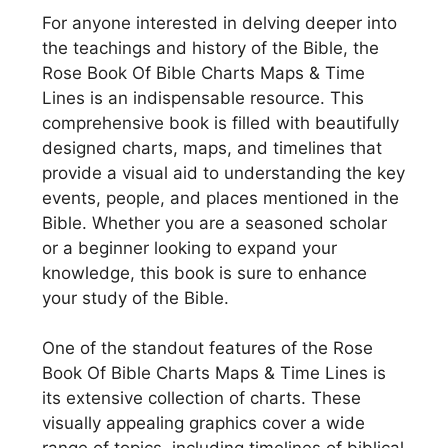
For anyone interested in delving deeper into
the teachings and history of the Bible, the
Rose Book Of Bible Charts Maps & Time
Lines is an indispensable resource. This
comprehensive book is filled with beautifully
designed charts, maps, and timelines that
provide a visual aid to understanding the key
events, people, and places mentioned in the
Bible. Whether you are a seasoned scholar
or a beginner looking to expand your
knowledge, this book is sure to enhance
your study of the Bible.
One of the standout features of the Rose
Book Of Bible Charts Maps & Time Lines is
its extensive collection of charts. These
visually appealing graphics cover a wide