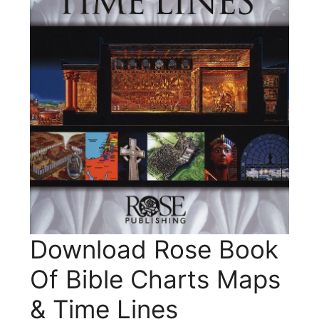
Download Rose Book
Of Bible Charts Maps
& Time Lines