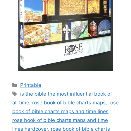
Categories
Printable
Tags
is the bible the most influential book of
all time
,
rose book of bible charts maps
,
rose
book of bible charts maps and time lines
,
rose book of bible charts maps and time
lines hardcover
,
rose book of bible charts