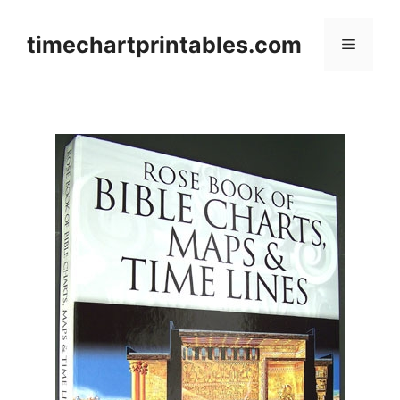
Skip
to
timechartprintables.com
Menu
content