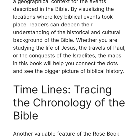
a geographical context for the events
described in the Bible. By visualizing the
locations where key biblical events took
place, readers can deepen their
understanding of the historical and cultural
background of the Bible. Whether you are
studying the life of Jesus, the travels of Paul,
or the conquests of the Israelites, the maps
in this book will help you connect the dots
and see the bigger picture of biblical history.
Time Lines: Tracing
the Chronology of the
Bible
Another valuable feature of the Rose Book