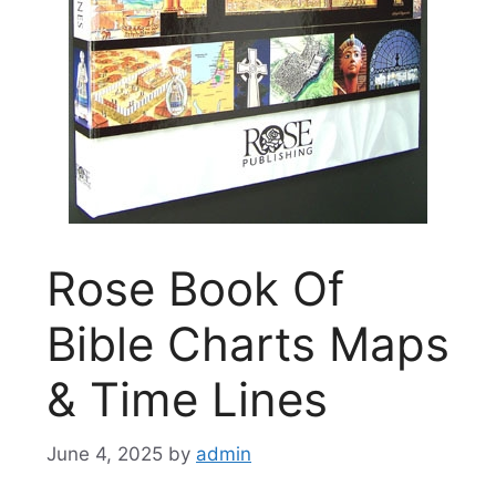
Rose Book Of
Bible Charts Maps
& Time Lines
June 4, 2025
by
admin