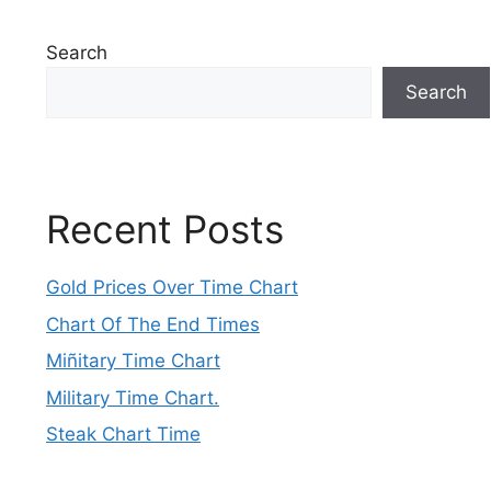
Search
Search
Recent Posts
Gold Prices Over Time Chart
Chart Of The End Times
Miñitary Time Chart
Military Time Chart.
Steak Chart Time