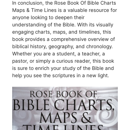
In conclusion, the Rose Book Of Bible Charts
Maps & Time Lines is a valuable resource for
anyone looking to deepen their
understanding of the Bible. With its visually
engaging charts, maps, and timelines, this
book provides a comprehensive overview of
biblical history, geography, and chronology.
Whether you are a student, a teacher, a
pastor, or simply a curious reader, this book
is sure to enrich your study of the Bible and
help you see the scriptures in a new light.