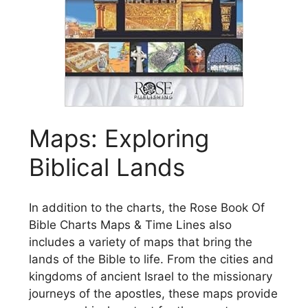
Maps: Exploring
Biblical Lands
In addition to the charts, the Rose Book Of
Bible Charts Maps & Time Lines also
includes a variety of maps that bring the
lands of the Bible to life. From the cities and
kingdoms of ancient Israel to the missionary
journeys of the apostles, these maps provide