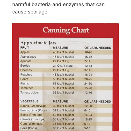
harmful bacteria and enzymes that can
cause spoilage.