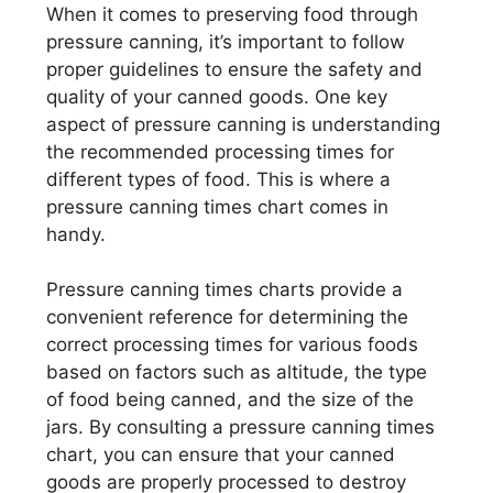
When it comes to preserving food through
pressure canning, it’s important to follow
proper guidelines to ensure the safety and
quality of your canned goods. One key
aspect of pressure canning is understanding
the recommended processing times for
different types of food. This is where a
pressure canning times chart comes in
handy.
Pressure canning times charts provide a
convenient reference for determining the
correct processing times for various foods
based on factors such as altitude, the type
of food being canned, and the size of the
jars. By consulting a pressure canning times
chart, you can ensure that your canned
goods are properly processed to destroy