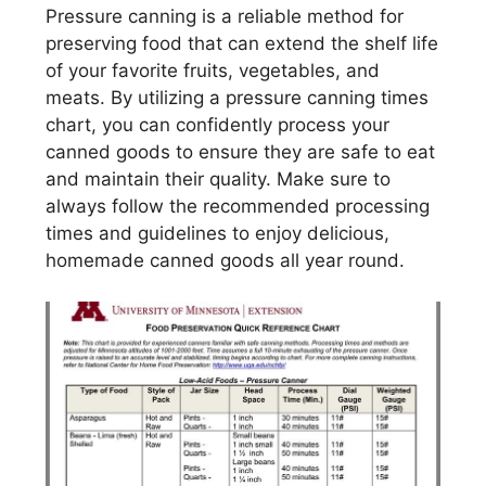
Pressure canning is a reliable method for
preserving food that can extend the shelf life
of your favorite fruits, vegetables, and
meats. By utilizing a pressure canning times
chart, you can confidently process your
canned goods to ensure they are safe to eat
and maintain their quality. Make sure to
always follow the recommended processing
times and guidelines to enjoy delicious,
homemade canned goods all year round.