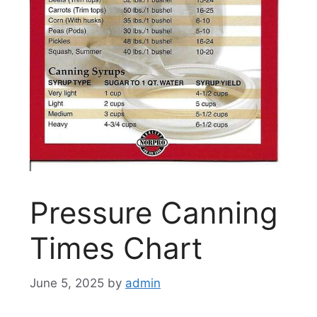
Pressure Canning
Times Chart
June 5, 2025
by
admin