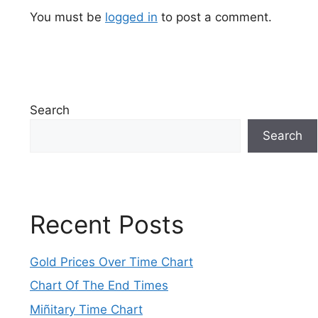
You must be
logged in
to post a comment.
Search
Search
Recent Posts
Gold Prices Over Time Chart
Chart Of The End Times
Miñitary Time Chart