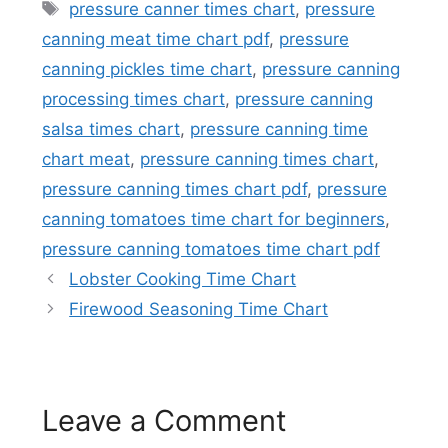
Tags
pressure canner times chart
,
pressure
canning meat time chart pdf
,
pressure
canning pickles time chart
,
pressure canning
processing times chart
,
pressure canning
salsa times chart
,
pressure canning time
chart meat
,
pressure canning times chart
,
pressure canning times chart pdf
,
pressure
canning tomatoes time chart for beginners
,
pressure canning tomatoes time chart pdf
Lobster Cooking Time Chart
Firewood Seasoning Time Chart
Leave a Comment