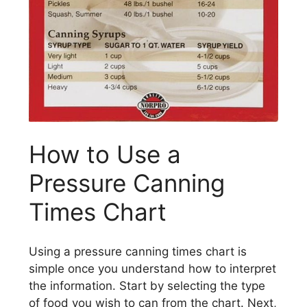
How to Use a
Pressure Canning
Times Chart
Using a pressure canning times chart is
simple once you understand how to interpret
the information. Start by selecting the type
of food you wish to can from the chart. Next,