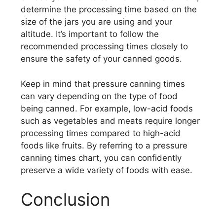
determine the processing time based on the
size of the jars you are using and your
altitude. It’s important to follow the
recommended processing times closely to
ensure the safety of your canned goods.
Keep in mind that pressure canning times
can vary depending on the type of food
being canned. For example, low-acid foods
such as vegetables and meats require longer
processing times compared to high-acid
foods like fruits. By referring to a pressure
canning times chart, you can confidently
preserve a wide variety of foods with ease.
Conclusion