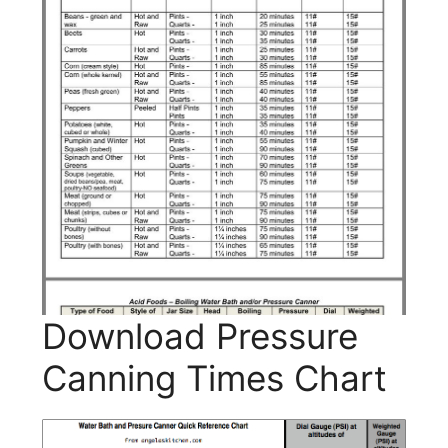
Download Pressure
Canning Times Chart