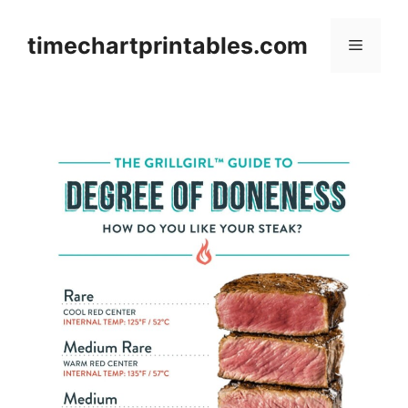
Skip
to
timechartprintables.com
Menu
content