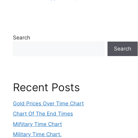
Search
Search
Recent Posts
Gold Prices Over Time Chart
Chart Of The End Times
Miñitary Time Chart
Military Time Chart.