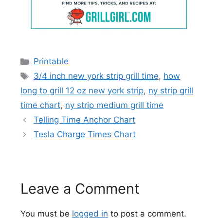
Categories
Printable
Tags
3/4 inch new york strip grill time
,
how
long to grill 12 oz new york strip
,
ny strip grill
time chart
,
ny strip medium grill time
Telling Time Anchor Chart
Tesla Charge Times Chart
Leave a Comment
You must be
logged in
to post a comment.