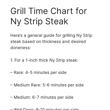
Grill Time Chart for
Ny Strip Steak
Here’s a general guide for grilling Ny Strip
steak based on thickness and desired
doneness:
1. For a 1-inch thick Ny Strip steak:
– Rare: 4-5 minutes per side
– Medium Rare: 5-6 minutes per side
– Medium: 6-7 minutes per side
– Well Done: 8-10 minutes per side