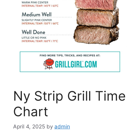
Ny Strip Grill Time
Chart
April 4, 2025
by
admin