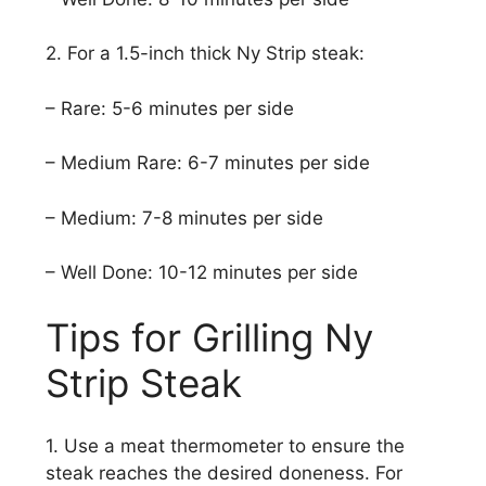
2. For a 1.5-inch thick Ny Strip steak:
– Rare: 5-6 minutes per side
– Medium Rare: 6-7 minutes per side
– Medium: 7-8 minutes per side
– Well Done: 10-12 minutes per side
Tips for Grilling Ny
Strip Steak
1. Use a meat thermometer to ensure the
steak reaches the desired doneness. For