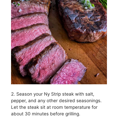
2. Season your Ny Strip steak with salt,
pepper, and any other desired seasonings.
Let the steak sit at room temperature for
about 30 minutes before grilling.