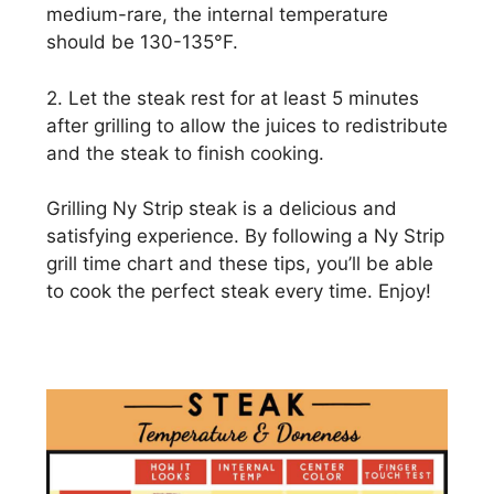
medium-rare, the internal temperature
should be 130-135°F.
2. Let the steak rest for at least 5 minutes
after grilling to allow the juices to redistribute
and the steak to finish cooking.
Grilling Ny Strip steak is a delicious and
satisfying experience. By following a Ny Strip
grill time chart and these tips, you’ll be able
to cook the perfect steak every time. Enjoy!