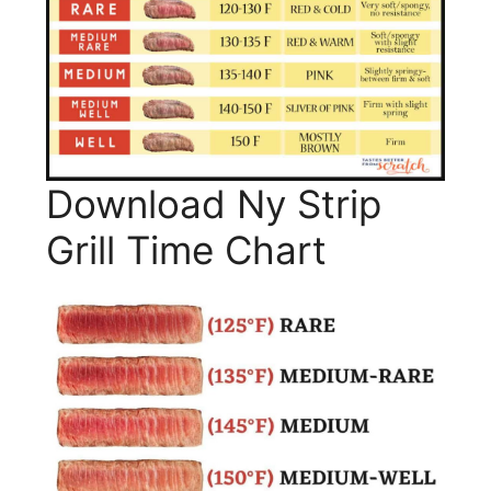
Download Ny Strip
Grill Time Chart