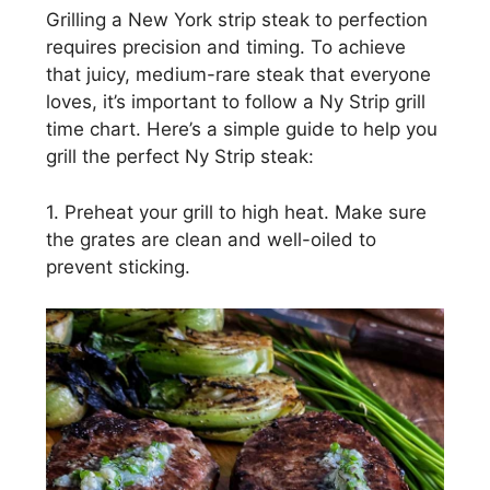
Grilling a New York strip steak to perfection
requires precision and timing. To achieve
that juicy, medium-rare steak that everyone
loves, it’s important to follow a Ny Strip grill
time chart. Here’s a simple guide to help you
grill the perfect Ny Strip steak:
1. Preheat your grill to high heat. Make sure
the grates are clean and well-oiled to
prevent sticking.