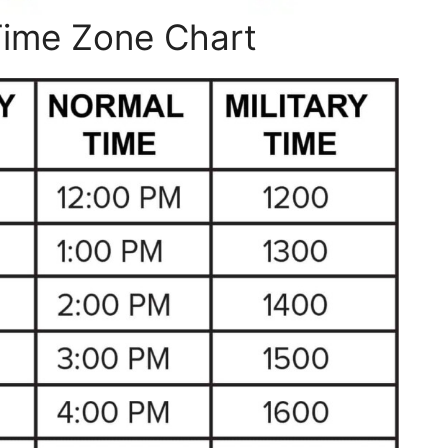
Time Zone Chart