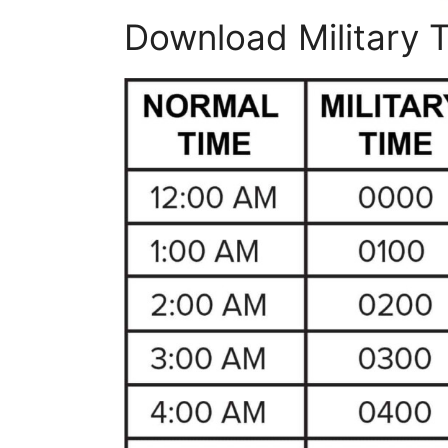
Download Military 