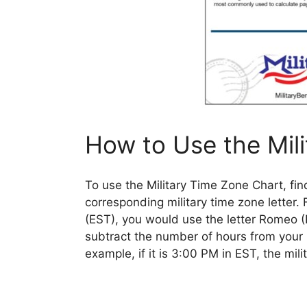
How to Use the Mil
To use the Military Time Zone Chart, fin
corresponding military time zone letter.
(EST), you would use the letter Romeo (R
subtract the number of hours from your lo
example, if it is 3:00 PM in EST, the mil