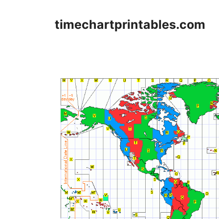
Skip
to
timechartprintables.com
content