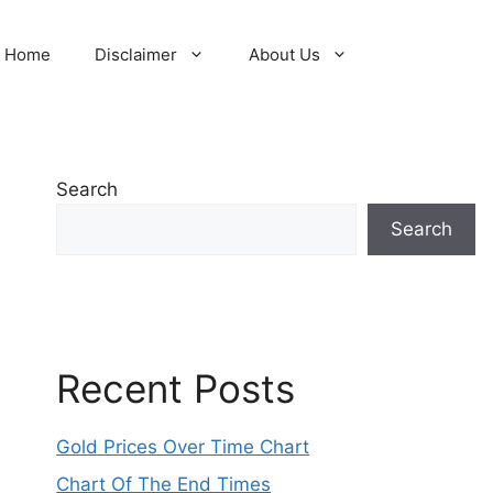
Home
Disclaimer
About Us
Search
Search
Recent Posts
Gold Prices Over Time Chart
Chart Of The End Times