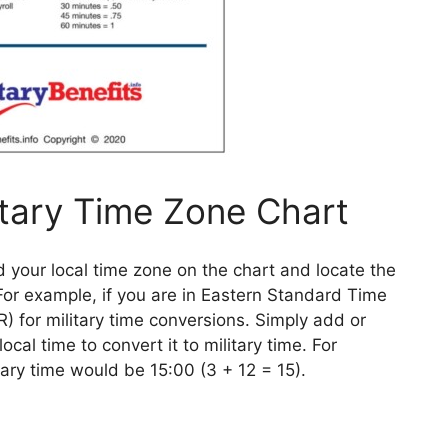
itary Time Zone Chart
d your local time zone on the chart and locate the
 For example, if you are in Eastern Standard Time
) for military time conversions. Simply add or
cal time to convert it to military time. For
itary time would be 15:00 (3 + 12 = 15).