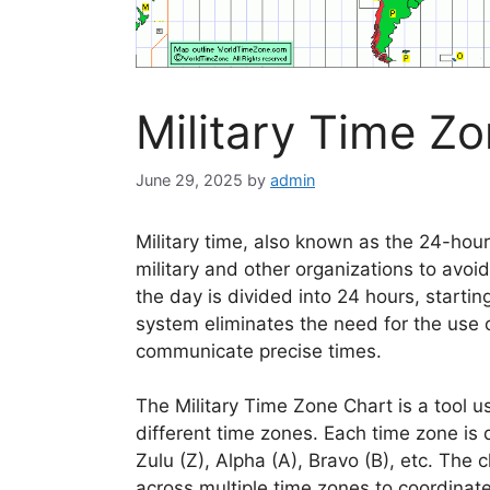
Military Time Z
June 29, 2025
by
admin
Military time, also known as the 24-hour
military and other organizations to avo
the day is divided into 24 hours, starti
system eliminates the need for the use 
communicate precise times.
The Military Time Zone Chart is a tool us
different time zones. Each time zone is 
Zulu (Z), Alpha (A), Bravo (B), etc. The 
across multiple time zones to coordinate