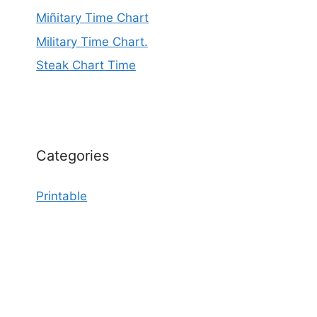
Miñitary Time Chart
Military Time Chart.
Steak Chart Time
Categories
Printable