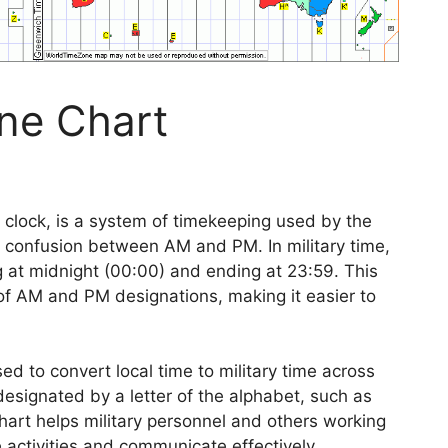
one Chart
 clock, is a system of timekeeping used by the
id confusion between AM and PM. In military time,
ng at midnight (00:00) and ending at 23:59. This
of AM and PM designations, making it easier to
ed to convert local time to military time across
designated by a letter of the alphabet, such as
chart helps military personnel and others working
 activities and communicate effectively.