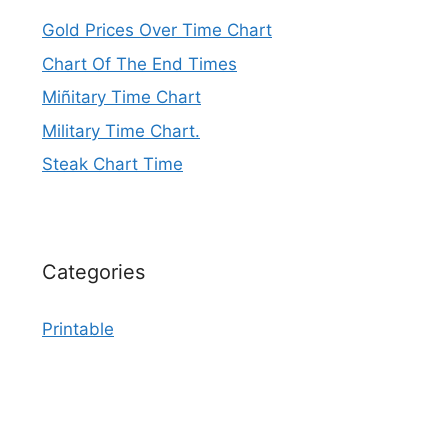
Gold Prices Over Time Chart
Chart Of The End Times
Miñitary Time Chart
Military Time Chart.
Steak Chart Time
Categories
Printable