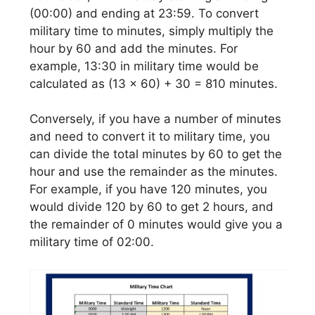
(00:00) and ending at 23:59. To convert
military time to minutes, simply multiply the
hour by 60 and add the minutes. For
example, 13:30 in military time would be
calculated as (13 x 60) + 30 = 810 minutes.
Conversely, if you have a number of minutes
and need to convert it to military time, you
can divide the total minutes by 60 to get the
hour and use the remainder as the minutes.
For example, if you have 120 minutes, you
would divide 120 by 60 to get 2 hours, and
the remainder of 0 minutes would give you a
military time of 02:00.