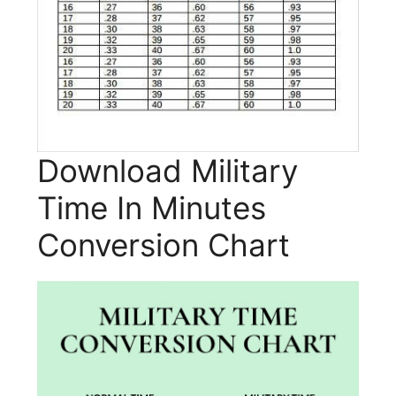
Download Military
Time In Minutes
Conversion Chart