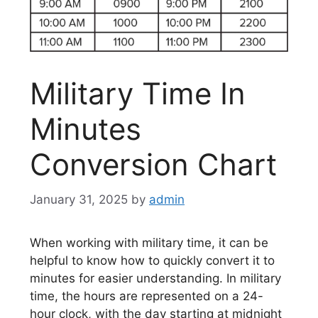
Military Time In
Minutes
Conversion Chart
January 31, 2025
by
admin
When working with military time, it can be
helpful to know how to quickly convert it to
minutes for easier understanding. In military
time, the hours are represented on a 24-
hour clock, with the day starting at midnight