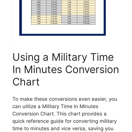
Using a Military Time
In Minutes Conversion
Chart
To make these conversions even easier, you
can utilize a Military Time In Minutes
Conversion Chart. This chart provides a
quick reference guide for converting military
time to minutes and vice versa, saving you