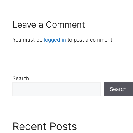
Leave a Comment
You must be
logged in
to post a comment.
Search
Search
Recent Posts