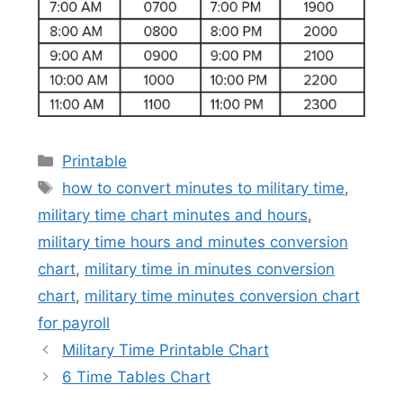
Categories
Printable
Tags
how to convert minutes to military time
,
military time chart minutes and hours
,
military time hours and minutes conversion
chart
,
military time in minutes conversion
chart
,
military time minutes conversion chart
for payroll
Military Time Printable Chart
6 Time Tables Chart