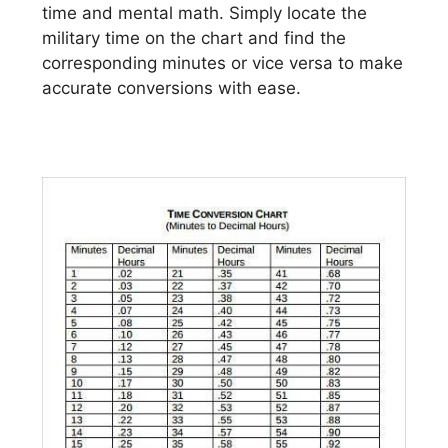
time and mental math. Simply locate the
military time on the chart and find the
corresponding minutes or vice versa to make
accurate conversions with ease.