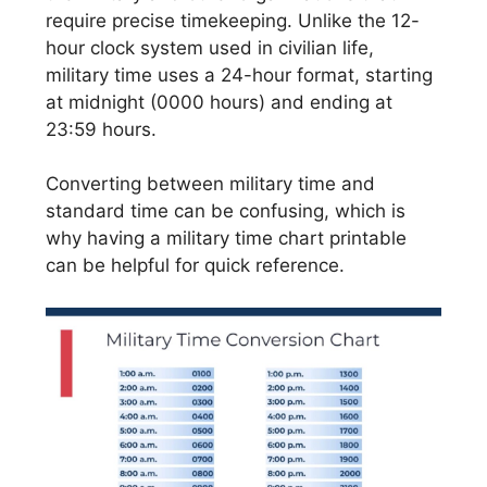
require precise timekeeping. Unlike the 12-
hour clock system used in civilian life,
military time uses a 24-hour format, starting
at midnight (0000 hours) and ending at
23:59 hours.
Converting between military time and
standard time can be confusing, which is
why having a military time chart printable
can be helpful for quick reference.