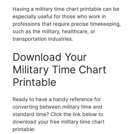
Having a military time chart printable can be
especially useful for those who work in
professions that require precise timekeeping,
such as the military, healthcare, or
transportation industries.
Download Your
Military Time Chart
Printable
Ready to have a handy reference for
converting between military time and
standard time? Click the link below to
download your free military time chart
printable: