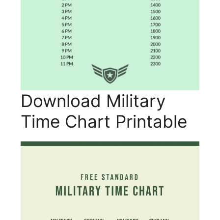
Download Military
Time Chart Printable