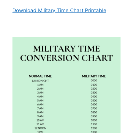
Download Military Time Chart Printable