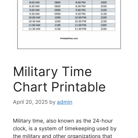
Military Time
Chart Printable
April 20, 2025
by
admin
Military time, also known as the 24-hour
clock, is a system of timekeeping used by
the military and other organizations that