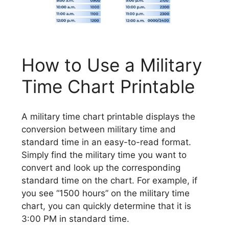
How to Use a Military
Time Chart Printable
A military time chart printable displays the
conversion between military time and
standard time in an easy-to-read format.
Simply find the military time you want to
convert and look up the corresponding
standard time on the chart. For example, if
you see “1500 hours” on the military time
chart, you can quickly determine that it is
3:00 PM in standard time.