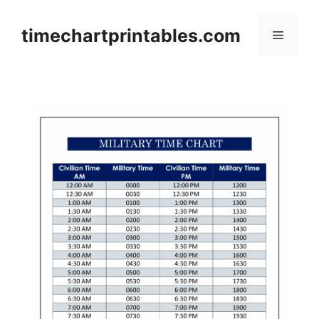
Skip
to
timechartprintables.com
Menu
content