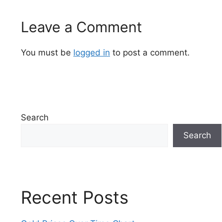
Leave a Comment
You must be
logged in
to post a comment.
Search
Search
Recent Posts