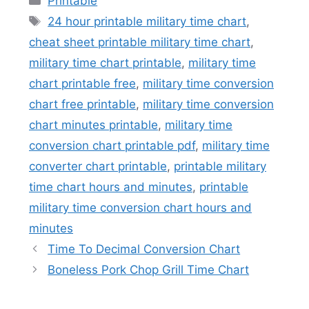
Printable
Tags
24 hour printable military time chart
,
cheat sheet printable military time chart
,
military time chart printable
,
military time
chart printable free
,
military time conversion
chart free printable
,
military time conversion
chart minutes printable
,
military time
conversion chart printable pdf
,
military time
converter chart printable
,
printable military
time chart hours and minutes
,
printable
military time conversion chart hours and
minutes
Time To Decimal Conversion Chart
Boneless Pork Chop Grill Time Chart