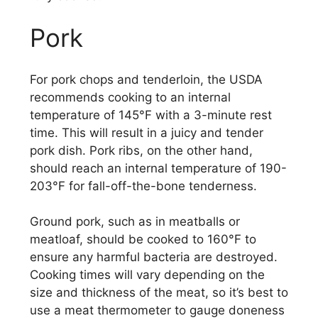
Pork
For pork chops and tenderloin, the USDA
recommends cooking to an internal
temperature of 145°F with a 3-minute rest
time. This will result in a juicy and tender
pork dish. Pork ribs, on the other hand,
should reach an internal temperature of 190-
203°F for fall-off-the-bone tenderness.
Ground pork, such as in meatballs or
meatloaf, should be cooked to 160°F to
ensure any harmful bacteria are destroyed.
Cooking times will vary depending on the
size and thickness of the meat, so it’s best to
use a meat thermometer to gauge doneness