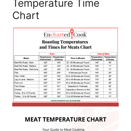
Temperature Time
Chart