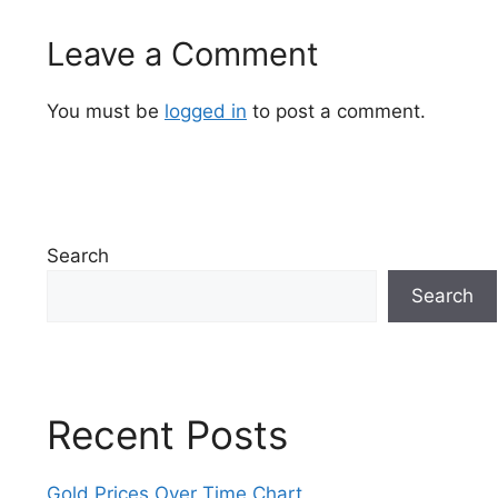
Leave a Comment
You must be
logged in
to post a comment.
Search
Search
Recent Posts
Gold Prices Over Time Chart