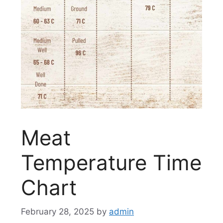
Meat
Temperature Time
Chart
February 28, 2025
by
admin