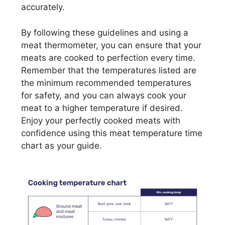
accurately.
By following these guidelines and using a
meat thermometer, you can ensure that your
meats are cooked to perfection every time.
Remember that the temperatures listed are
the minimum recommended temperatures
for safety, and you can always cook your
meat to a higher temperature if desired.
Enjoy your perfectly cooked meats with
confidence using this meat temperature time
chart as your guide.