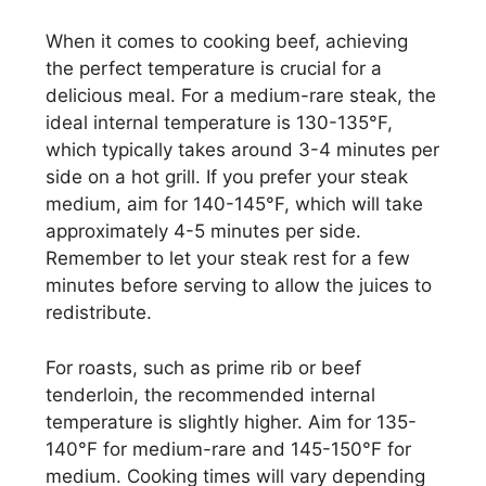
When it comes to cooking beef, achieving
the perfect temperature is crucial for a
delicious meal. For a medium-rare steak, the
ideal internal temperature is 130-135°F,
which typically takes around 3-4 minutes per
side on a hot grill. If you prefer your steak
medium, aim for 140-145°F, which will take
approximately 4-5 minutes per side.
Remember to let your steak rest for a few
minutes before serving to allow the juices to
redistribute.
For roasts, such as prime rib or beef
tenderloin, the recommended internal
temperature is slightly higher. Aim for 135-
140°F for medium-rare and 145-150°F for
medium. Cooking times will vary depending