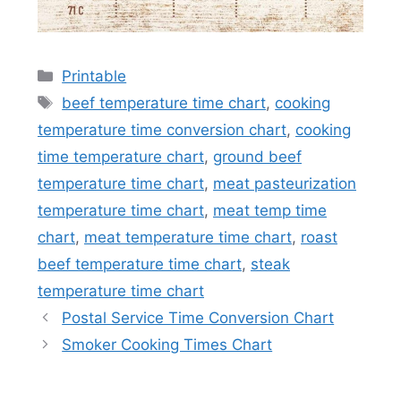
Categories
Printable
Tags
beef temperature time chart
,
cooking
temperature time conversion chart
,
cooking
time temperature chart
,
ground beef
temperature time chart
,
meat pasteurization
temperature time chart
,
meat temp time
chart
,
meat temperature time chart
,
roast
beef temperature time chart
,
steak
temperature time chart
Postal Service Time Conversion Chart
Smoker Cooking Times Chart