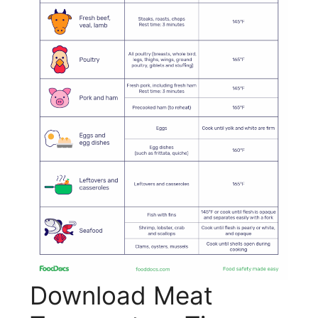
Download Meat