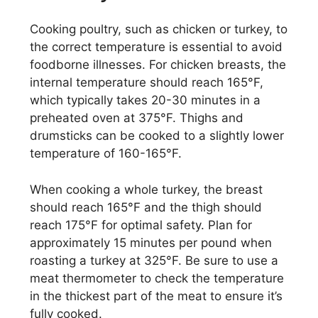
Cooking poultry, such as chicken or turkey, to
the correct temperature is essential to avoid
foodborne illnesses. For chicken breasts, the
internal temperature should reach 165°F,
which typically takes 20-30 minutes in a
preheated oven at 375°F. Thighs and
drumsticks can be cooked to a slightly lower
temperature of 160-165°F.
When cooking a whole turkey, the breast
should reach 165°F and the thigh should
reach 175°F for optimal safety. Plan for
approximately 15 minutes per pound when
roasting a turkey at 325°F. Be sure to use a
meat thermometer to check the temperature
in the thickest part of the meat to ensure it’s
fully cooked.