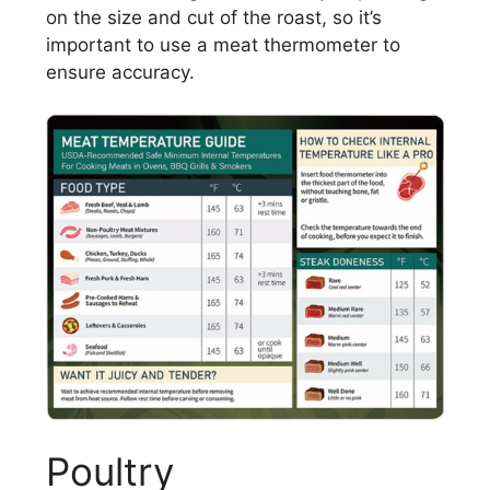
on the size and cut of the roast, so it’s
important to use a meat thermometer to
ensure accuracy.
Poultry