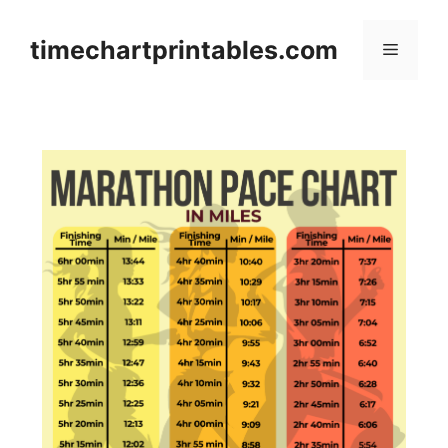
Skip
to
timechartprintables.com
Menu
content