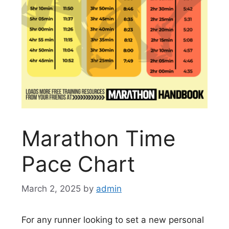
Marathon Time
Pace Chart
March 2, 2025
by
admin
For any runner looking to set a new personal