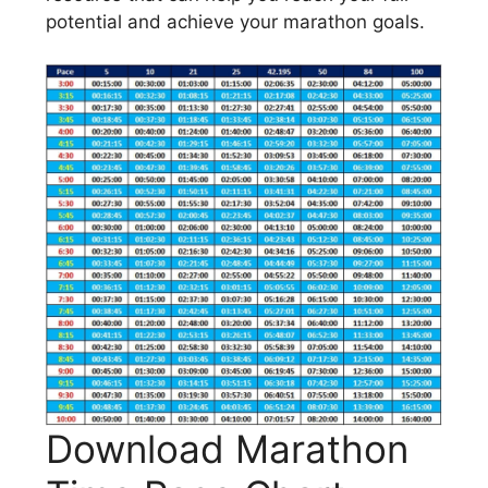
potential and achieve your marathon goals.
Download Marathon