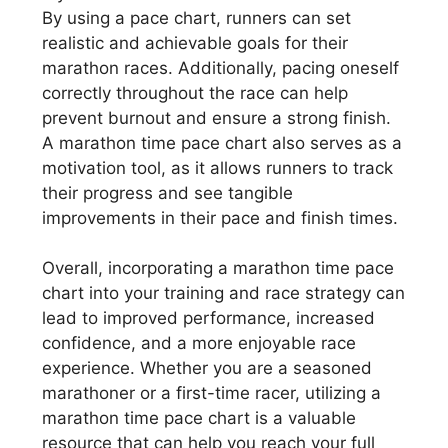
By using a pace chart, runners can set
realistic and achievable goals for their
marathon races. Additionally, pacing oneself
correctly throughout the race can help
prevent burnout and ensure a strong finish.
A marathon time pace chart also serves as a
motivation tool, as it allows runners to track
their progress and see tangible
improvements in their pace and finish times.
Overall, incorporating a marathon time pace
chart into your training and race strategy can
lead to improved performance, increased
confidence, and a more enjoyable race
experience. Whether you are a seasoned
marathoner or a first-time racer, utilizing a
marathon time pace chart is a valuable
resource that can help you reach your full