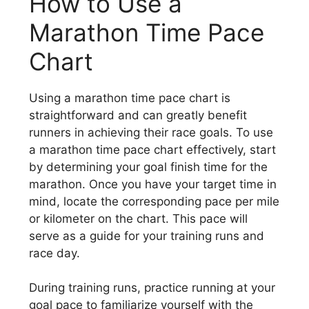
How to Use a
Marathon Time Pace
Chart
Using a marathon time pace chart is
straightforward and can greatly benefit
runners in achieving their race goals. To use
a marathon time pace chart effectively, start
by determining your goal finish time for the
marathon. Once you have your target time in
mind, locate the corresponding pace per mile
or kilometer on the chart. This pace will
serve as a guide for your training runs and
race day.
During training runs, practice running at your
goal pace to familiarize yourself with the