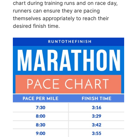
chart during training runs and on race day,
runners can ensure they are pacing
themselves appropriately to reach their
desired finish time.