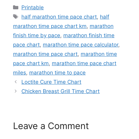
Categories
Printable
Tags
half marathon time pace chart
,
half
marathon time pace chart km
,
marathon
finish time by pace
,
marathon finish time
pace chart
,
marathon time pace calculator
,
marathon time pace chart
,
marathon time
pace chart km
,
marathon time pace chart
miles
,
marathon time to pace
Loctite Cure Time Chart
Chicken Breast Grill Time Chart
Leave a Comment