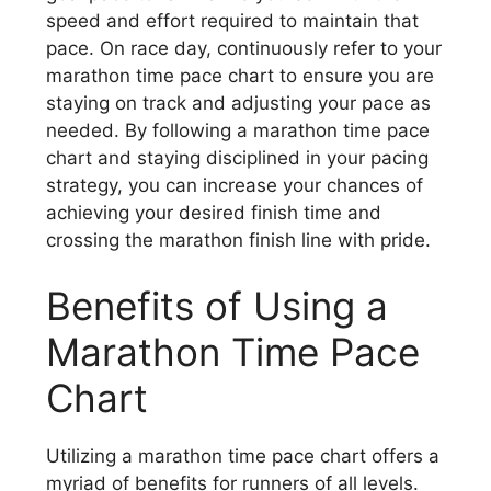
speed and effort required to maintain that
pace. On race day, continuously refer to your
marathon time pace chart to ensure you are
staying on track and adjusting your pace as
needed. By following a marathon time pace
chart and staying disciplined in your pacing
strategy, you can increase your chances of
achieving your desired finish time and
crossing the marathon finish line with pride.
Benefits of Using a
Marathon Time Pace
Chart
Utilizing a marathon time pace chart offers a
myriad of benefits for runners of all levels.