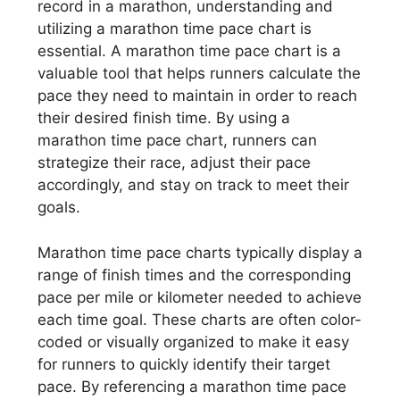
record in a marathon, understanding and
utilizing a marathon time pace chart is
essential. A marathon time pace chart is a
valuable tool that helps runners calculate the
pace they need to maintain in order to reach
their desired finish time. By using a
marathon time pace chart, runners can
strategize their race, adjust their pace
accordingly, and stay on track to meet their
goals.
Marathon time pace charts typically display a
range of finish times and the corresponding
pace per mile or kilometer needed to achieve
each time goal. These charts are often color-
coded or visually organized to make it easy
for runners to quickly identify their target
pace. By referencing a marathon time pace