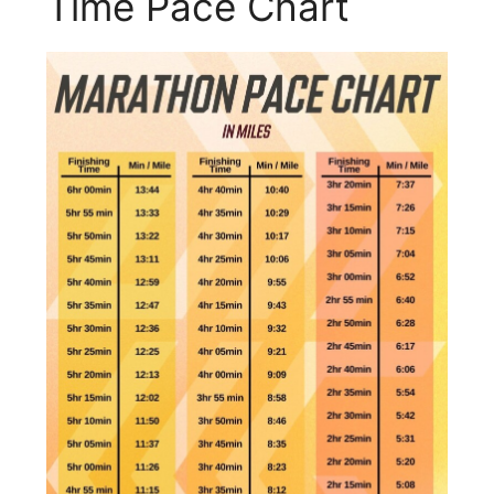
Time Pace Chart