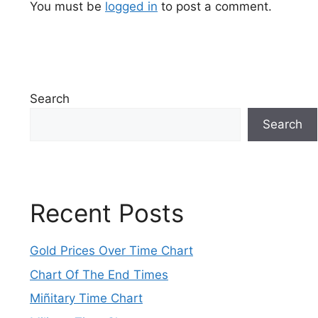
You must be
logged in
to post a comment.
Search
Search
Recent Posts
Gold Prices Over Time Chart
Chart Of The End Times
Miñitary Time Chart