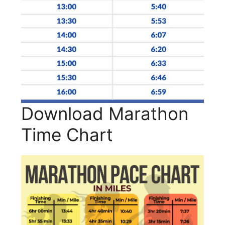
Download Marathon
Time Chart