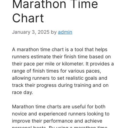
Marathon Time
Chart
January 3, 2025
by
admin
A marathon time chart is a tool that helps
runners estimate their finish time based on
their pace per mile or kilometer. It provides a
range of finish times for various paces,
allowing runners to set realistic goals and
track their progress during training and on
race day.
Marathon time charts are useful for both
novice and experienced runners looking to
improve their performance and achieve