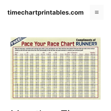
Skip
to
timechartprintables.com
Menu
content