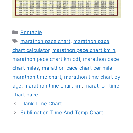
Categories
Printable
Tags
marathon pace chart
,
marathon pace
chart calculator
,
marathon pace chart km h
,
marathon pace chart km pdf
,
marathon pace
chart miles
,
marathon pace chart per mile
,
marathon time chart
,
marathon time chart by
age
,
marathon time chart km
,
marathon time
chart pace
Plank Time Chart
Sublimation Time And Temp Chart