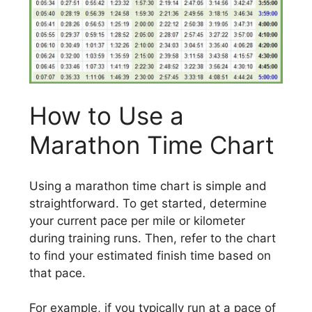
How to Use a
Marathon Time Chart
Using a marathon time chart is simple and
straightforward. To get started, determine
your current pace per mile or kilometer
during training runs. Then, refer to the chart
to find your estimated finish time based on
that pace.
For example, if you typically run at a pace of