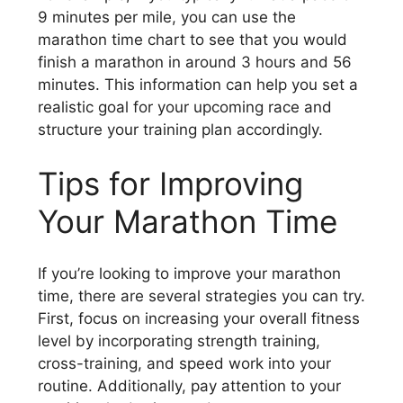
9 minutes per mile, you can use the
marathon time chart to see that you would
finish a marathon in around 3 hours and 56
minutes. This information can help you set a
realistic goal for your upcoming race and
structure your training plan accordingly.
Tips for Improving
Your Marathon Time
If you’re looking to improve your marathon
time, there are several strategies you can try.
First, focus on increasing your overall fitness
level by incorporating strength training,
cross-training, and speed work into your
routine. Additionally, pay attention to your