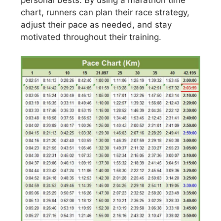
personal bests. By using a marathon time
chart, runners can plan their race strategy,
adjust their pace as needed, and stay
motivated throughout their training.