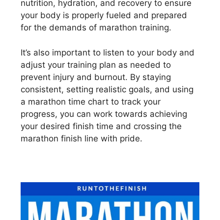
nutrition, hydration, and recovery to ensure
your body is properly fueled and prepared
for the demands of marathon training.
It’s also important to listen to your body and
adjust your training plan as needed to
prevent injury and burnout. By staying
consistent, setting realistic goals, and using
a marathon time chart to track your
progress, you can work towards achieving
your desired finish time and crossing the
marathon finish line with pride.