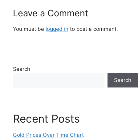
Leave a Comment
You must be
logged in
to post a comment.
Search
Search
Recent Posts
Gold Prices Over Time Chart