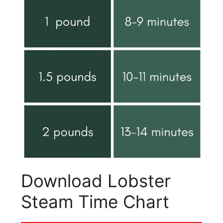
Download Lobster
Steam Time Chart