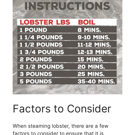
Factors to Consider
When steaming lobster, there are a few
factors to consider to ensure that it is