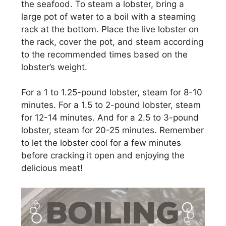
the seafood. To steam a lobster, bring a
large pot of water to a boil with a steaming
rack at the bottom. Place the live lobster on
the rack, cover the pot, and steam according
to the recommended times based on the
lobster’s weight.
For a 1 to 1.25-pound lobster, steam for 8-10
minutes. For a 1.5 to 2-pound lobster, steam
for 12-14 minutes. And for a 2.5 to 3-pound
lobster, steam for 20-25 minutes. Remember
to let the lobster cool for a few minutes
before cracking it open and enjoying the
delicious meat!