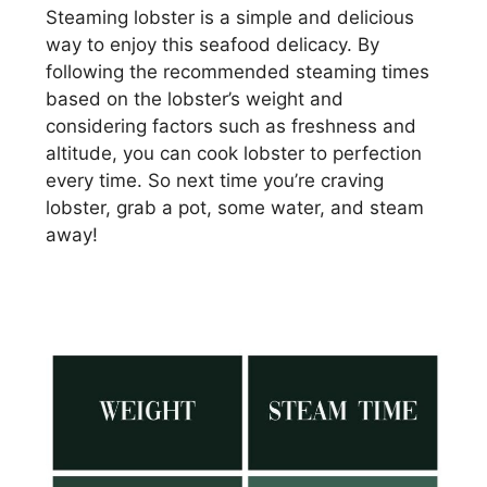
Steaming lobster is a simple and delicious
way to enjoy this seafood delicacy. By
following the recommended steaming times
based on the lobster’s weight and
considering factors such as freshness and
altitude, you can cook lobster to perfection
every time. So next time you’re craving
lobster, grab a pot, some water, and steam
away!