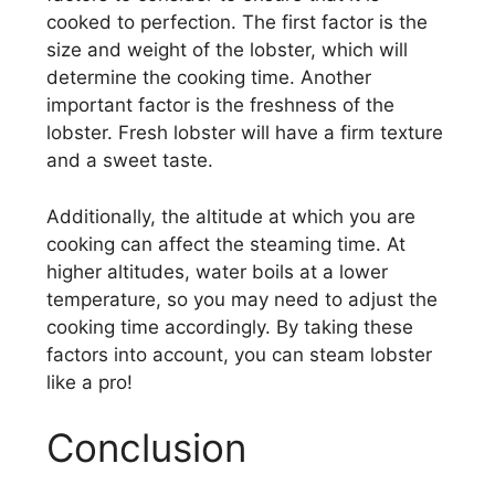
cooked to perfection. The first factor is the
size and weight of the lobster, which will
determine the cooking time. Another
important factor is the freshness of the
lobster. Fresh lobster will have a firm texture
and a sweet taste.
Additionally, the altitude at which you are
cooking can affect the steaming time. At
higher altitudes, water boils at a lower
temperature, so you may need to adjust the
cooking time accordingly. By taking these
factors into account, you can steam lobster
like a pro!
Conclusion