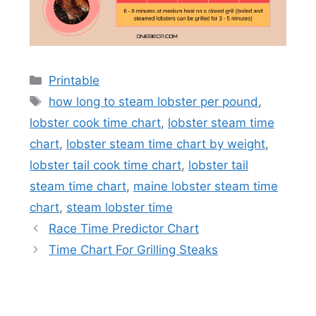
Categories
Printable
Tags
how long to steam lobster per pound
,
lobster cook time chart
,
lobster steam time
chart
,
lobster steam time chart by weight
,
lobster tail cook time chart
,
lobster tail
steam time chart
,
maine lobster steam time
chart
,
steam lobster time
Race Time Predictor Chart
Time Chart For Grilling Steaks