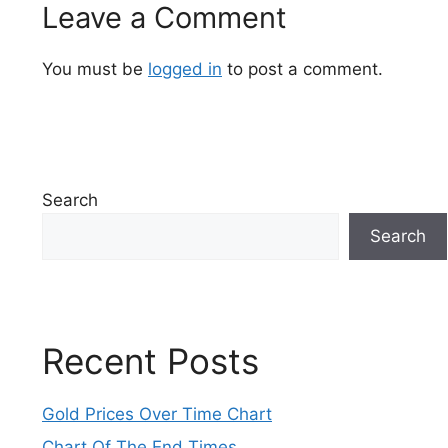
Leave a Comment
You must be
logged in
to post a comment.
Search
Search
Recent Posts
Gold Prices Over Time Chart
Chart Of The End Times