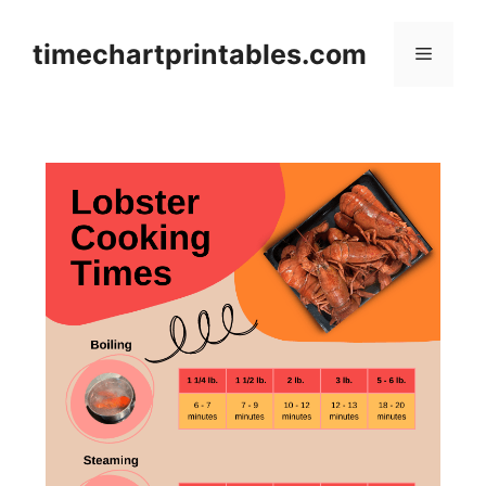
Skip
to
timechartprintables.com
Menu
content