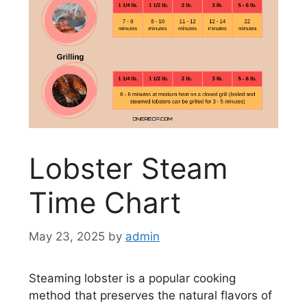
Lobster Steam
Time Chart
May 23, 2025
by
admin
Steaming lobster is a popular cooking
method that preserves the natural flavors of