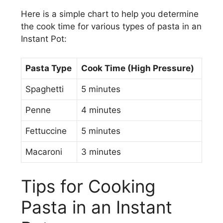
Here is a simple chart to help you determine
the cook time for various types of pasta in an
Instant Pot:
Pasta Type
Cook Time (High Pressure)
Spaghetti
5 minutes
Penne
4 minutes
Fettuccine
5 minutes
Macaroni
3 minutes
Tips for Cooking
Pasta in an Instant