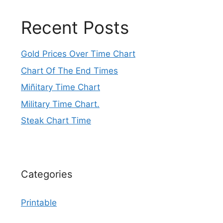
Recent Posts
Gold Prices Over Time Chart
Chart Of The End Times
Miñitary Time Chart
Military Time Chart.
Steak Chart Time
Categories
Printable