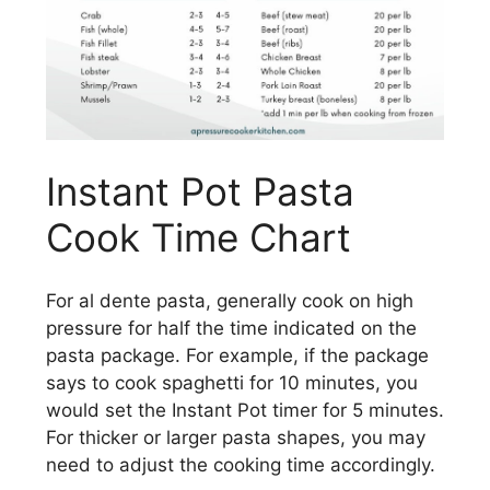
Instant Pot Pasta
Cook Time Chart
For al dente pasta, generally cook on high
pressure for half the time indicated on the
pasta package. For example, if the package
says to cook spaghetti for 10 minutes, you
would set the Instant Pot timer for 5 minutes.
For thicker or larger pasta shapes, you may
need to adjust the cooking time accordingly.