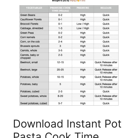
Download Instant Pot
Pasta Cook Time