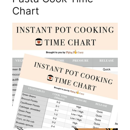
Chart