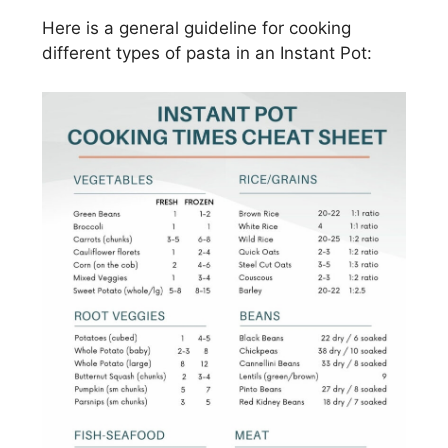
Here is a general guideline for cooking
different types of pasta in an Instant Pot: