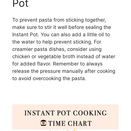
Pot
To prevent pasta from sticking together,
make sure to stir it well before sealing the
Instant Pot. You can also add a little oil to
the water to help prevent sticking. For
creamier pasta dishes, consider using
chicken or vegetable broth instead of water
for added flavor. Remember to always
release the pressure manually after cooking
to avoid overcooking the pasta.