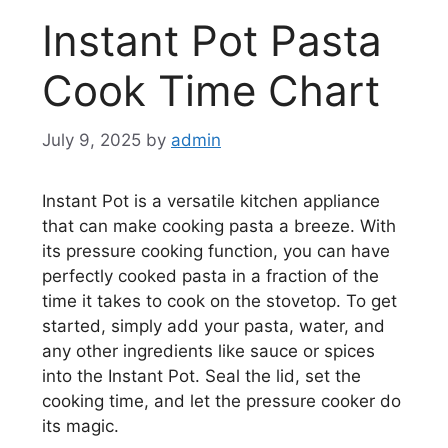
Instant Pot Pasta
Cook Time Chart
July 9, 2025
by
admin
Instant Pot is a versatile kitchen appliance
that can make cooking pasta a breeze. With
its pressure cooking function, you can have
perfectly cooked pasta in a fraction of the
time it takes to cook on the stovetop. To get
started, simply add your pasta, water, and
any other ingredients like sauce or spices
into the Instant Pot. Seal the lid, set the
cooking time, and let the pressure cooker do
its magic.