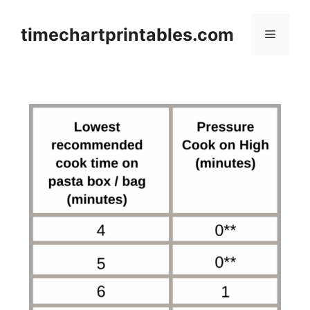
Skip
to
timechartprintables.com
Menu
content