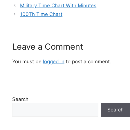
Military Time Chart With Minutes
100Th Time Chart
Leave a Comment
You must be
logged in
to post a comment.
Search
Search