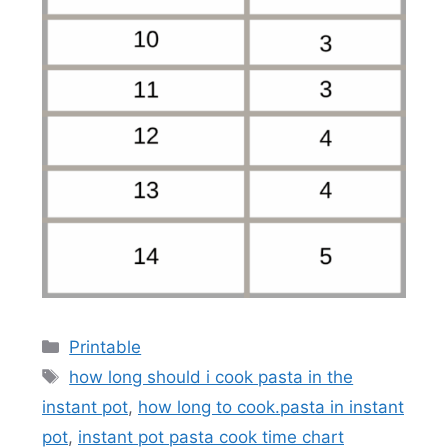
Categories
Printable
Tags
how long should i cook pasta in the
instant pot
,
how long to cook.pasta in instant
pot
,
instant pot pasta cook time chart