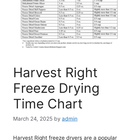
Harvest Right
Freeze Drying
Time Chart
March 24, 2025
by
admin
Harvest Right freeze dryers are a popular