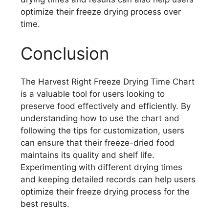
optimize their freeze drying process over
time.
Conclusion
The Harvest Right Freeze Drying Time Chart
is a valuable tool for users looking to
preserve food effectively and efficiently. By
understanding how to use the chart and
following the tips for customization, users
can ensure that their freeze-dried food
maintains its quality and shelf life.
Experimenting with different drying times
and keeping detailed records can help users
optimize their freeze drying process for the
best results.