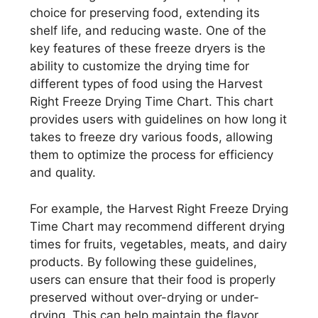
choice for preserving food, extending its
shelf life, and reducing waste. One of the
key features of these freeze dryers is the
ability to customize the drying time for
different types of food using the Harvest
Right Freeze Drying Time Chart. This chart
provides users with guidelines on how long it
takes to freeze dry various foods, allowing
them to optimize the process for efficiency
and quality.
For example, the Harvest Right Freeze Drying
Time Chart may recommend different drying
times for fruits, vegetables, meats, and dairy
products. By following these guidelines,
users can ensure that their food is properly
preserved without over-drying or under-
drying. This can help maintain the flavor,