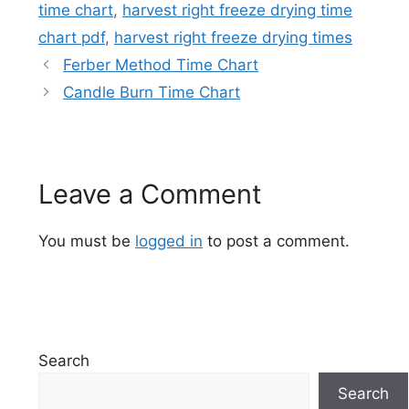
time chart
,
harvest right freeze drying time
chart pdf
,
harvest right freeze drying times
Ferber Method Time Chart
Candle Burn Time Chart
Leave a Comment
You must be
logged in
to post a comment.
Search
Search