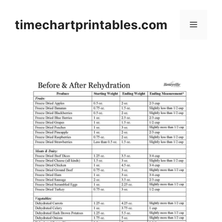
Skip
to
timechartprintables.com
Menu
content