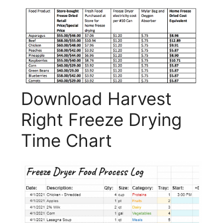
Download Harvest
Right Freeze Drying
Time Chart