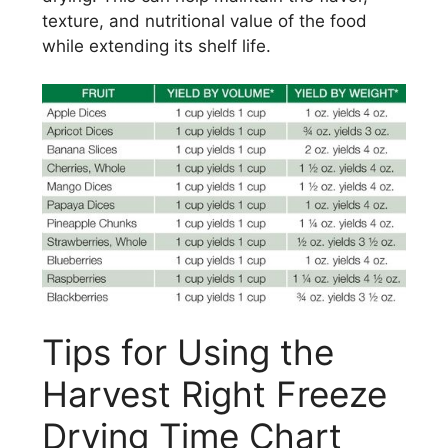
texture, and nutritional value of the food
while extending its shelf life.
Tips for Using the
Harvest Right Freeze
Drying Time Chart