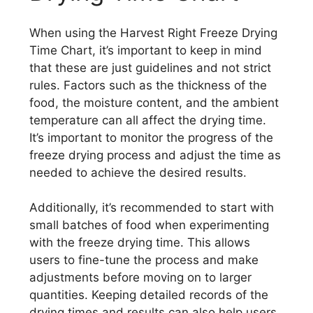
When using the Harvest Right Freeze Drying
Time Chart, it’s important to keep in mind
that these are just guidelines and not strict
rules. Factors such as the thickness of the
food, the moisture content, and the ambient
temperature can all affect the drying time.
It’s important to monitor the progress of the
freeze drying process and adjust the time as
needed to achieve the desired results.
Additionally, it’s recommended to start with
small batches of food when experimenting
with the freeze drying time. This allows
users to fine-tune the process and make
adjustments before moving on to larger
quantities. Keeping detailed records of the
drying times and results can also help users