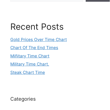
Recent Posts
Gold Prices Over Time Chart
Chart Of The End Times
Miñitary Time Chart
Military Time Chart.
Steak Chart Time
Categories