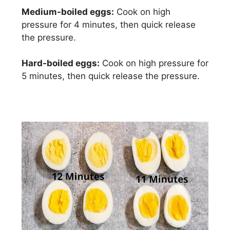
Medium-boiled eggs:
Cook on high
pressure for 4 minutes, then quick release
the pressure.
Hard-boiled eggs:
Cook on high pressure for
5 minutes, then quick release the pressure.