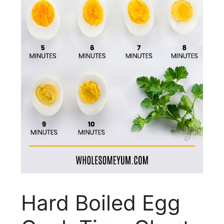
Hard Boiled Egg