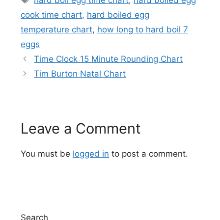
cook time chart
,
hard boiled egg
temperature chart
,
how long to hard boil 7
eggs
Time Clock 15 Minute Rounding Chart
Tim Burton Natal Chart
Leave a Comment
You must be
logged in
to post a comment.
Search