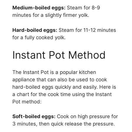
Medium-boiled eggs:
Steam for 8-9
minutes for a slightly firmer yolk.
Hard-boiled eggs:
Steam for 11-12 minutes
for a fully cooked yolk.
Instant Pot Method
The Instant Pot is a popular kitchen
appliance that can also be used to cook
hard-boiled eggs quickly and easily. Here is
a chart for the cook time using the Instant
Pot method:
Soft-boiled eggs:
Cook on high pressure for
3 minutes, then quick release the pressure.