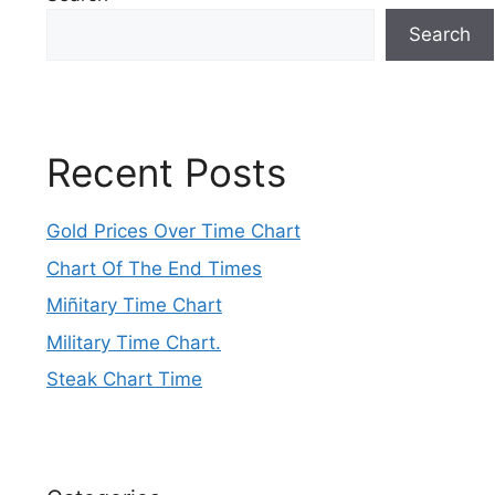
Search
Recent Posts
Gold Prices Over Time Chart
Chart Of The End Times
Miñitary Time Chart
Military Time Chart.
Steak Chart Time