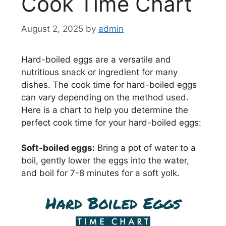
Cook Time Chart
August 2, 2025
by
admin
Hard-boiled eggs are a versatile and
nutritious snack or ingredient for many
dishes. The cook time for hard-boiled eggs
can vary depending on the method used.
Here is a chart to help you determine the
perfect cook time for your hard-boiled eggs:
Soft-boiled eggs:
Bring a pot of water to a
boil, gently lower the eggs into the water,
and boil for 7-8 minutes for a soft yolk.