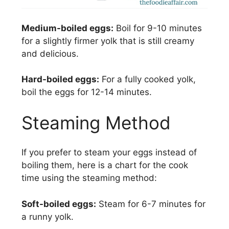
Medium-boiled eggs:
Boil for 9-10 minutes
for a slightly firmer yolk that is still creamy
and delicious.
Hard-boiled eggs:
For a fully cooked yolk,
boil the eggs for 12-14 minutes.
Steaming Method
If you prefer to steam your eggs instead of
boiling them, here is a chart for the cook
time using the steaming method:
Soft-boiled eggs:
Steam for 6-7 minutes for
a runny yolk.