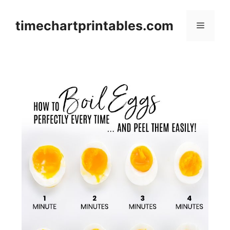
Skip
to
timechartprintables.com
Menu
content