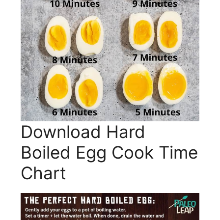
Download Hard
Boiled Egg Cook Time
Chart