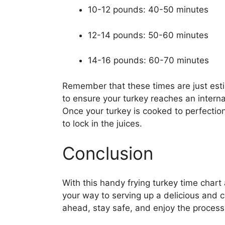
10-12 pounds: 40-50 minutes
12-14 pounds: 50-60 minutes
14-16 pounds: 60-70 minutes
Remember that these times are just esti
to ensure your turkey reaches an intern
Once your turkey is cooked to perfection,
to lock in the juices.
Conclusion
With this handy frying turkey time chart 
your way to serving up a delicious and 
ahead, stay safe, and enjoy the process 