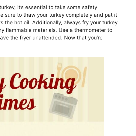
urkey, it’s essential to take some safety
e sure to thaw your turkey completely and pat it
s the hot oil. Additionally, always fry your turkey
any flammable materials. Use a thermometer to
eave the fryer unattended. Now that you’re