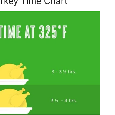
rkey Time Chart