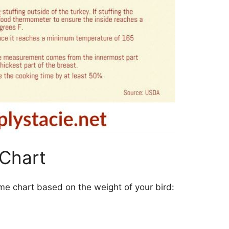
 Chart
 time chart based on the weight of your bird: