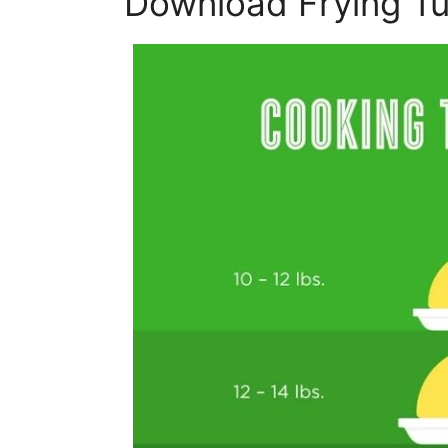
Download Frying Tu