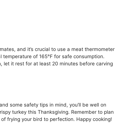
mates, and it’s crucial to use a meat thermometer
al temperature of 165°F for safe consumption.
 let it rest for at least 20 minutes before carving
and some safety tips in mind, you’ll be well on
crispy turkey this Thanksgiving. Remember to plan
of frying your bird to perfection. Happy cooking!