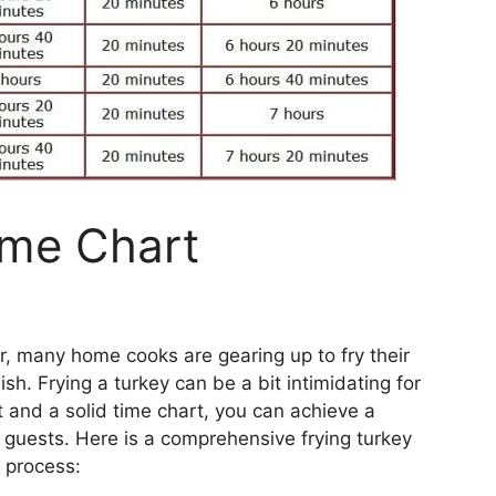
ime Chart
r, many home cooks are gearing up to fry their
ish. Frying a turkey can be a bit intimidating for
t and a solid time chart, you can achieve a
 guests. Here is a comprehensive frying turkey
e process: