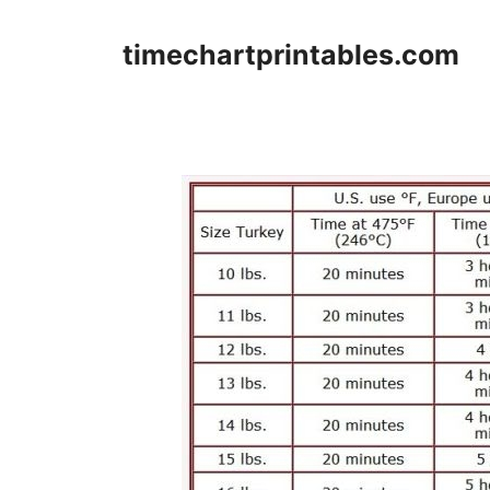
Skip
to
timechartprintables.com
content