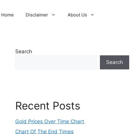
Home
Disclaimer
About Us
Search
Search
Recent Posts
Gold Prices Over Time Chart
Chart Of The End Times