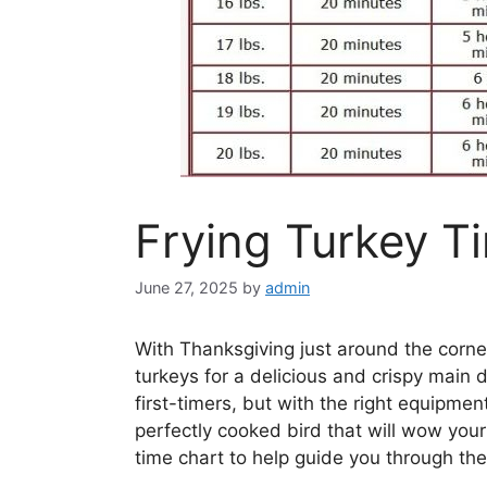
Frying Turkey T
June 27, 2025
by
admin
With Thanksgiving just around the corne
turkeys for a delicious and crispy main d
first-timers, but with the right equipmen
perfectly cooked bird that will wow your
time chart to help guide you through th