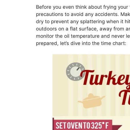
Before you even think about frying your t
precautions to avoid any accidents. Mak
dry to prevent any splattering when it hit
outdoors on a flat surface, away from 
monitor the oil temperature and never l
prepared, let’s dive into the time chart: