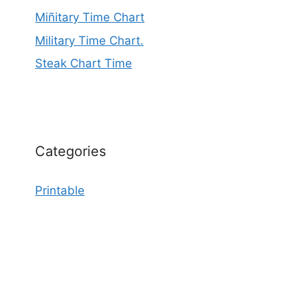
Miñitary Time Chart
Military Time Chart.
Steak Chart Time
Categories
Printable