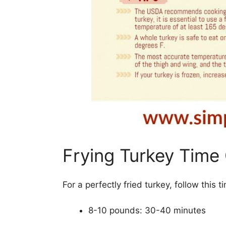
Frying Turkey Time
For a perfectly fried turkey, follow this
8-10 pounds: 30-40 minutes