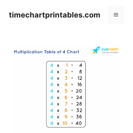
Skip
to
timechartprintables.com
Menu
content