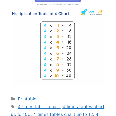
Categories
Printable
Tags
4 times tables chart
,
4 times tables chart
up to 100
,
4 times tables chart up to 12
,
4