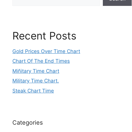
Recent Posts
Gold Prices Over Time Chart
Chart Of The End Times
Miñitary Time Chart
Military Time Chart.
Steak Chart Time
Categories