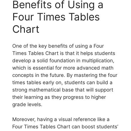
Benefits of Using a
Four Times Tables
Chart
One of the key benefits of using a Four
Times Tables Chart is that it helps students
develop a solid foundation in multiplication,
which is essential for more advanced math
concepts in the future. By mastering the four
times tables early on, students can build a
strong mathematical base that will support
their learning as they progress to higher
grade levels.
Moreover, having a visual reference like a
Four Times Tables Chart can boost students’