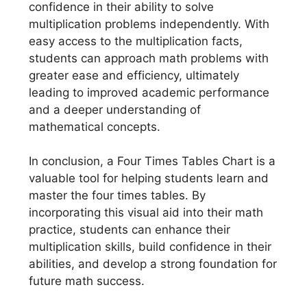
confidence in their ability to solve
multiplication problems independently. With
easy access to the multiplication facts,
students can approach math problems with
greater ease and efficiency, ultimately
leading to improved academic performance
and a deeper understanding of
mathematical concepts.
In conclusion, a Four Times Tables Chart is a
valuable tool for helping students learn and
master the four times tables. By
incorporating this visual aid into their math
practice, students can enhance their
multiplication skills, build confidence in their
abilities, and develop a strong foundation for
future math success.