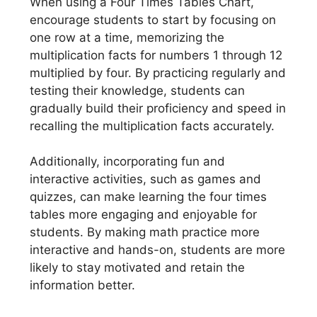
When using a Four Times Tables Chart,
encourage students to start by focusing on
one row at a time, memorizing the
multiplication facts for numbers 1 through 12
multiplied by four. By practicing regularly and
testing their knowledge, students can
gradually build their proficiency and speed in
recalling the multiplication facts accurately.
Additionally, incorporating fun and
interactive activities, such as games and
quizzes, can make learning the four times
tables more engaging and enjoyable for
students. By making math practice more
interactive and hands-on, students are more
likely to stay motivated and retain the
information better.