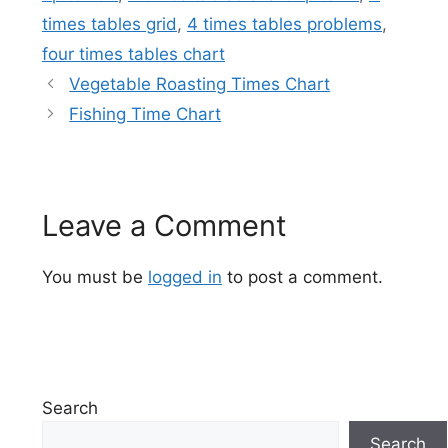
times tables grid
,
4 times tables problems
,
four times tables chart
Vegetable Roasting Times Chart
Fishing Time Chart
Leave a Comment
You must be
logged in
to post a comment.
Search
Search