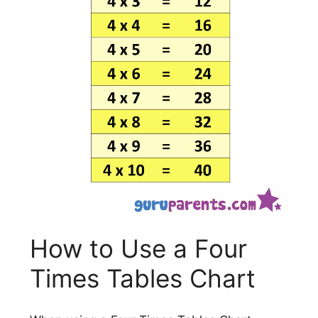
How to Use a Four
Times Tables Chart