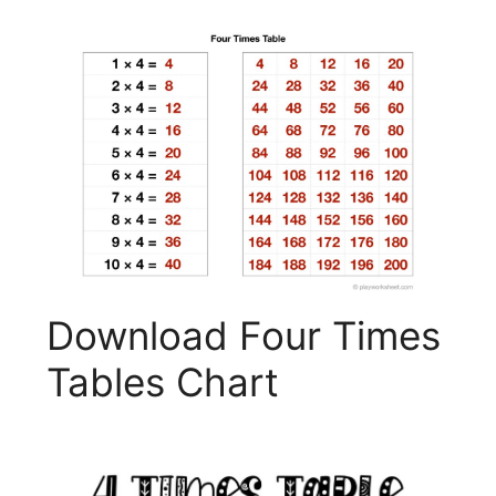
Download Four Times
Tables Chart