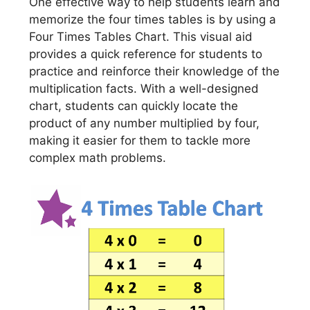
One effective way to help students learn and
memorize the four times tables is by using a
Four Times Tables Chart. This visual aid
provides a quick reference for students to
practice and reinforce their knowledge of the
multiplication facts. With a well-designed
chart, students can quickly locate the
product of any number multiplied by four,
making it easier for them to tackle more
complex math problems.