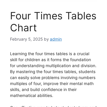
Four Times Tables
Chart
February 5, 2025
by
admin
Learning the four times tables is a crucial
skill for children as it forms the foundation
for understanding multiplication and division.
By mastering the four times tables, students
can easily solve problems involving numbers
multiples of four, improve their mental math
skills, and build confidence in their
mathematical abilities.