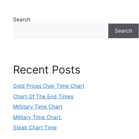
Search
Search
Recent Posts
Gold Prices Over Time Chart
Chart Of The End Times
Miñitary Time Chart
Military Time Chart.
Steak Chart Time