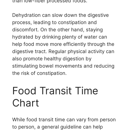
than low-fiber processed foods.
Dehydration can slow down the digestive
process, leading to constipation and
discomfort. On the other hand, staying
hydrated by drinking plenty of water can
help food move more efficiently through the
digestive tract. Regular physical activity can
also promote healthy digestion by
stimulating bowel movements and reducing
the risk of constipation.
Food Transit Time
Chart
While food transit time can vary from person
to person, a general guideline can help