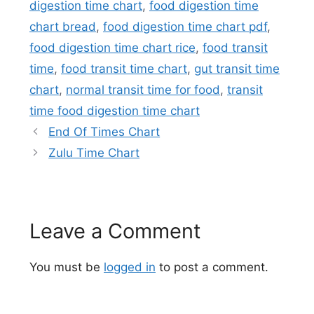
digestion time chart
,
food digestion time
chart bread
,
food digestion time chart pdf
,
food digestion time chart rice
,
food transit
time
,
food transit time chart
,
gut transit time
chart
,
normal transit time for food
,
transit
time food digestion time chart
End Of Times Chart
Zulu Time Chart
Leave a Comment
You must be
logged in
to post a comment.