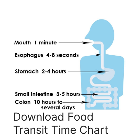
Download Food
Transit Time Chart