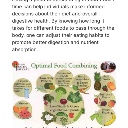
time can help individuals make informed
decisions about their diet and overall
digestive health. By knowing how long it
takes for different foods to pass through the
body, one can adjust their eating habits to
promote better digestion and nutrient
absorption.