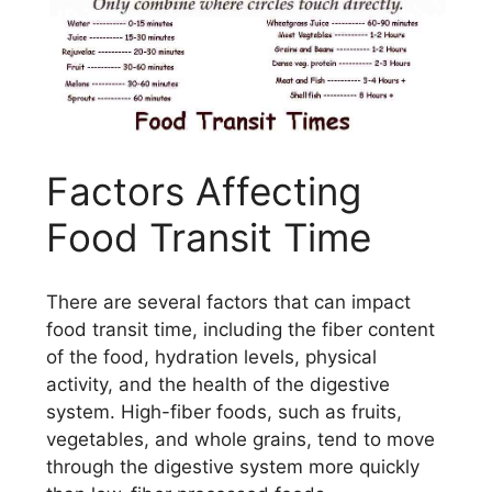
Factors Affecting
Food Transit Time
There are several factors that can impact
food transit time, including the fiber content
of the food, hydration levels, physical
activity, and the health of the digestive
system. High-fiber foods, such as fruits,
vegetables, and whole grains, tend to move
through the digestive system more quickly