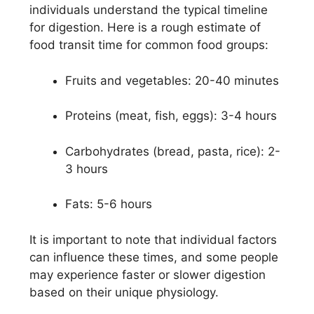
individuals understand the typical timeline
for digestion. Here is a rough estimate of
food transit time for common food groups:
Fruits and vegetables: 20-40 minutes
Proteins (meat, fish, eggs): 3-4 hours
Carbohydrates (bread, pasta, rice): 2-
3 hours
Fats: 5-6 hours
It is important to note that individual factors
can influence these times, and some people
may experience faster or slower digestion
based on their unique physiology.