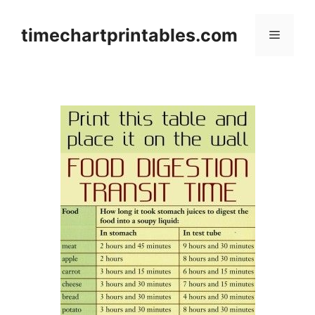
Skip
to
timechartprintables.com
Menu
content