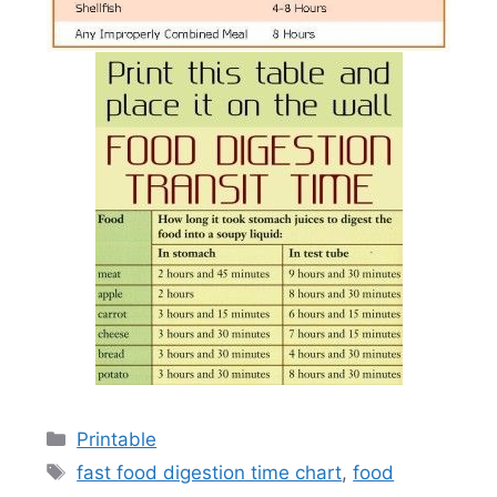
Categories
Printable
Tags
fast food digestion time chart
,
food