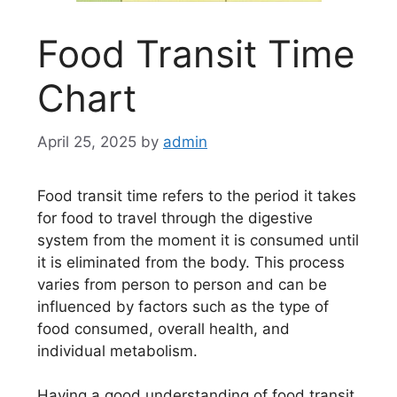
Food Transit Time
Chart
April 25, 2025
by
admin
Food transit time refers to the period it takes
for food to travel through the digestive
system from the moment it is consumed until
it is eliminated from the body. This process
varies from person to person and can be
influenced by factors such as the type of
food consumed, overall health, and
individual metabolism.
Having a good understanding of food transit