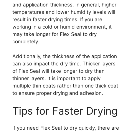
and application thickness. In general, higher
temperatures and lower humidity levels will
result in faster drying times. If you are
working in a cold or humid environment, it
may take longer for Flex Seal to dry
completely.
Additionally, the thickness of the application
can also impact the dry time. Thicker layers
of Flex Seal will take longer to dry than
thinner layers. It is important to apply
multiple thin coats rather than one thick coat
to ensure proper drying and adhesion.
Tips for Faster Drying
If you need Flex Seal to dry quickly, there are