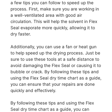
a few tips you can follow to speed up the
process. First, make sure you are working in
a well-ventilated area with good air
circulation. This will help the solvent in Flex
Seal evaporate more quickly, allowing it to
dry faster.
Additionally, you can use a fan or heat gun
to help speed up the drying process. Just be
sure to use these tools at a safe distance to
avoid damaging the Flex Seal or causing it to
bubble or crack. By following these tips and
using the Flex Seal dry time chart as a guide,
you can ensure that your repairs are done
quickly and effectively.
By following these tips and using the Flex
Seal dry time chart as a guide, you can