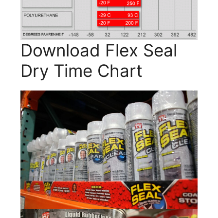
Download Flex Seal
Dry Time Chart