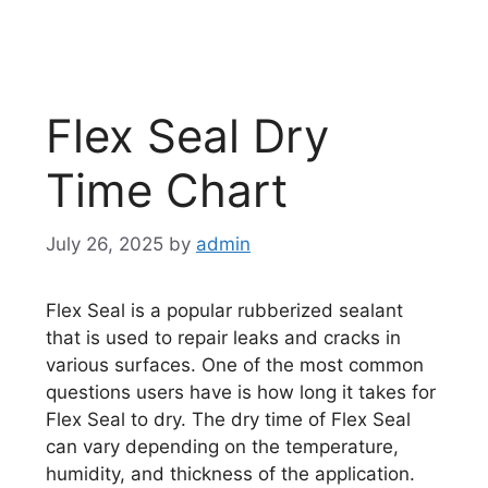
Flex Seal Dry
Time Chart
July 26, 2025
by
admin
Flex Seal is a popular rubberized sealant
that is used to repair leaks and cracks in
various surfaces. One of the most common
questions users have is how long it takes for
Flex Seal to dry. The dry time of Flex Seal
can vary depending on the temperature,
humidity, and thickness of the application.