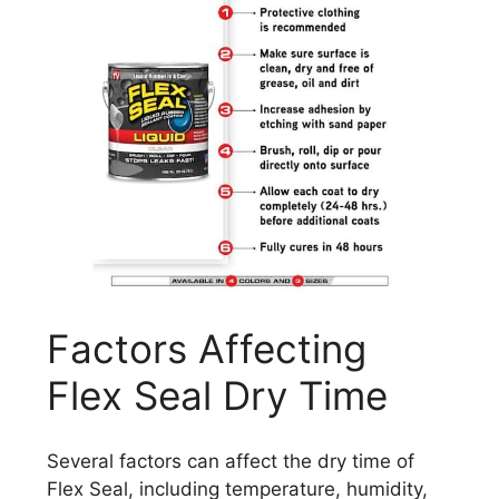
Factors Affecting
Flex Seal Dry Time
Several factors can affect the dry time of
Flex Seal, including temperature, humidity,