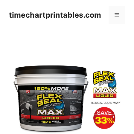
Skip
to
timechartprintables.com
Menu
content