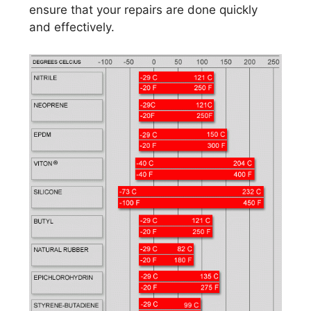
ensure that your repairs are done quickly
and effectively.