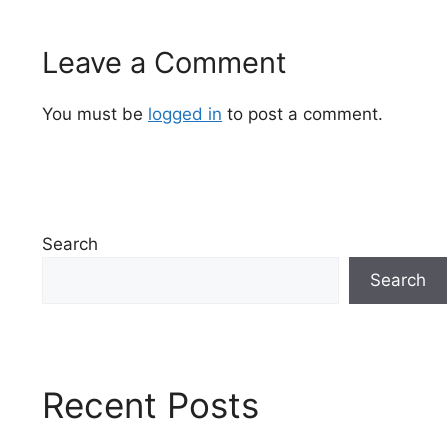
Leave a Comment
You must be
logged in
to post a comment.
Search
Search
Recent Posts