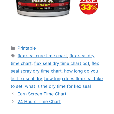
Categories
Printable
Tags
flex seal cure time chart
,
flex seal dry
time chart
,
flex seal dry time chart pdf
,
flex
seal spray dry time chart
,
how long do you
let flex seal dry
,
how long does flex seal take
to set
,
what is the dry time for flex seal
Earn Screen Time Chart
24 Hours Time Chart