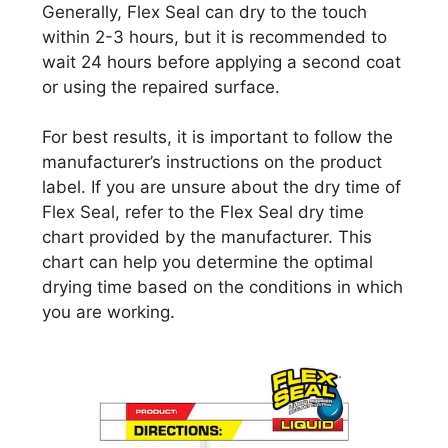
Generally, Flex Seal can dry to the touch
within 2-3 hours, but it is recommended to
wait 24 hours before applying a second coat
or using the repaired surface.
For best results, it is important to follow the
manufacturer’s instructions on the product
label. If you are unsure about the dry time of
Flex Seal, refer to the Flex Seal dry time
chart provided by the manufacturer. This
chart can help you determine the optimal
drying time based on the conditions in which
you are working.