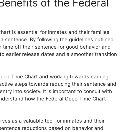
enefits of the Federal
rt is essential for inmates and their families
a sentence. By following the guidelines outlined
rn time off their sentence for good behavior and
 to earlier release dates and a smoother transition
 Good Time Chart and working towards earning
active steps towards reducing their sentence and
ntry into society. It is important to consult with
ly understand how the Federal Good Time Chart
ves as a valuable tool for inmates and their
r sentence reductions based on behavior and