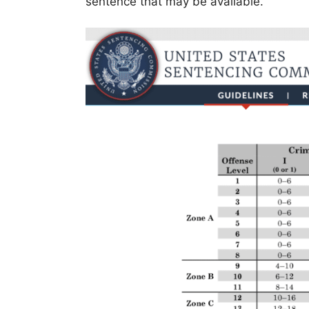
sentence that may be available.