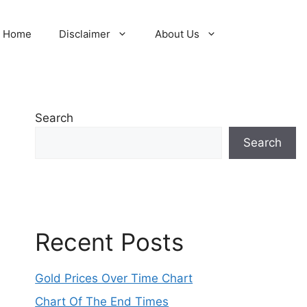
Home
Disclaimer
About Us
Search
Search
Recent Posts
Gold Prices Over Time Chart
Chart Of The End Times