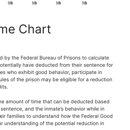
ime Chart
d by the Federal Bureau of Prisons to calculate
otentially have deducted from their sentence for
es who exhibit good behavior, participate in
ules of the prison may be eligible for a reduction
its.
the amount of time that can be deducted based
e sentence, and the inmate’s behavior while in
their families to understand how the Federal Good
r understanding of the potential reduction in