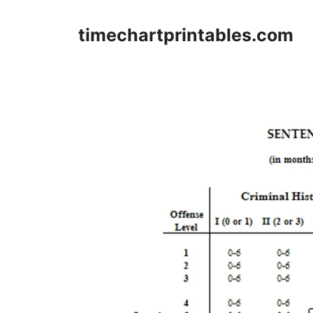
Skip
to
timechartprintables.com
content