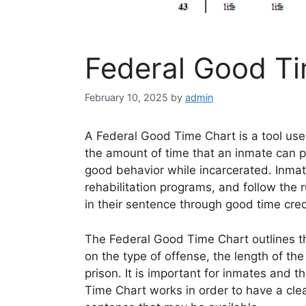
Federal Good T
February 10, 2025
by
admin
A Federal Good Time Chart is a tool use
the amount of time that an inmate can p
good behavior while incarcerated. Inmat
rehabilitation programs, and follow the r
in their sentence through good time cred
The Federal Good Time Chart outlines 
on the type of offense, the length of th
prison. It is important for inmates and 
Time Chart works in order to have a clea