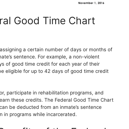
ral Good Time Chart
ssigning a certain number of days or months of
mate’s sentence. For example, a non-violent
s of good time credit for each year of their
e eligible for up to 42 days of good time credit
 participate in rehabilitation programs, and
to earn these credits. The Federal Good Time Chart
 can be deducted from an inmate’s sentence
n in programs while incarcerated.