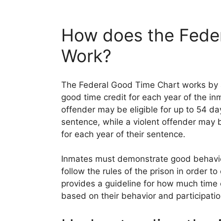
How does the Fede
Work?
The Federal Good Time Chart works by a
good time credit for each year of the in
offender may be eligible for up to 54 day
sentence, while a violent offender may b
for each year of their sentence.
Inmates must demonstrate good behavior,
follow the rules of the prison in order 
provides a guideline for how much time
based on their behavior and participatio