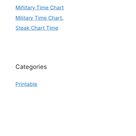
Miñitary Time Chart
Military Time Chart.
Steak Chart Time
Categories
Printable