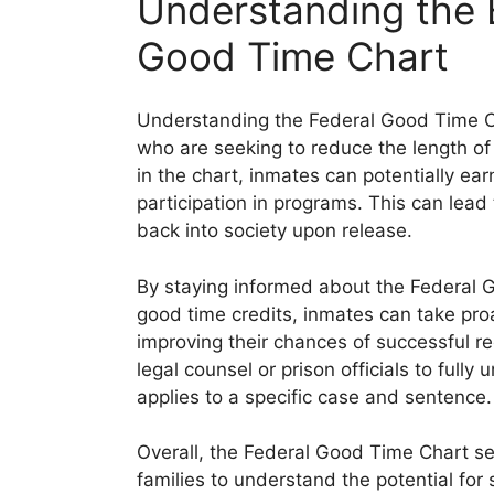
Understanding the B
Good Time Chart
Understanding the Federal Good Time Cha
who are seeking to reduce the length of 
in the chart, inmates can potentially ea
participation in programs. This can lead
back into society upon release.
By staying informed about the Federal
good time credits, inmates can take pro
improving their chances of successful ree
legal counsel or prison officials to ful
applies to a specific case and sentence.
Overall, the Federal Good Time Chart ser
families to understand the potential fo