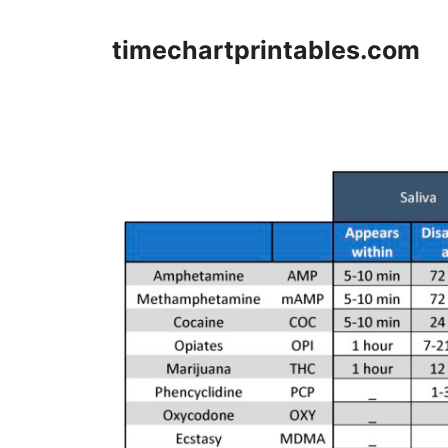
Skip
to
timechartprintables.com
content