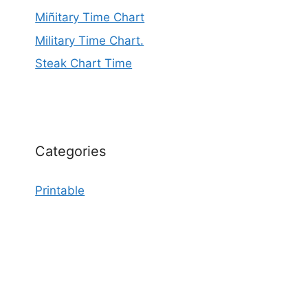
Miñitary Time Chart
Military Time Chart.
Steak Chart Time
Categories
Printable