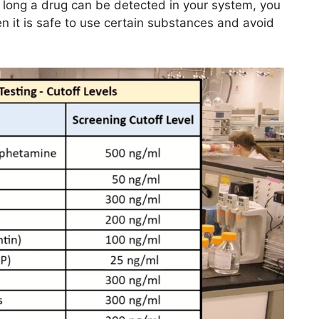
 long a drug can be detected in your system, you
 it is safe to use certain substances and avoid