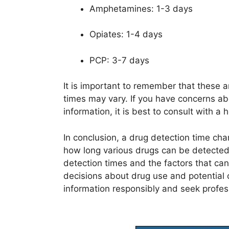
Amphetamines: 1-3 days
Opiates: 1-4 days
PCP: 3-7 days
It is important to remember that these a
times may vary. If you have concerns ab
information, it is best to consult with a 
In conclusion, a drug detection time ch
how long various drugs can be detected
detection times and the factors that c
decisions about drug use and potentia
information responsibly and seek profe