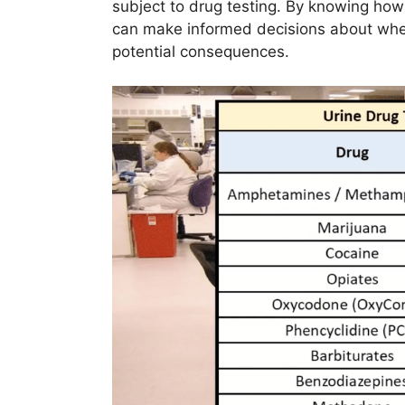
subject to drug testing. By knowing how
can make informed decisions about when
potential consequences.