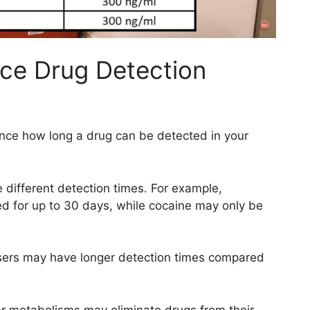
nce Drug Detection
uence how long a drug can be detected in your
 different detection times. For example,
ed for up to 30 days, while cocaine may only be
sers may have longer detection times compared
er metabolisms may eliminate drugs from their