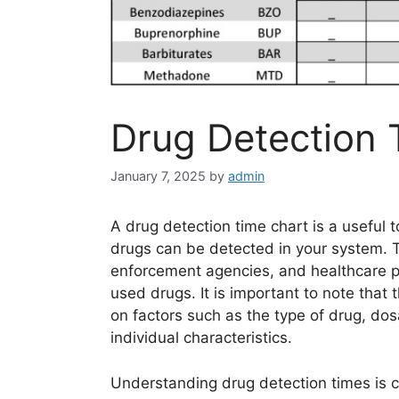
Drug Detection 
January 7, 2025
by
admin
A drug detection time chart is a useful 
drugs can be detected in your system. T
enforcement agencies, and healthcare pr
used drugs. It is important to note that
on factors such as the type of drug, do
individual characteristics.
Understanding drug detection times is cr