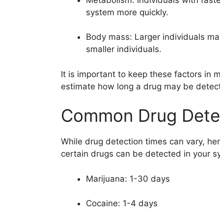
system more quickly.
Body mass: Larger individuals may
smaller individuals.
It is important to keep these factors in
estimate how long a drug may be detect
Common Drug Detec
While drug detection times can vary, he
certain drugs can be detected in your s
Marijuana: 1-30 days
Cocaine: 1-4 days