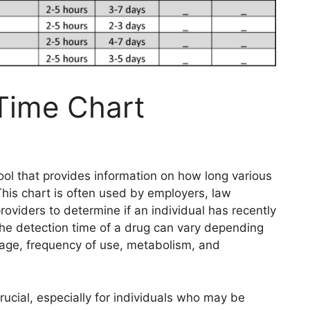
Time Chart
tool that provides information on how long various
his chart is often used by employers, law
oviders to determine if an individual has recently
 the detection time of a drug can vary depending
sage, frequency of use, metabolism, and
ucial, especially for individuals who may be