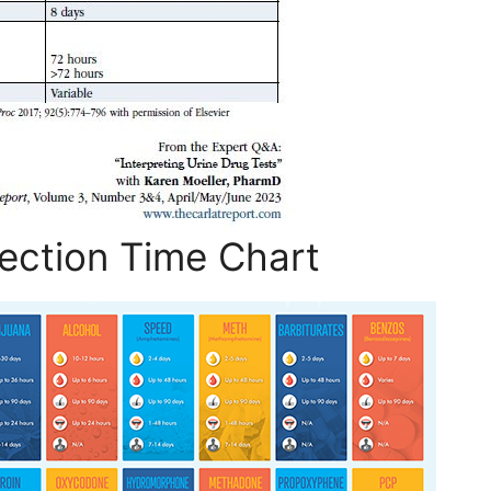
ection Time Chart