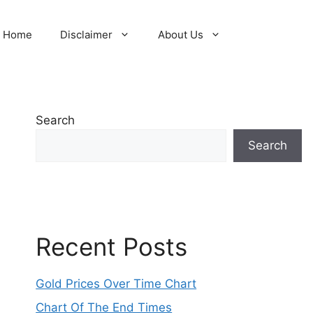
Home
Disclaimer
About Us
Search
Search
Recent Posts
Gold Prices Over Time Chart
Chart Of The End Times