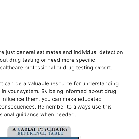
re just general estimates and individual detection
out drug testing or need more specific
healthcare professional or drug testing expert.
art can be a valuable resource for understanding
 in your system. By being informed about drug
an influence them, you can make educated
l consequences. Remember to always use this
ssional guidance when needed.