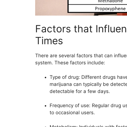
Factors that Influe
Times
There are several factors that can infl
system. These factors include:
Type of drug: Different drugs have
marijuana can typically be detect
detectable for a few days.
Frequency of use: Regular drug u
to occasional users.
Metabolism: Individuals with fast