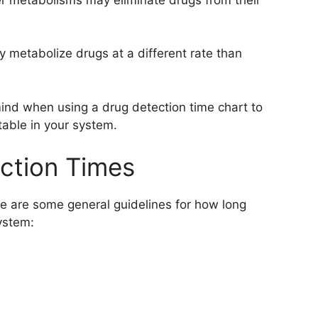
 metabolize drugs at a different rate than
 mind when using a drug detection time chart to
able in your system.
tion Times
re are some general guidelines for how long
ystem: