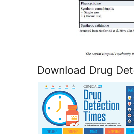
Download Drug Det